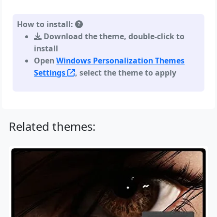
How to install:
Download the theme, double-click to
install
Open
Windows Personalization Themes
Settings
, select the theme to apply
Related themes: