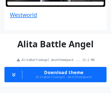
Westworld
Alita Battle Angel
AlitaBattleAngel.deskthemepack ... 15.2 MB
Download theme
AlitaBattleAngel.deskthemepack