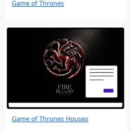
Game of Thrones
Game of Thrones Houses