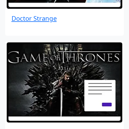
Doctor Strange