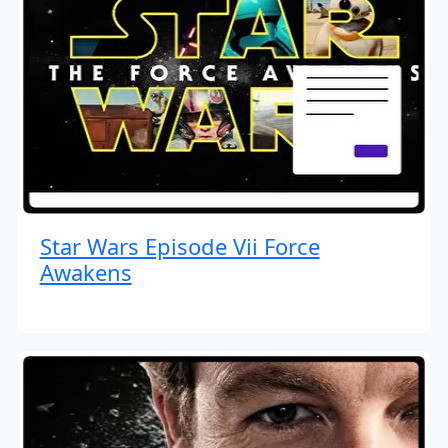
Star Wars Episode Vii Force
Awakens