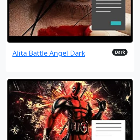
Alita Battle Angel Dark
Dark