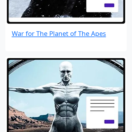
War for The Planet of The Apes