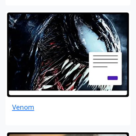
Venom