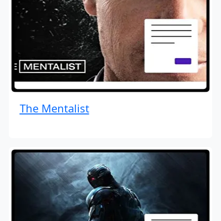
The Mentalist