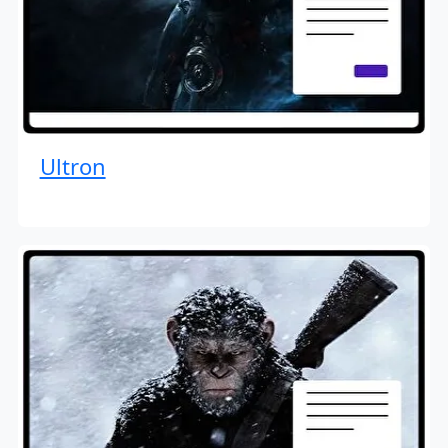
Ultron