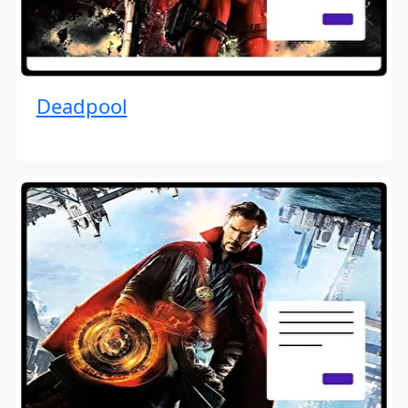
Deadpool