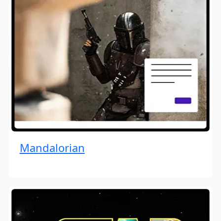
Mandalorian