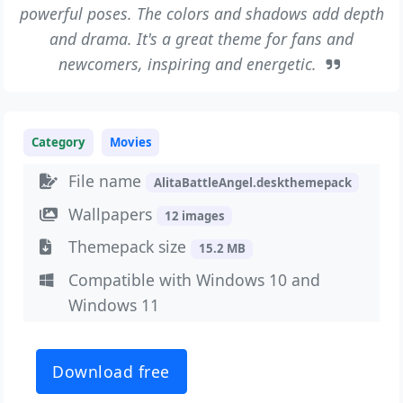
powerful poses. The colors and shadows add depth
and drama. It's a great theme for fans and
newcomers, inspiring and energetic.
Category
Movies
File name
AlitaBattleAngel.deskthemepack
Wallpapers
12 images
Themepack size
15.2 MB
Compatible with Windows 10 and
Windows 11
Download free