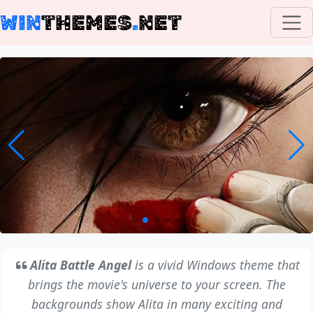
WIN
THEMES
.
NET
Alita Battle Angel
is a vivid Windows theme that
brings the movie's universe to your screen. The
backgrounds show Alita in many exciting and