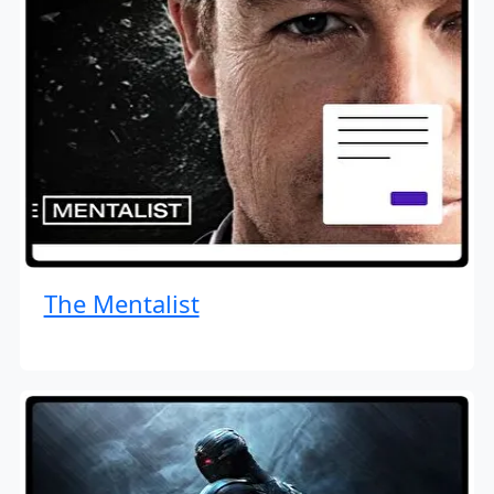
The Mentalist