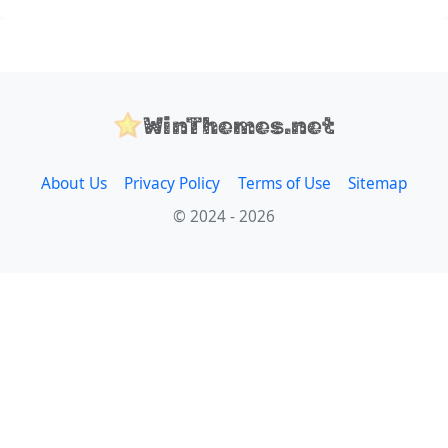
WinThemes.net
About Us
Privacy Policy
Terms of Use
Sitemap
© 2024 - 2026