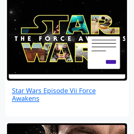
Star Wars Episode Vii Force
Awakens