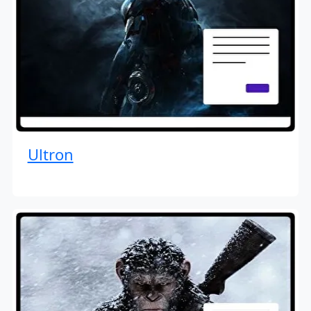
Ultron