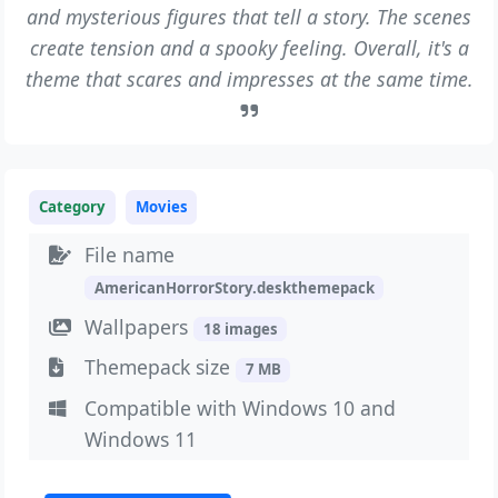
and mysterious figures that tell a story. The scenes
create tension and a spooky feeling. Overall, it's a
theme that scares and impresses at the same time.
Category
Movies
File name
AmericanHorrorStory.deskthemepack
Wallpapers
18 images
Themepack size
7 MB
Compatible with Windows 10 and
Windows 11