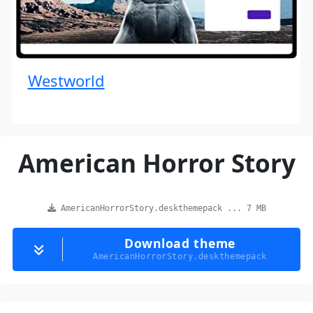
Westworld
American Horror Story
AmericanHorrorStory.deskthemepack ... 7 MB
Download theme
AmericanHorrorStory.deskthemepack