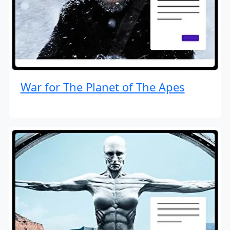
War for The Planet of The Apes