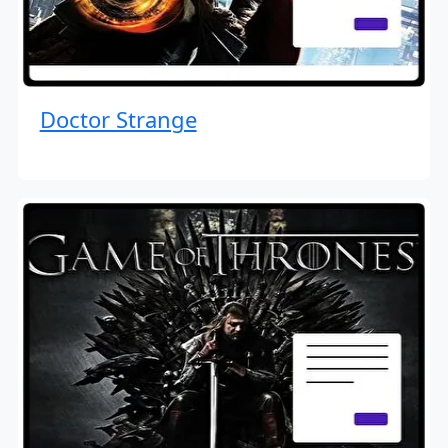
Doctor Strange