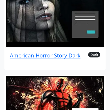
American Horror Story Dark
Dark