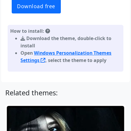
Download free
How to install:
Download the theme, double-click to
install
Open
Windows Personalization Themes
Settings
, select the theme to apply
Related themes: