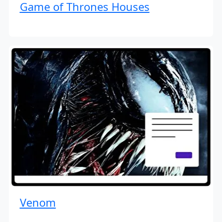
Game of Thrones Houses
Venom