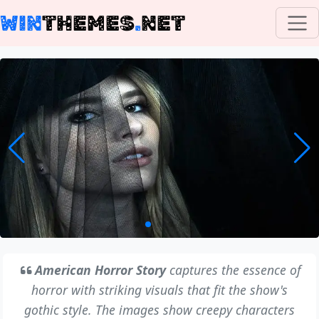
WIN
THEMES
.
NET
American Horror Story
captures the essence of
horror with striking visuals that fit the show's
gothic style. The images show creepy characters