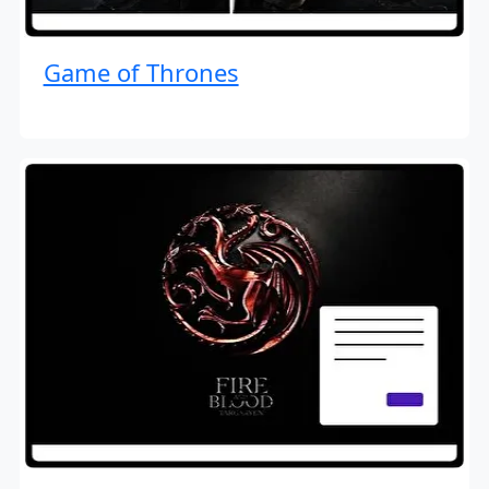
Game of Thrones