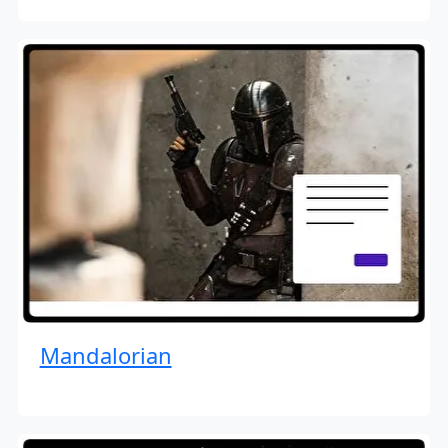
Mandalorian