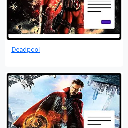
Deadpool