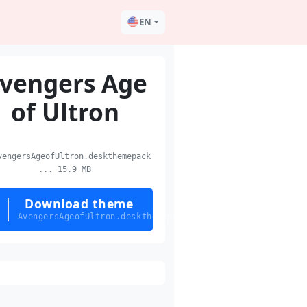
EN
vengers Age
of Ultron
engersAgeofUltron.deskthemepack
... 15.9 MB
Download theme
AvengersAgeofUltron.deskthemepack