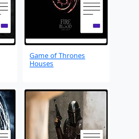
Game of Thrones
Houses