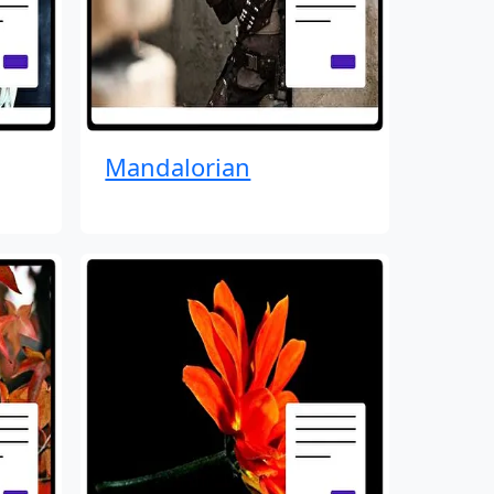
Mandalorian