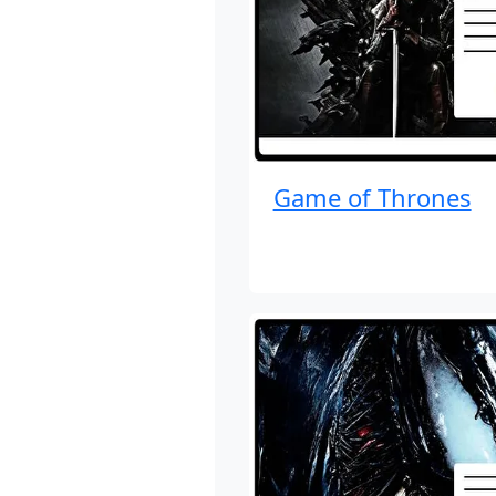
Game of Thrones