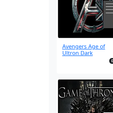
Avengers Age of
Ultron Dark