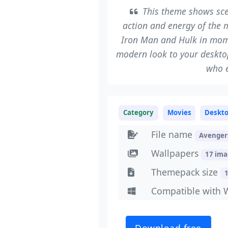
This theme shows scen
action and energy of the 
Iron Man and Hulk in mom
modern look to your desktop
who e
Category
Movies
Deskt
File name
Avenger
Wallpapers
17 im
Themepack size
Compatible with 