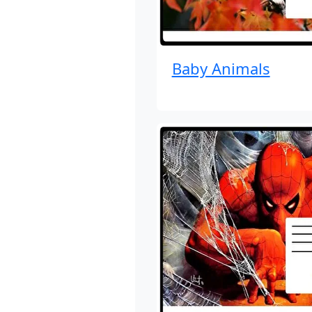
Baby Animals