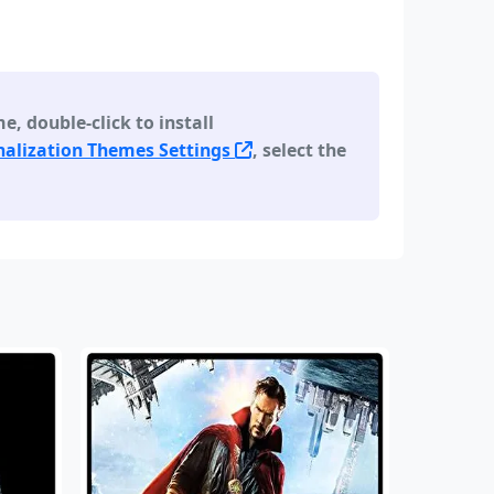
 double-click to install
alization Themes Settings
, select the