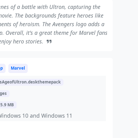
es of a battle with Ultron, capturing the
movie. The backgrounds feature heroes like
ents of heroism. The Avengers logo adds a
. Overall, it's a great theme for Marvel fans
njoy hero stories.
op
Marvel
sAgeofUltron.deskthemepack
ages
15.9 MB
Windows 10 and Windows 11