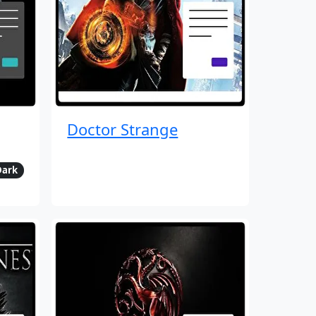
Doctor Strange
Dark