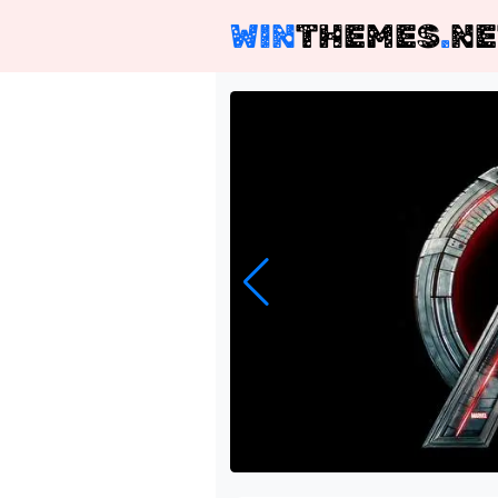
WIN
THEMES
.
NE