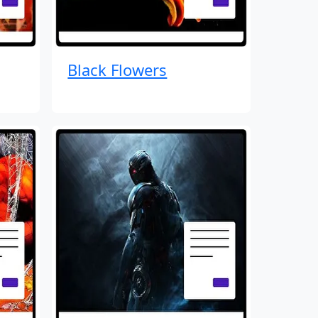
Black Flowers