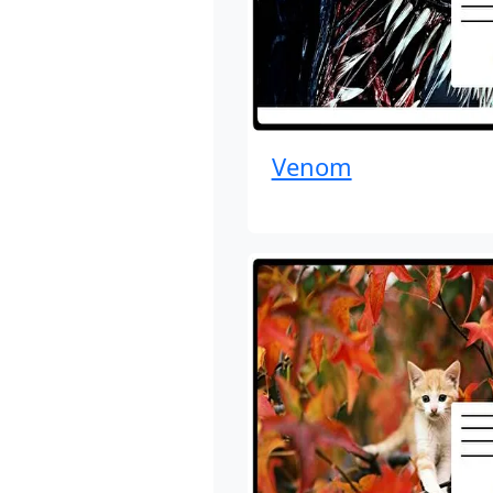
Venom