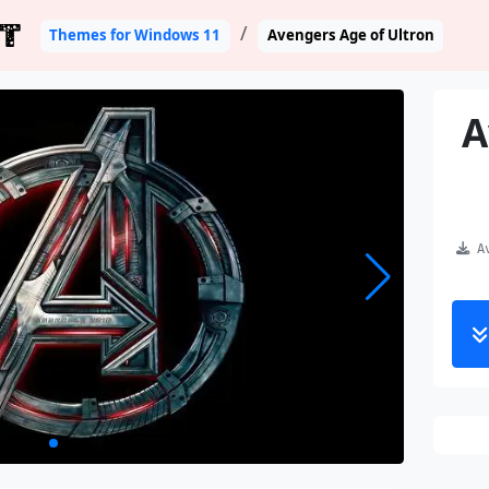
T
Themes for Windows 11
Avengers Age of Ultron
A
Av