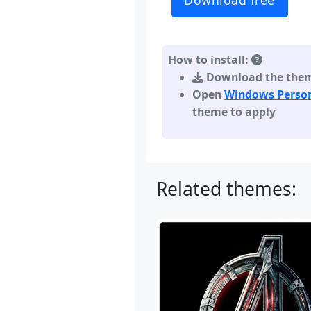
Download free
How to install:
Download the theme,
Open
Windows Person
theme to apply
Related themes: