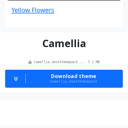
Yellow Flowers
Camellia
Camellia.deskthemepack ... 7.1 MB
Download theme
Camellia.deskthemepack