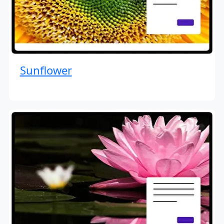
Sunflower