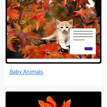
Baby Animals