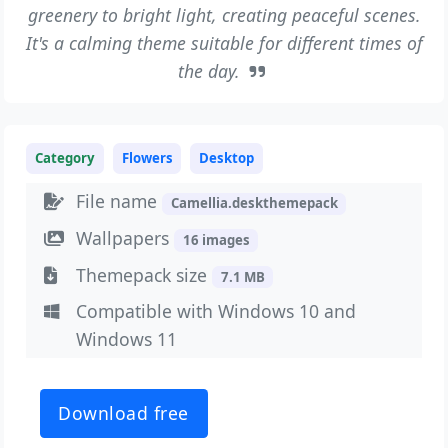
greenery to bright light, creating peaceful scenes.
It's a calming theme suitable for different times of
the day.
Category
Flowers
Desktop
File name
Camellia.deskthemepack
Wallpapers
16 images
Themepack size
7.1 MB
Compatible with Windows 10 and
Windows 11
Download free