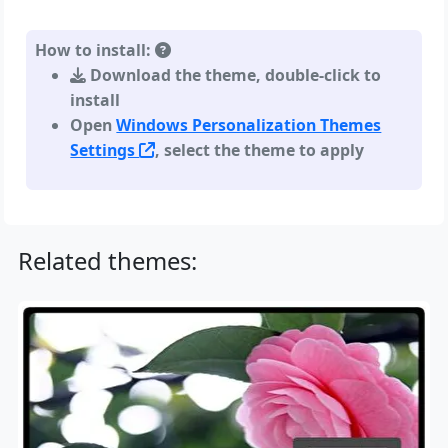
How to install:
Download the theme, double-click to
install
Open
Windows Personalization Themes
Settings
, select the theme to apply
Related themes: