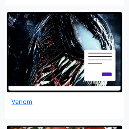
Venom