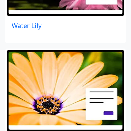
Water Lily