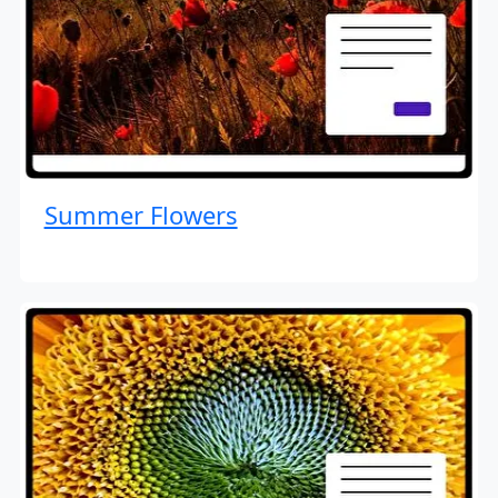
Summer Flowers