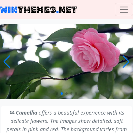
WIN
THEMES
.
NET
Camellia
offers a beautiful experience with its
delicate flowers. The images show detailed, soft
petals in pink and red. The background varies from