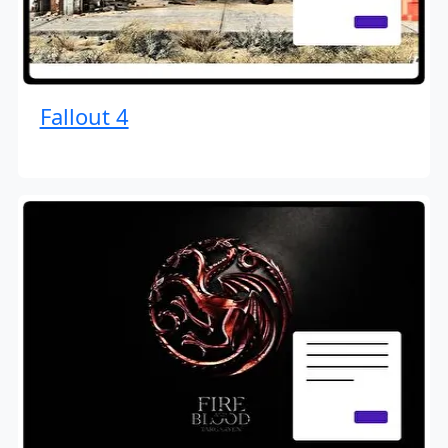
Fallout 4