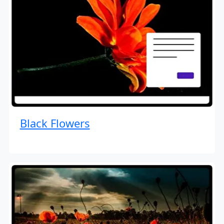
Black Flowers