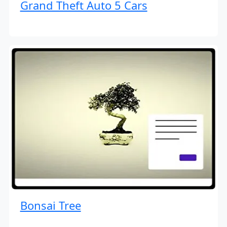
Grand Theft Auto 5 Cars
Bonsai Tree