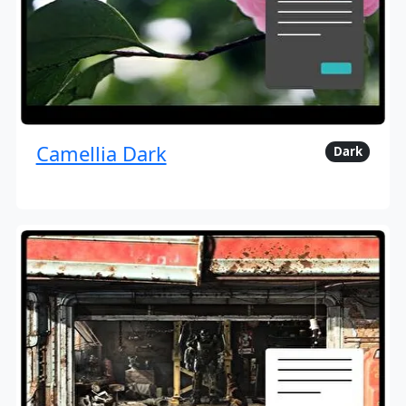
Camellia Dark
Dark