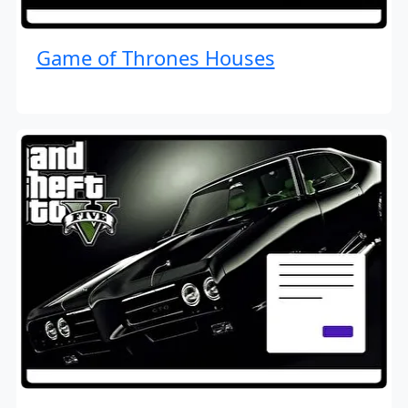
Game of Thrones Houses