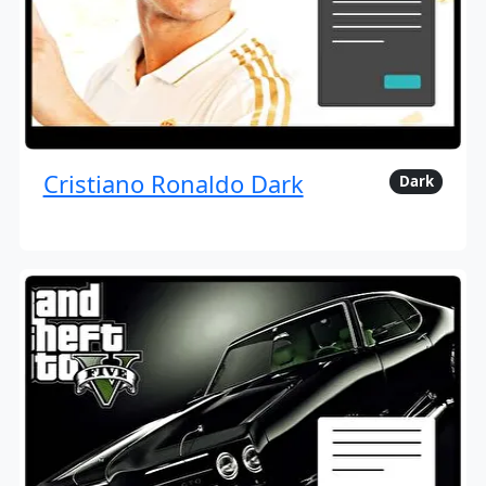
Cristiano Ronaldo Dark
Dark