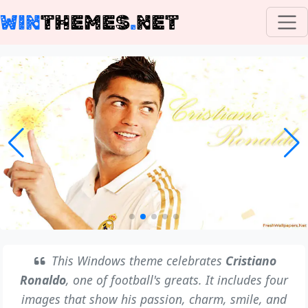
WIN
THEMES
.
NET
This Windows theme celebrates
Cristiano
Ronaldo
, one of football's greats. It includes four
images that show his passion, charm, smile, and