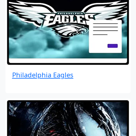
Philadelphia Eagles