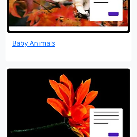
Baby Animals