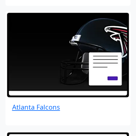
Atlanta Falcons