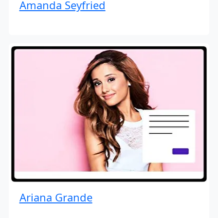
Amanda Seyfried
Ariana Grande