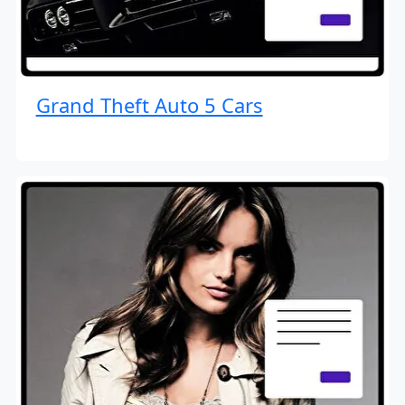
Grand Theft Auto 5 Cars