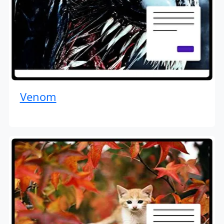
Venom