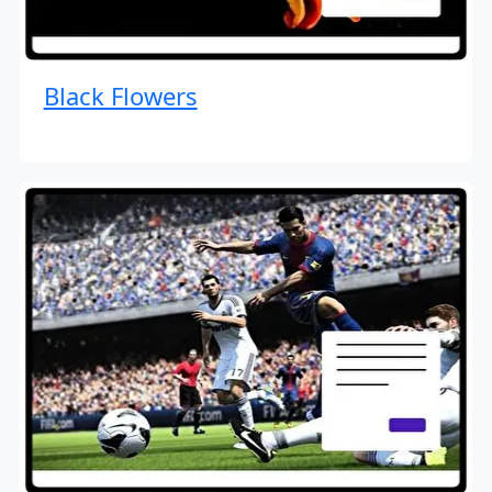
Black Flowers