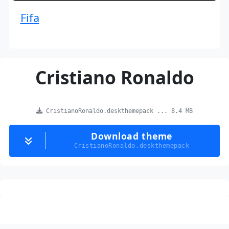
Fifa
Cristiano Ronaldo
CristianoRonaldo.deskthemepack ... 8.4 MB
Download theme
CristianoRonaldo.deskthemepack