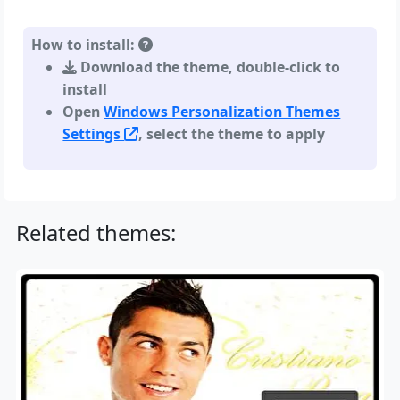
How to install:
Download the theme, double-click to
install
Open
Windows Personalization Themes
Settings
, select the theme to apply
Related themes: