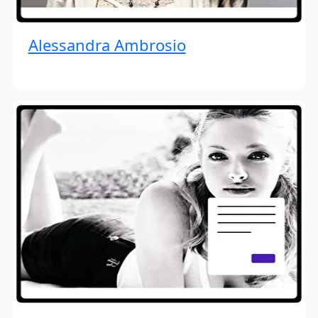
Alessandra Ambrosio