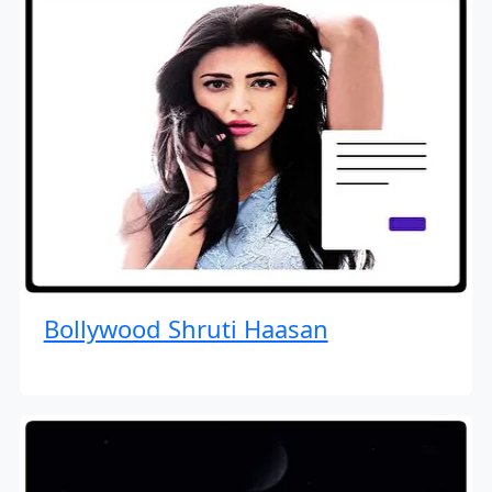
Bollywood Shruti Haasan