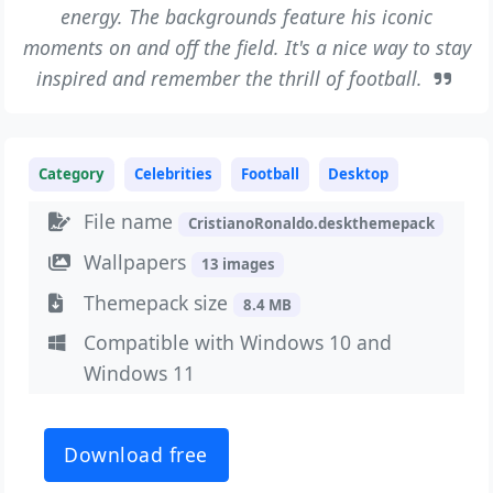
energy. The backgrounds feature his iconic
moments on and off the field. It's a nice way to stay
inspired and remember the thrill of football.
Category
Celebrities
Football
Desktop
File name
CristianoRonaldo.deskthemepack
Wallpapers
13 images
Themepack size
8.4 MB
Compatible with Windows 10 and
Windows 11
Download free