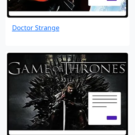
Doctor Strange