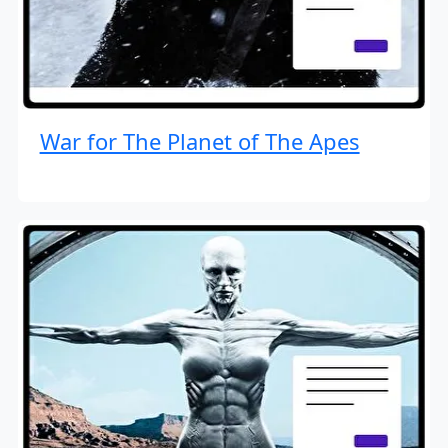
War for The Planet of The Apes