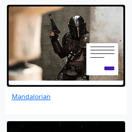
Mandalorian