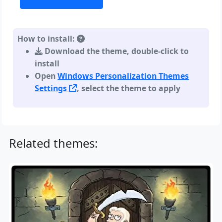
How to install:
Download the theme, double-click to
install
Open
Windows Personalization Themes
Settings
, select the theme to apply
Related themes: