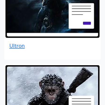
Ultron