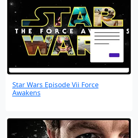
Star Wars Episode Vii Force
Awakens