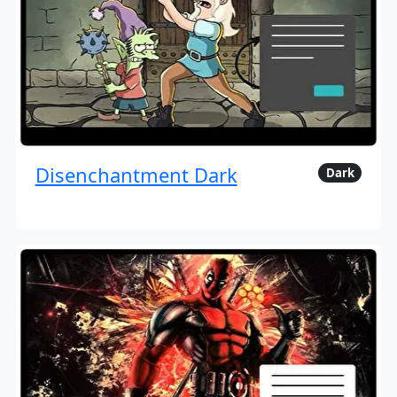
Disenchantment Dark
Dark