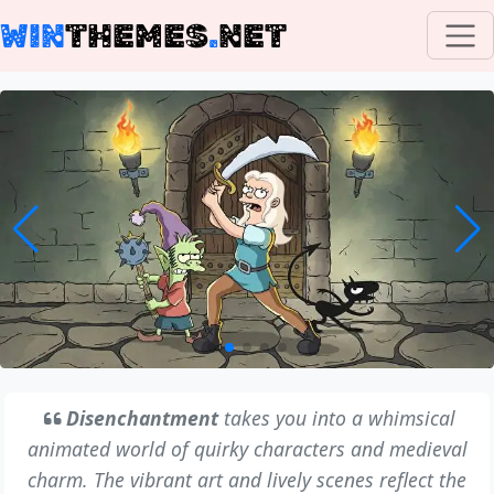
WIN
THEMES
.
NET
Disenchantment
takes you into a whimsical
animated world of quirky characters and medieval
charm. The vibrant art and lively scenes reflect the