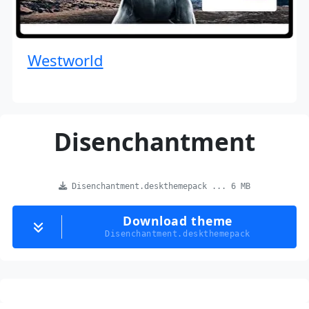
Westworld
Disenchantment
Disenchantment.deskthemepack ... 6 MB
Download theme
Disenchantment.deskthemepack