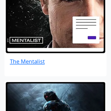
The Mentalist