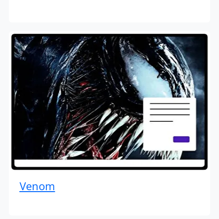
Venom