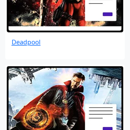
Deadpool