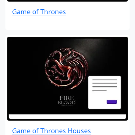
Game of Thrones
Game of Thrones Houses