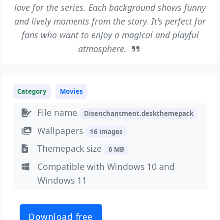
love for the series. Each background shows funny
and lively moments from the story. It's perfect for
fans who want to enjoy a magical and playful
atmosphere.
Category
Movies
File name
Disenchantment.deskthemepack
Wallpapers
16 images
Themepack size
6 MB
Compatible with Windows 10 and
Windows 11
Download free