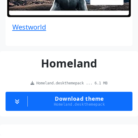
Westworld
Homeland
Homeland.deskthemepack ... 6.1 MB
Download theme
Homeland.deskthemepack