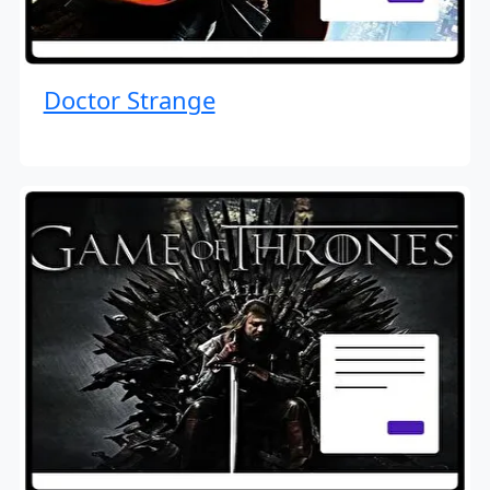
Doctor Strange