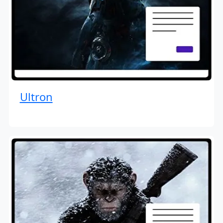
Ultron