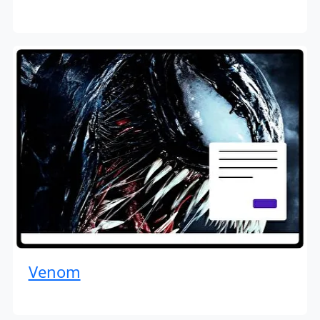
Venom