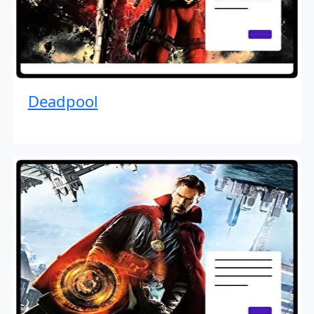
Deadpool