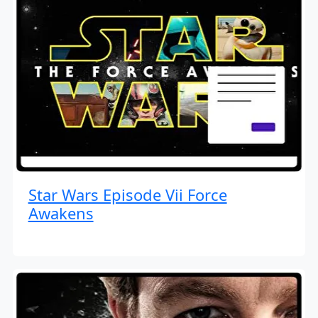
Star Wars Episode Vii Force
Awakens