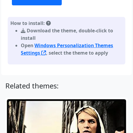
How to install:
Download the theme, double-click to
install
Open
Windows Personalization Themes
Settings
, select the theme to apply
Related themes: