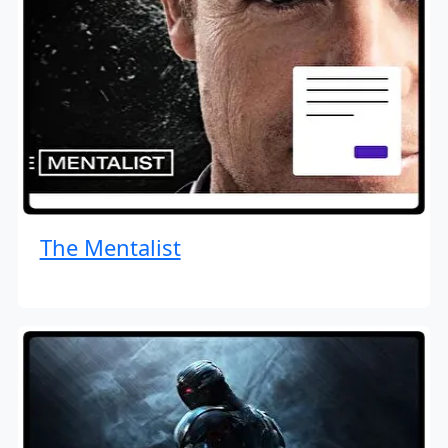
The Mentalist