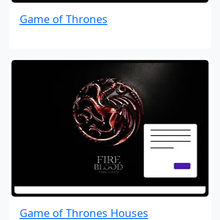
Game of Thrones
Game of Thrones Houses