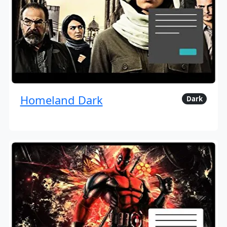
Homeland Dark
Dark