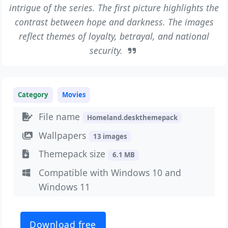
intrigue of the series. The first picture highlights the
contrast between hope and darkness. The images
reflect themes of loyalty, betrayal, and national
security.
Category
Movies
File name
Homeland.deskthemepack
Wallpapers
13 images
Themepack size
6.1 MB
Compatible with Windows 10 and
Windows 11
Download free