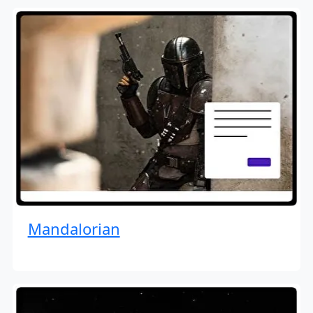
Mandalorian