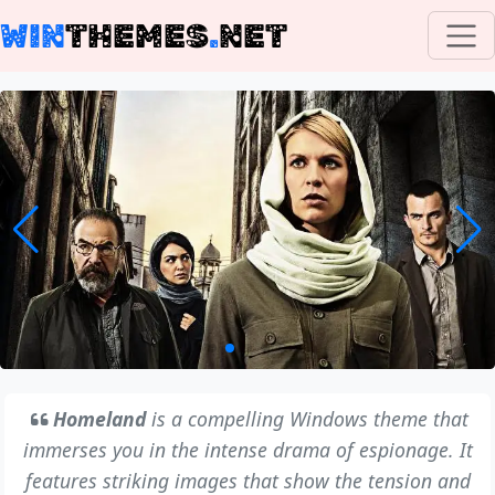
WIN
THEMES
.
NET
Homeland
is a compelling Windows theme that
immerses you in the intense drama of espionage. It
features striking images that show the tension and