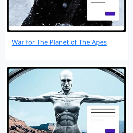
War for The Planet of The Apes