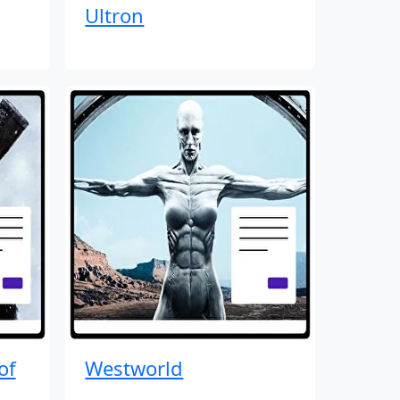
Ultron
of
Westworld