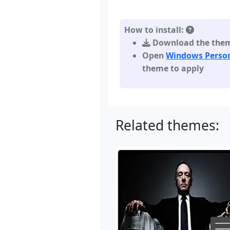
How to install:
Download the theme,
Open
Windows Person
theme to apply
Related themes: