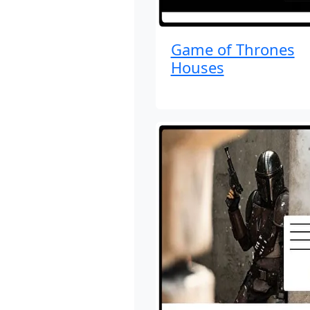
Game of Thrones
Houses