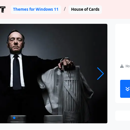
T
Themes for Windows 11
House of Cards
Hou