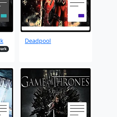
rk
Deadpool
Dark