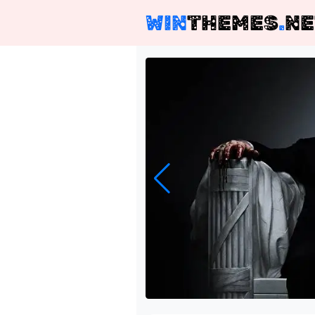
WIN
THEMES
.
NE