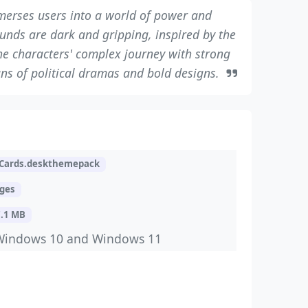
erses users into a world of power and
nds are dark and gripping, inspired by the
the characters' complex journey with strong
 fans of political dramas and bold designs.
Cards.deskthemepack
ages
7.1 MB
Windows 10 and Windows 11