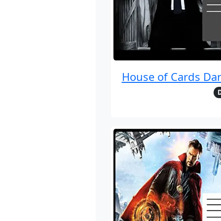
House of Cards Da