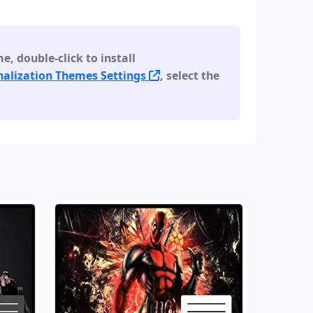
 double-click to install
alization Themes Settings
, select the