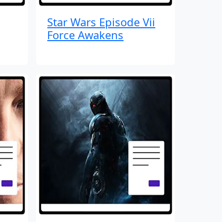
Star Wars Episode Vii
Force Awakens