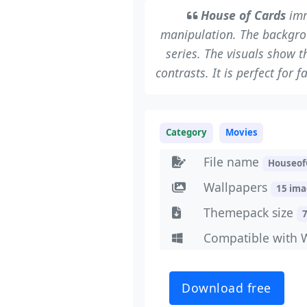
House of Cards
imm
manipulation. The backgrou
series. The visuals show 
contrasts. It is perfect for
Category
Movies
File name
Houseof
Wallpapers
15 im
Themepack size
Compatible with 
Download free