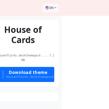
EN
House of
Cards
seofCards.deskthemepack ... 7.1
MB
Download theme
HouseofCards.deskthemepack