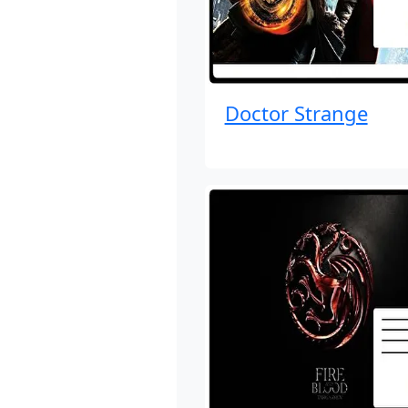
Doctor Strange