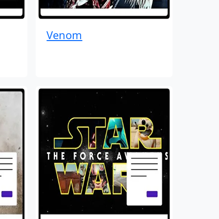
Venom