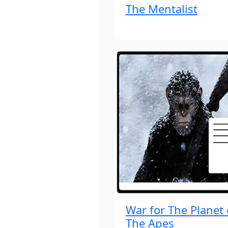
The Mentalist
War for The Planet 
The Apes