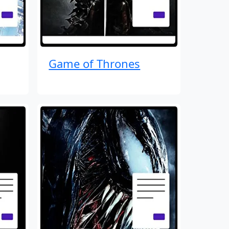
Game of Thrones