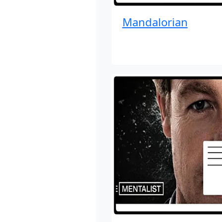
Mandalorian