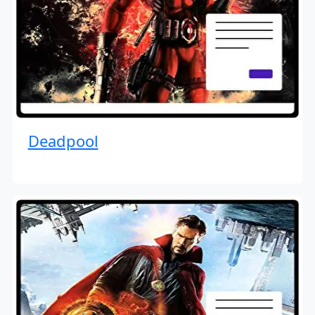
Deadpool