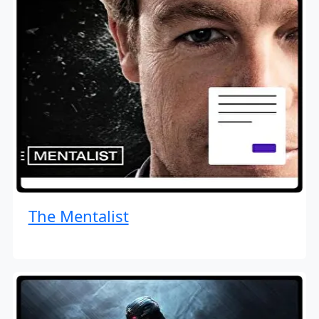
The Mentalist