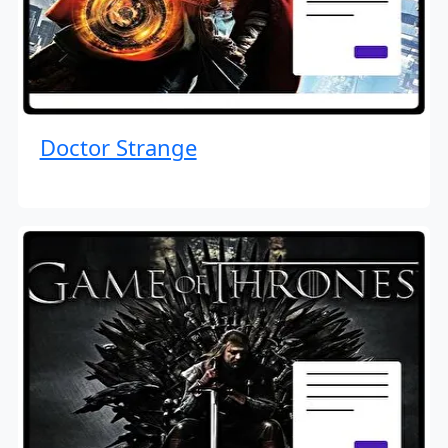
Doctor Strange