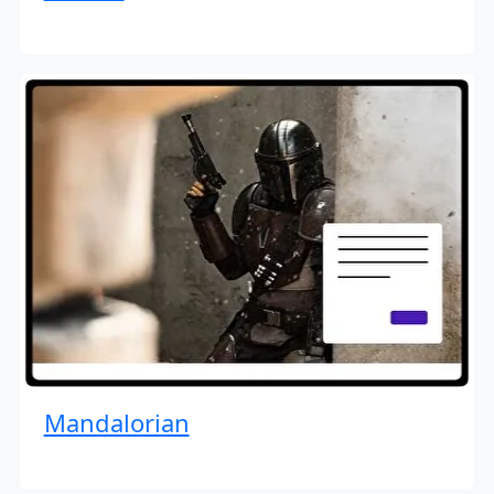
Mandalorian