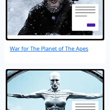
War for The Planet of The Apes