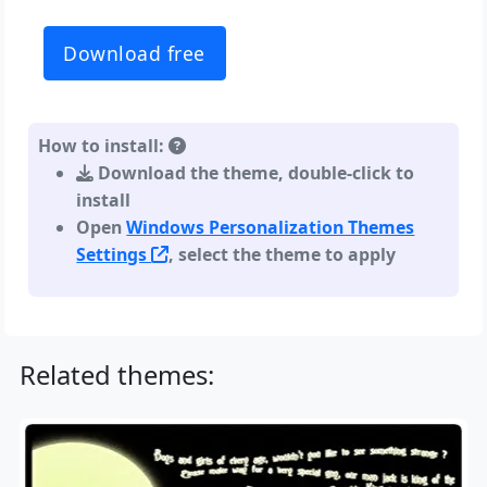
Download free
How to install:
Download the theme, double-click to
install
Open
Windows Personalization Themes
Settings
, select the theme to apply
Related themes: