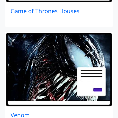
Game of Thrones Houses
Venom