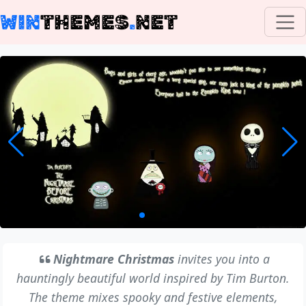
WIN
THEMES
.
NET
Nightmare Christmas
invites you into a
hauntingly beautiful world inspired by Tim Burton.
The theme mixes spooky and festive elements,