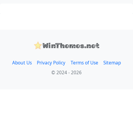
WinThemes.net
About Us
Privacy Policy
Terms of Use
Sitemap
© 2024 - 2026