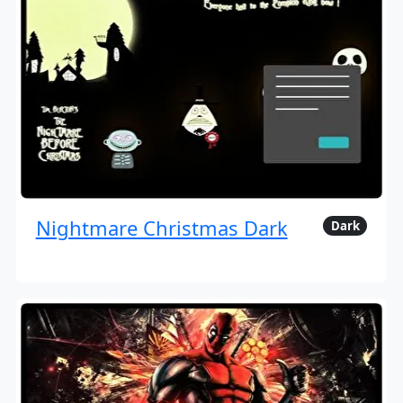
Nightmare Christmas Dark
Dark