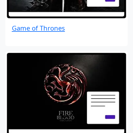
Game of Thrones