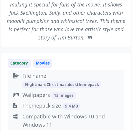
making it special for fans of the movie. It shows
Jack Skellington, Sally, and other characters with
moonlit pumpkins and whimsical trees. This theme
is perfect for those who love the artistic style and
story of Tim Burton.
Category
Movies
File name
NightmareChristmas.deskthemepack
Wallpapers
15 images
Themepack size
9.4 MB
Compatible with Windows 10 and
Windows 11