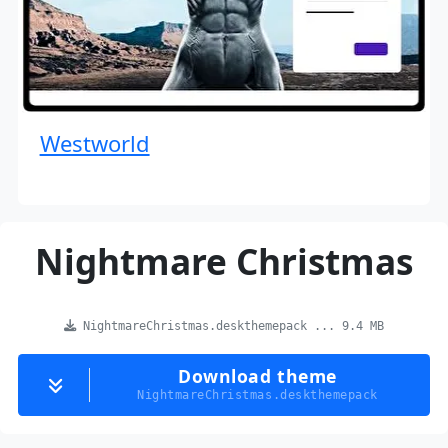
Westworld
Nightmare Christmas
NightmareChristmas.deskthemepack ... 9.4 MB
Download theme
NightmareChristmas.deskthemepack