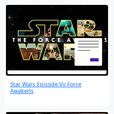
Star Wars Episode Vii Force
Awakens