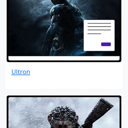
Ultron