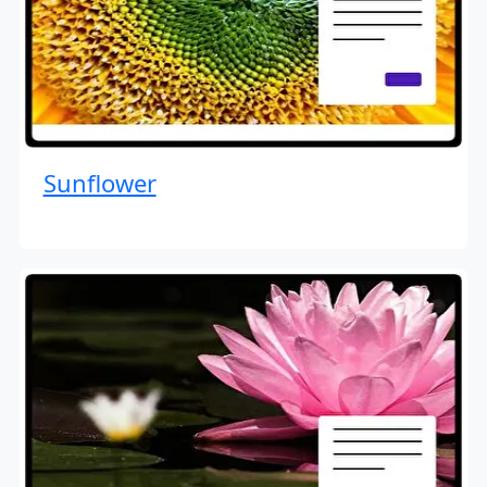
Sunflower