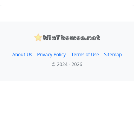
WinThemes.net
About Us
Privacy Policy
Terms of Use
Sitemap
© 2024 - 2026