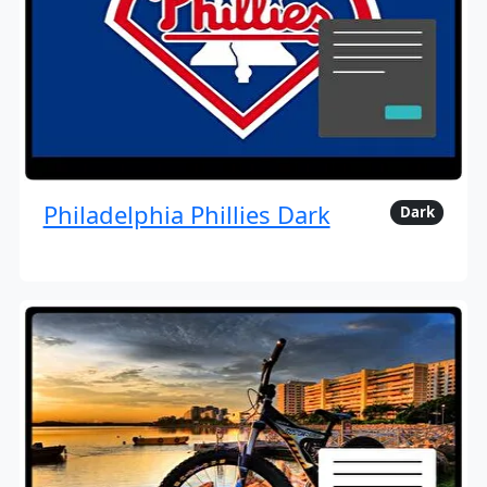
Philadelphia Phillies Dark
Dark