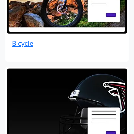
Bicycle