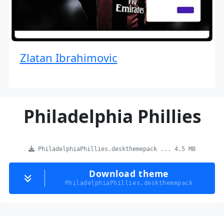
Zlatan Ibrahimovic
Philadelphia Phillies
PhiladelphiaPhillies.deskthemepack ... 4.5 MB
Download theme
PhiladelphiaPhillies.deskthemepack