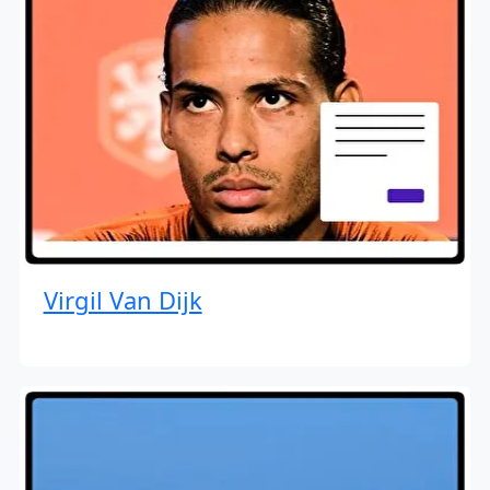
Virgil Van Dijk