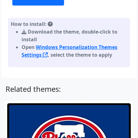
How to install:
Download the theme, double-click to
install
Open
Windows Personalization Themes
Settings
, select the theme to apply
Related themes: