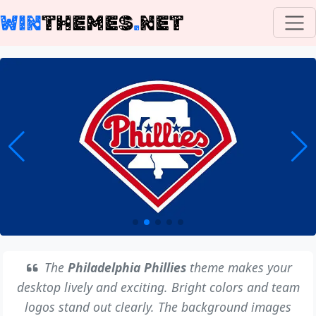
WIN
THEMES
.
NET
The
Philadelphia Phillies
theme makes your
desktop lively and exciting. Bright colors and team
logos stand out clearly. The background images