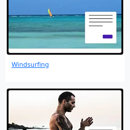
Windsurfing