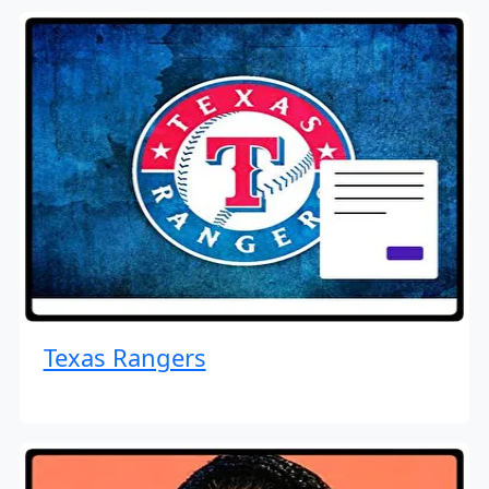
Texas Rangers