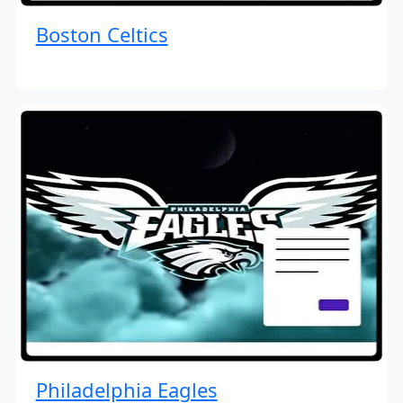
Boston Celtics
Philadelphia Eagles