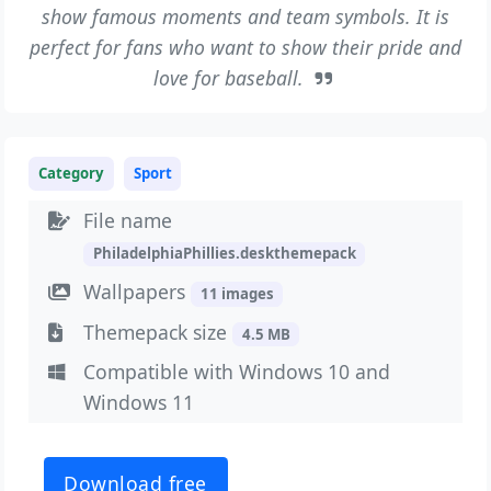
show famous moments and team symbols. It is
perfect for fans who want to show their pride and
love for baseball.
Category
Sport
File name
PhiladelphiaPhillies.deskthemepack
Wallpapers
11 images
Themepack size
4.5 MB
Compatible with Windows 10 and
Windows 11
Download free