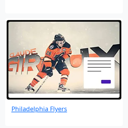
Philadelphia Flyers