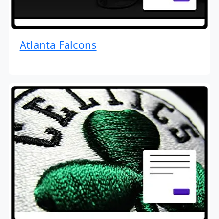
Atlanta Falcons