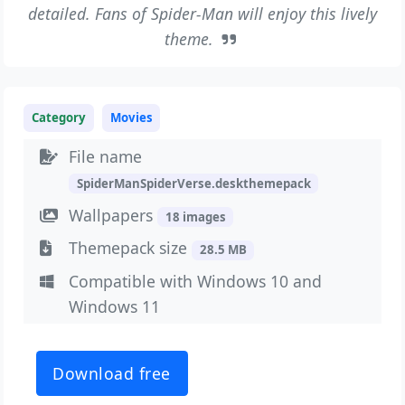
detailed. Fans of Spider-Man will enjoy this lively
theme.
Category
Movies
File name
SpiderManSpiderVerse.deskthemepack
Wallpapers
18 images
Themepack size
28.5 MB
Compatible with Windows 10 and
Windows 11
Download free