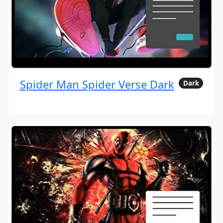
Spider Man Spider Verse Dark
Dark