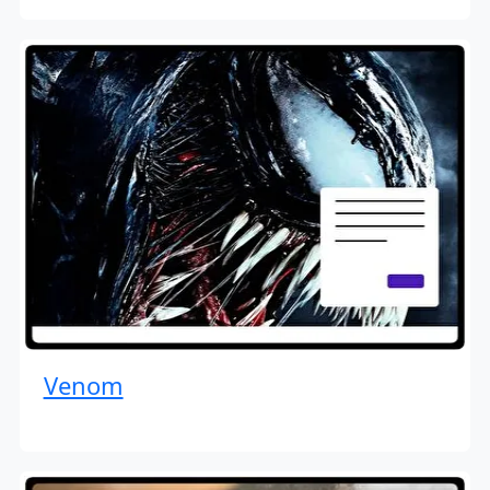
Venom