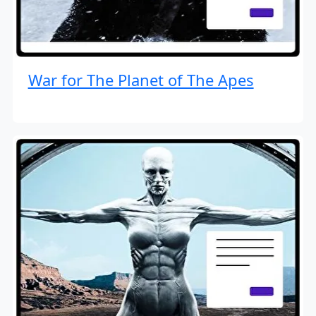
War for The Planet of The Apes