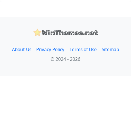
WinThemes.net
About Us
Privacy Policy
Terms of Use
Sitemap
© 2024 - 2026