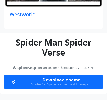
Westworld
Spider Man Spider
Verse
SpiderManSpiderVerse.deskthemepack ... 28.5 MB
Download theme
SpiderManSpiderVerse.deskthemepack