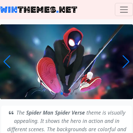
WIN
THEMES
.
NET
The
Spider Man Spider Verse
theme is visually
appealing. It shows the hero in action and in
different scenes. The backgrounds are colorful and