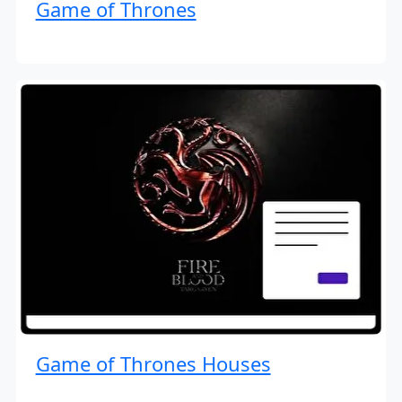
Game of Thrones
Game of Thrones Houses