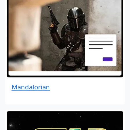
Mandalorian