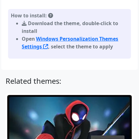
How to install:
Download the theme, double-click to
install
Open
Windows Personalization Themes
Settings
, select the theme to apply
Related themes: