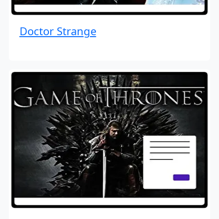
Doctor Strange