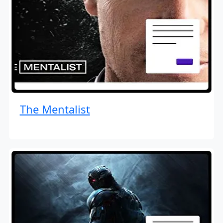
The Mentalist