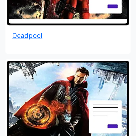
Deadpool