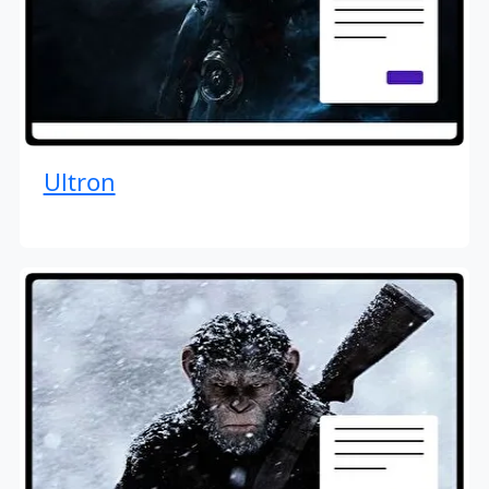
Ultron