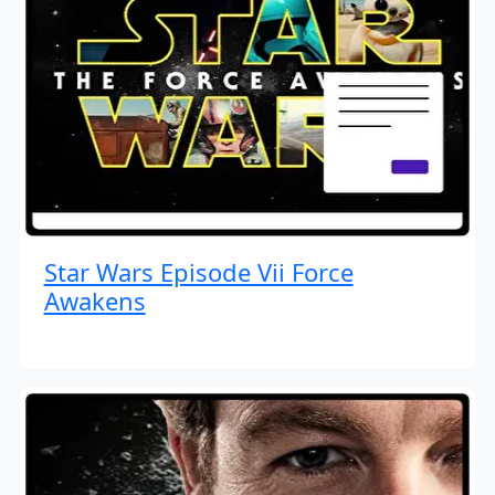
Star Wars Episode Vii Force
Awakens