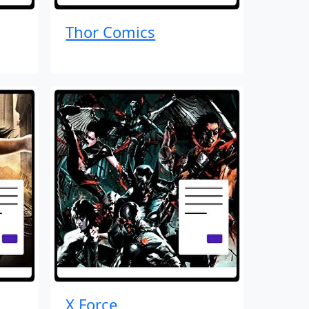
Thor Comics
X Force