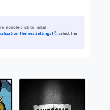
 double-click to install
alization Themes Settings
, select the