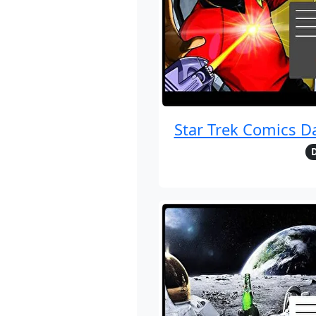
Star Trek Comics D