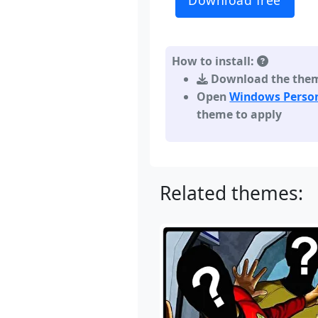
Download free
How to install:
Download the theme,
Open
Windows Person
theme to apply
Related themes: