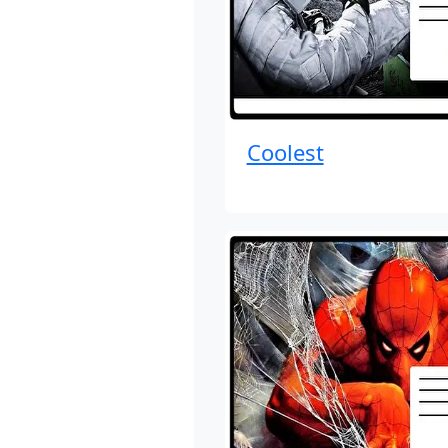
Coolest