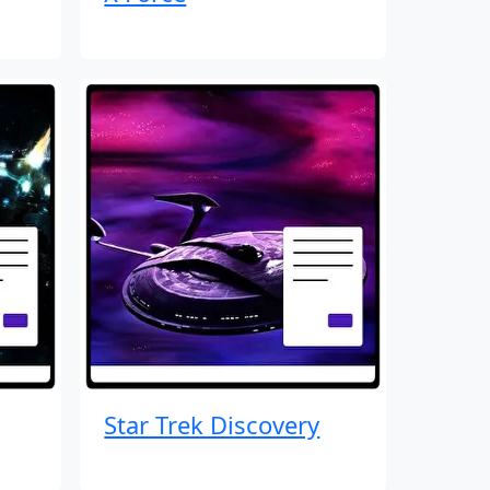
Star Trek Discovery