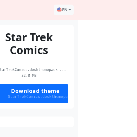
EN
Star Trek
Comics
arTrekComics.deskthemepack ...
32.8 MB
Download theme
StarTrekComics.deskthemepack