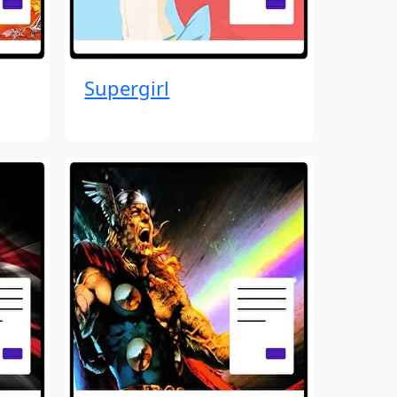
Supergirl