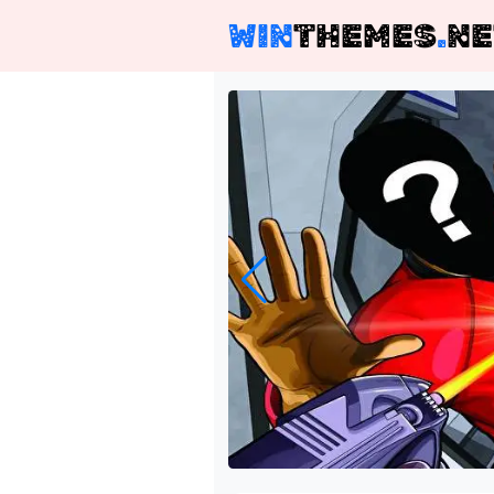
WIN
THEMES
.
NE