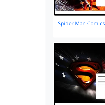
Spider Man Comics