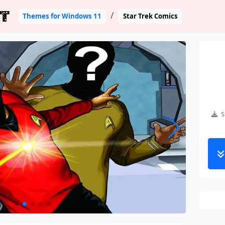
T
Themes for Windows 11
Star Trek Comics
St