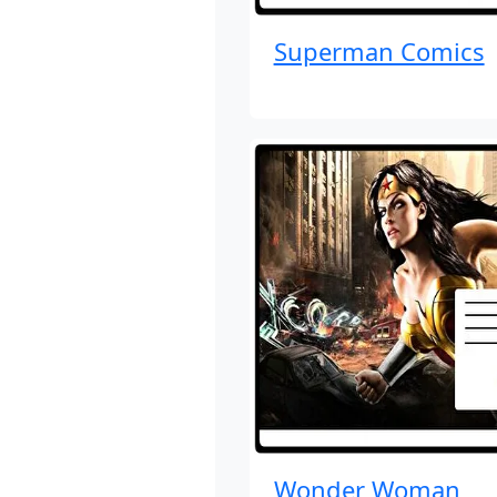
Superman Comics
Wonder Woman