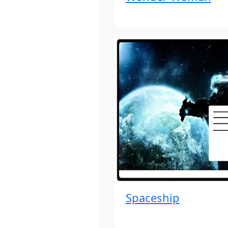
Spaceship