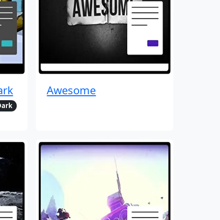
ark
Awesome
Dark