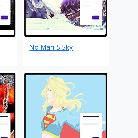
No Man S Sky