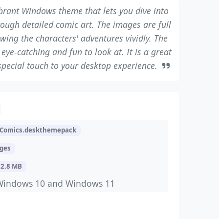
ibrant Windows theme that lets you dive into
rough detailed comic art. The images are full
wing the characters' adventures vividly. The
ye-catching and fun to look at. It is a great
special touch to your desktop experience.
kComics.deskthemepack
ages
32.8 MB
Windows 10 and Windows 11