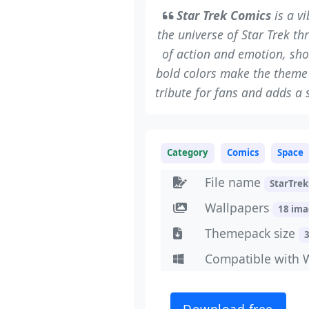
Star Trek Comics
is a v
the universe of Star Trek th
of action and emotion, sho
bold colors make the theme e
tribute for fans and adds a 
Category
Comics
Space
File name
StarTre
Wallpapers
18 im
Themepack size
Compatible with 