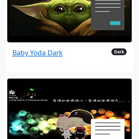
Baby Yoda Dark
Dark