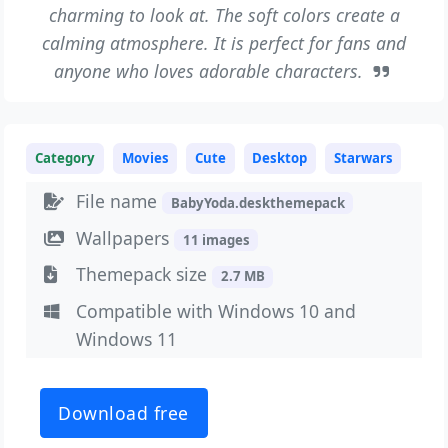
charming to look at. The soft colors create a
calming atmosphere. It is perfect for fans and
anyone who loves adorable characters.
Category
Movies
Cute
Desktop
Starwars
File name
BabyYoda.deskthemepack
Wallpapers
11 images
Themepack size
2.7 MB
Compatible with Windows 10 and
Windows 11
Download free