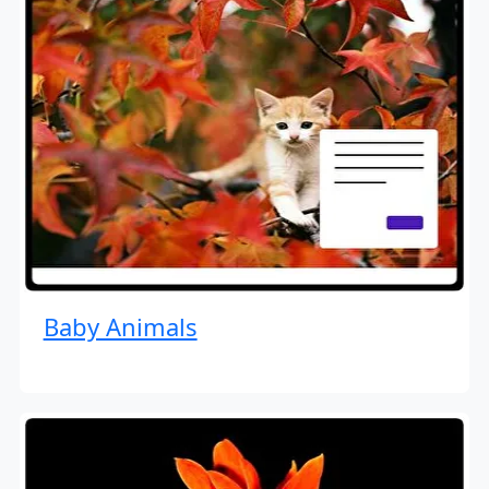
Baby Animals