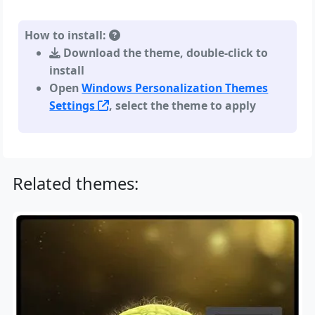
How to install:
Download the theme, double-click to
install
Open
Windows Personalization Themes
Settings
, select the theme to apply
Related themes: