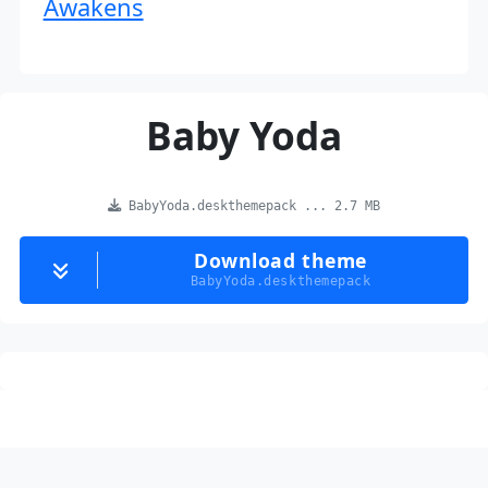
Awakens
Baby Yoda
BabyYoda.deskthemepack ... 2.7 MB
Download theme
BabyYoda.deskthemepack