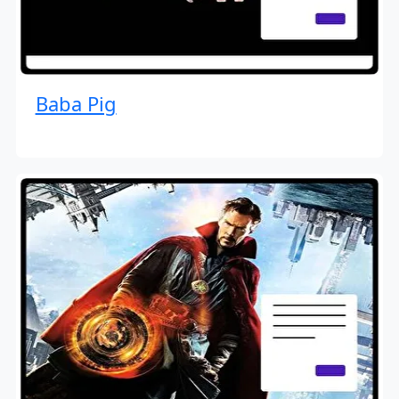
Baba Pig