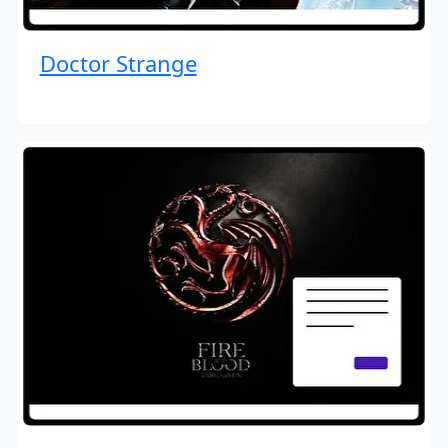
Doctor Strange