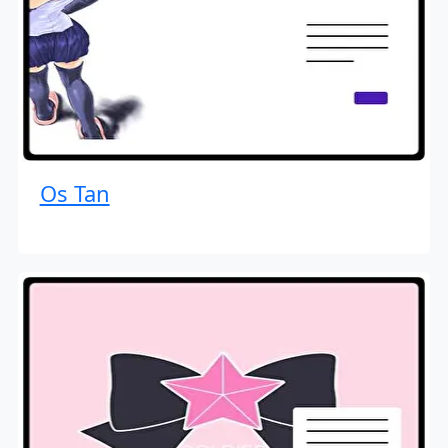
Os Tan