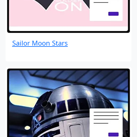
Sailor Moon Stars