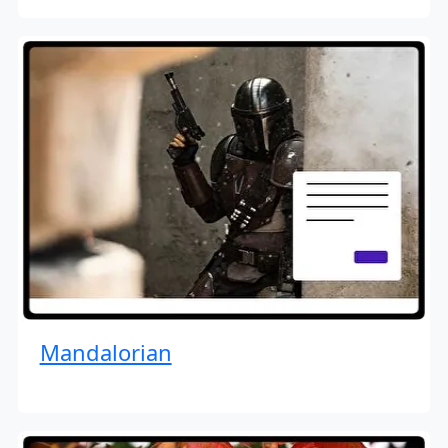
Mandalorian