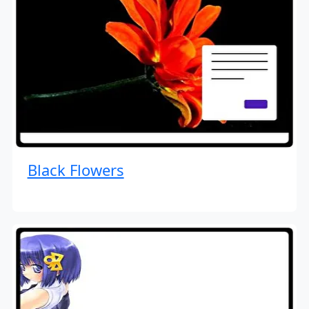
Black Flowers