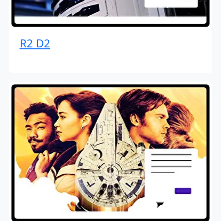
R2 D2