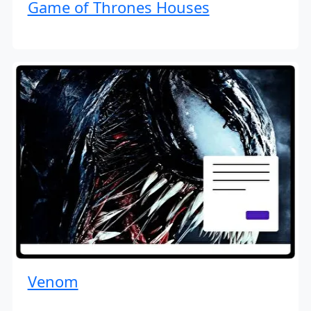
Game of Thrones Houses
Venom