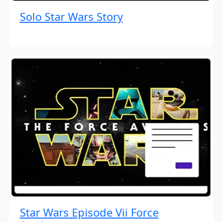
Solo Star Wars Story
Star Wars Episode Vii Force