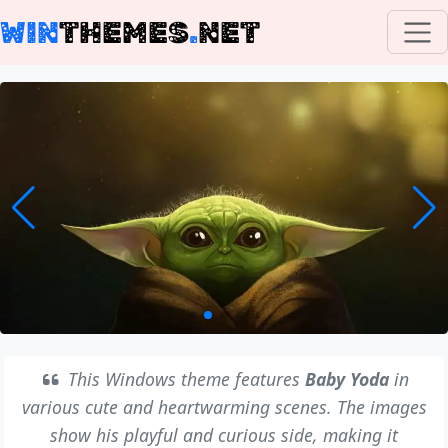
WIN
THEMES
.
NET
This Windows theme features
Baby Yoda
in
various cute and heartwarming scenes. The images
show his playful and curious side, making it