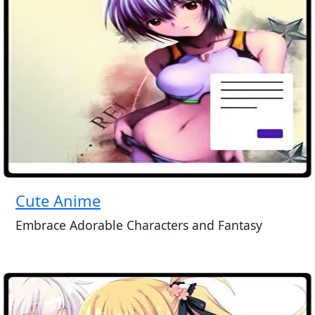
Cute Anime
Embrace Adorable Characters and Fantasy