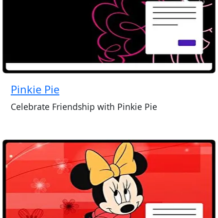
Pinkie Pie
Celebrate Friendship with Pinkie Pie