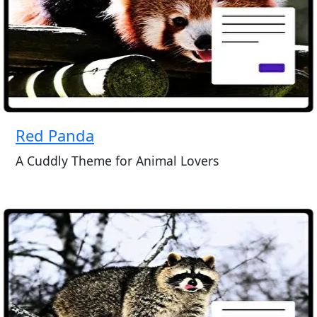
Red Panda
A Cuddly Theme for Animal Lovers