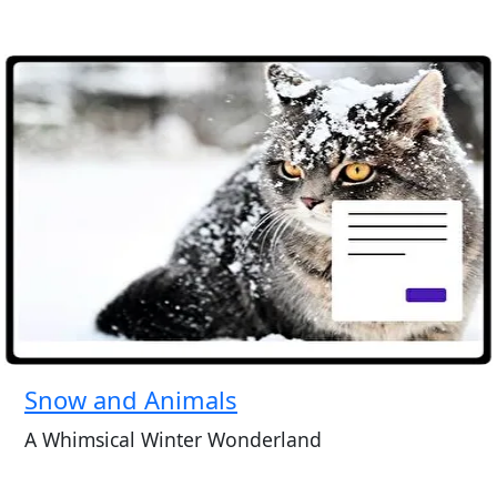
Snow and Animals
A Whimsical Winter Wonderland