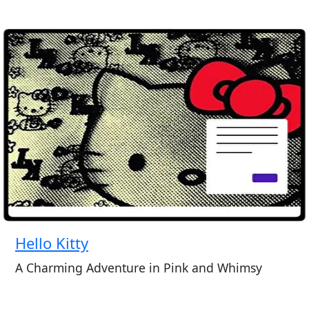
Hello Kitty
A Charming Adventure in Pink and Whimsy