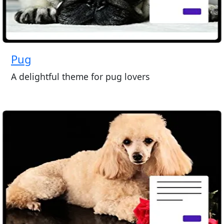
Pug
A delightful theme for pug lovers