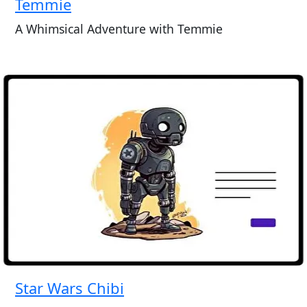
Temmie
A Whimsical Adventure with Temmie
Star Wars Chibi