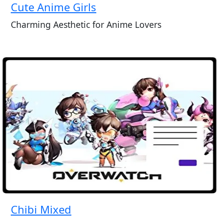
Cute Anime Girls
Charming Aesthetic for Anime Lovers
Chibi Mixed