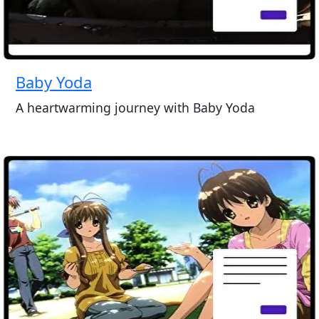
Baby Yoda
A heartwarming journey with Baby Yoda