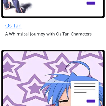
Os Tan
A Whimsical Journey with Os Tan Characters