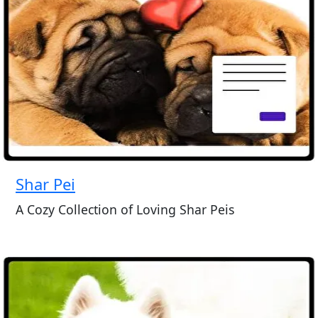
Shar Pei
A Cozy Collection of Loving Shar Peis