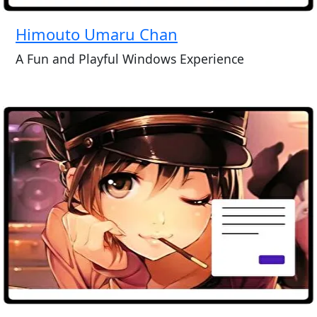
Himouto Umaru Chan
A Fun and Playful Windows Experience