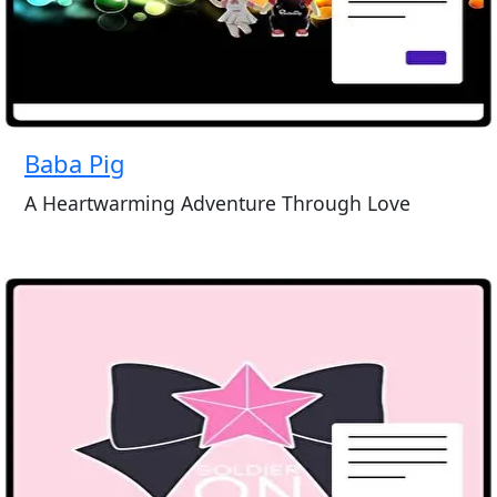
Baba Pig
A Heartwarming Adventure Through Love