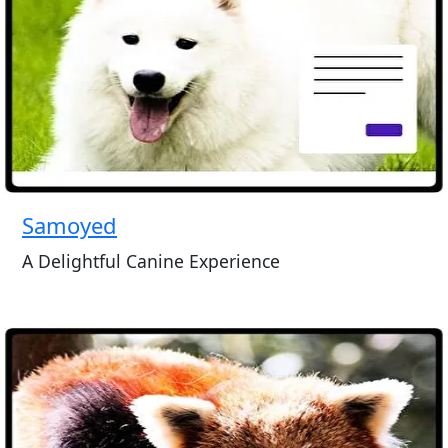
Samoyed
A Delightful Canine Experience