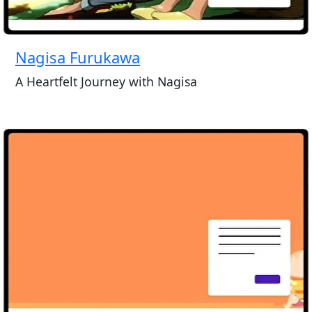
Nagisa Furukawa
A Heartfelt Journey with Nagisa