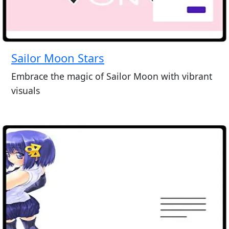
Sailor Moon Stars
Embrace the magic of Sailor Moon with vibrant
visuals