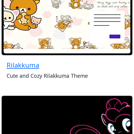
Rilakkuma
Cute and Cozy Rilakkuma Theme