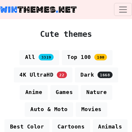
WIN
THEMES
.
NET
Cute themes
All
Top 100
3319
100
4K UltraHD
Dark
22
1668
Anime
Games
Nature
Auto & Moto
Movies
Best Color
Cartoons
Animals