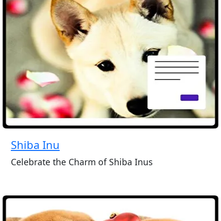
Shiba Inu
Celebrate the Charm of Shiba Inus