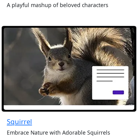
A playful mashup of beloved characters
Squirrel
Embrace Nature with Adorable Squirrels