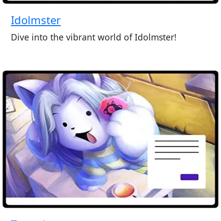
Idolmster
Dive into the vibrant world of Idolmster!