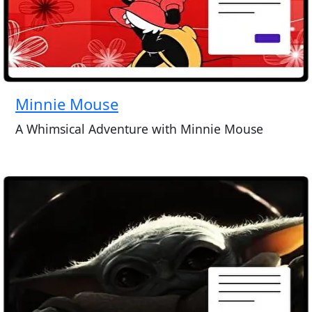
Minnie Mouse
A Whimsical Adventure with Minnie Mouse