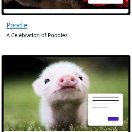
Poodle
A Celebration of Poodles