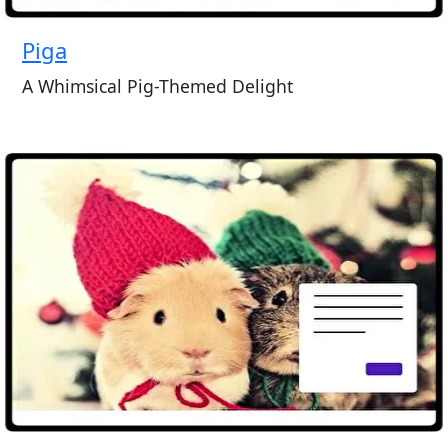
Piga
A Whimsical Pig-Themed Delight