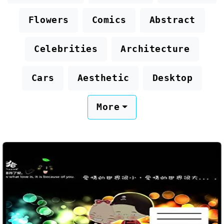
Flowers
Comics
Abstract
Celebrities
Architecture
Cars
Aesthetic
Desktop
More