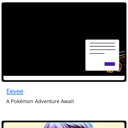
Eevee
A Pokémon Adventure Await