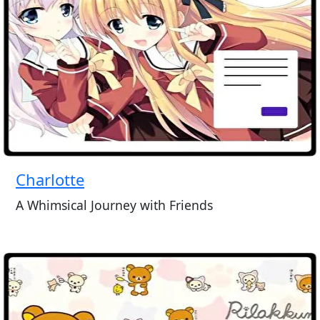
Charlotte
A Whimsical Journey with Friends