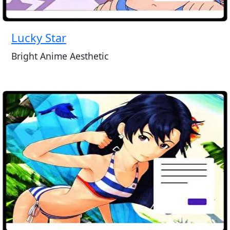
Lucky Star
Bright Anime Aesthetic