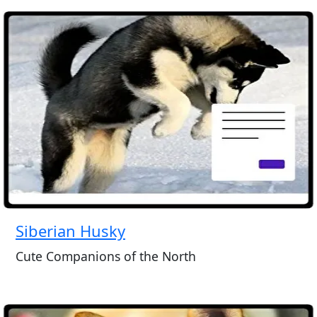
Siberian Husky
Cute Companions of the North