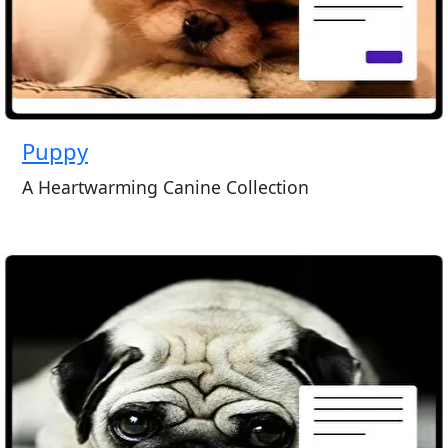
Puppy
A Heartwarming Canine Collection