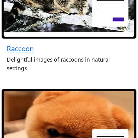
Raccoon
Delightful images of raccoons in natural
settings