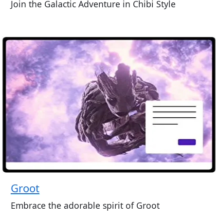
Join the Galactic Adventure in Chibi Style
Groot
Embrace the adorable spirit of Groot