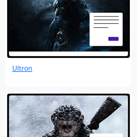
Ultron