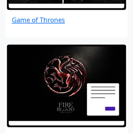
Game of Thrones