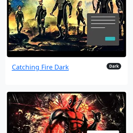
Catching Fire Dark
Dark