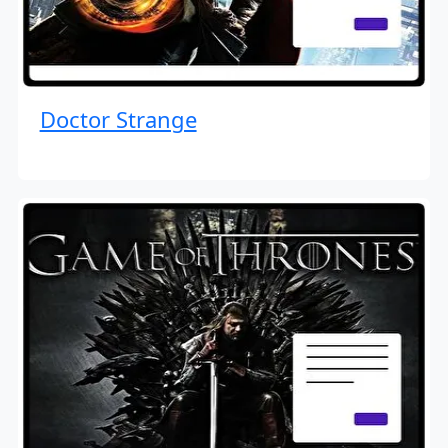
Doctor Strange