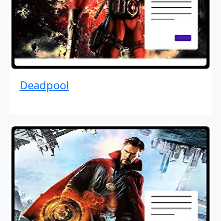
Deadpool