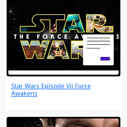
Star Wars Episode Vii Force
Awakens