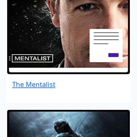
The Mentalist