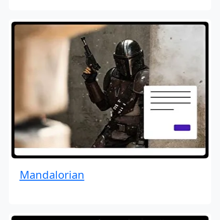
Mandalorian