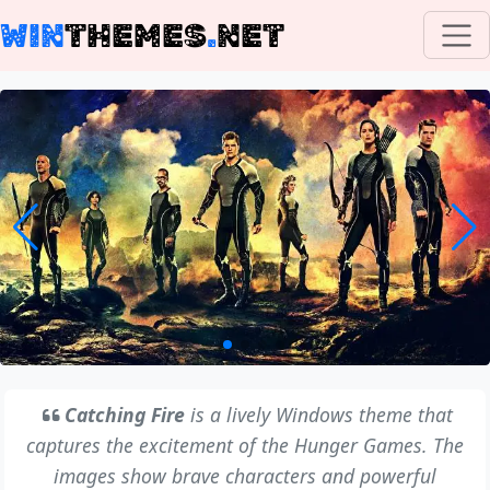
WIN
THEMES
.
NET
Catching Fire
is a lively Windows theme that
captures the excitement of the Hunger Games. The
images show brave characters and powerful