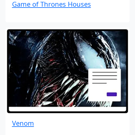
Game of Thrones Houses
Venom