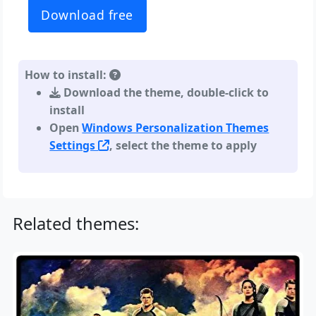
Download free
How to install:
Download the theme, double-click to
install
Open
Windows Personalization Themes
Settings
, select the theme to apply
Related themes: