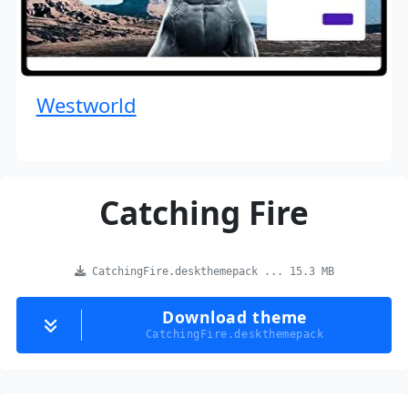
Westworld
Catching Fire
CatchingFire.deskthemepack ... 15.3 MB
Download theme
CatchingFire.deskthemepack