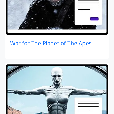
War for The Planet of The Apes