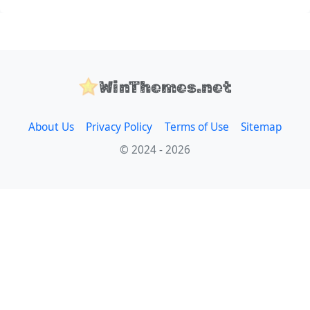
WinThemes.net
About Us
Privacy Policy
Terms of Use
Sitemap
© 2024 - 2026