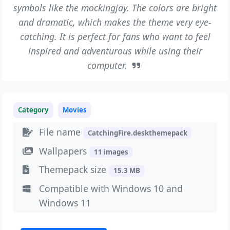
symbols like the mockingjay. The colors are bright
and dramatic, which makes the theme very eye-
catching. It is perfect for fans who want to feel
inspired and adventurous while using their
computer.
Category
Movies
File name
CatchingFire.deskthemepack
Wallpapers
11 images
Themepack size
15.3 MB
Compatible with Windows 10 and
Windows 11