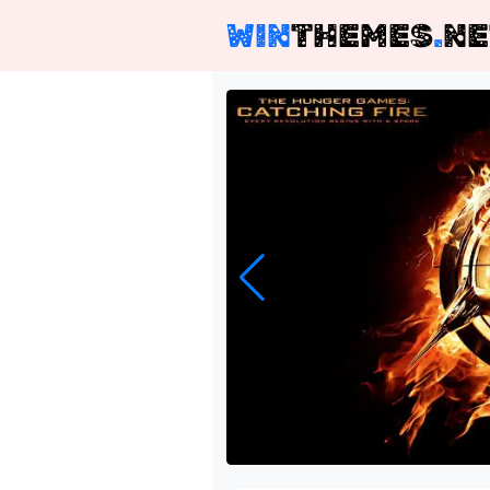
WIN
THEMES
.
NE