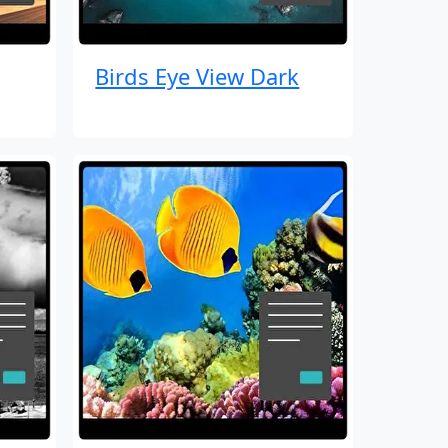
Birds Eye View Dark