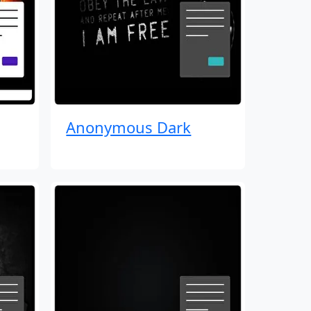
Anonymous Dark