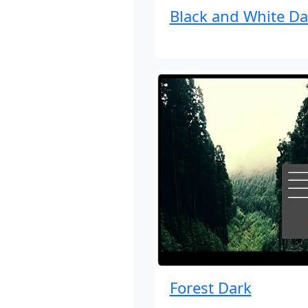
Black and White Da
Forest Dark