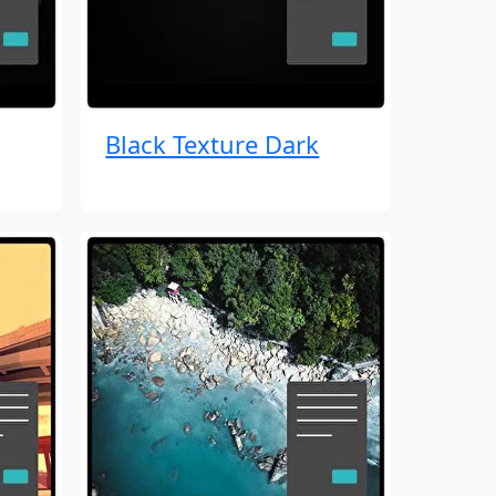
Black Texture Dark