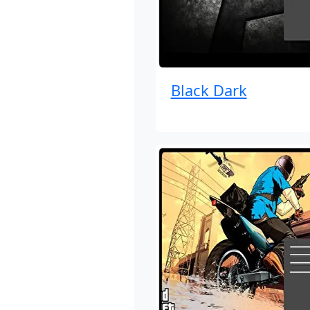
Black Dark