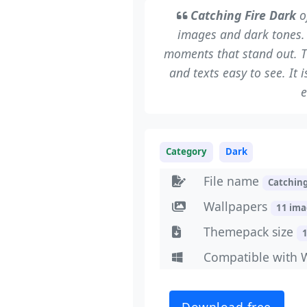
Catching Fire Dark
of
images and dark tones.
moments that stand out. T
and texts easy to see. It
e
Category
Dark
File name
Catchin
Wallpapers
11 im
Themepack size
Compatible with 