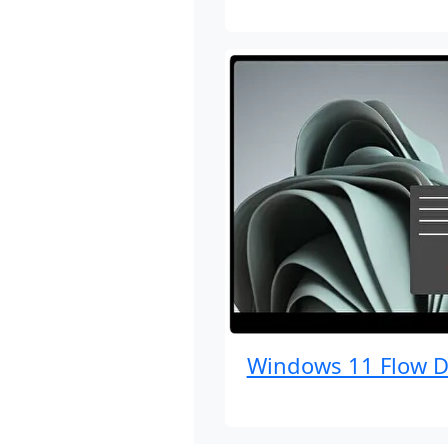
Windows 11 Flow D