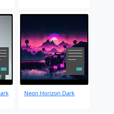
ark
Neon Horizon Dark