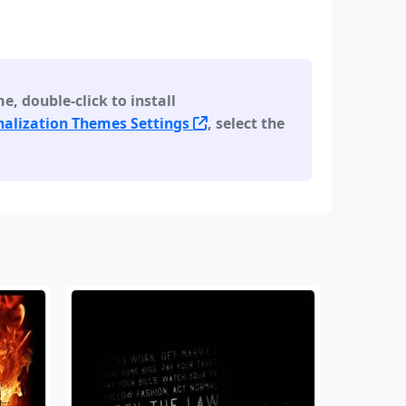
 double-click to install
alization Themes Settings
, select the