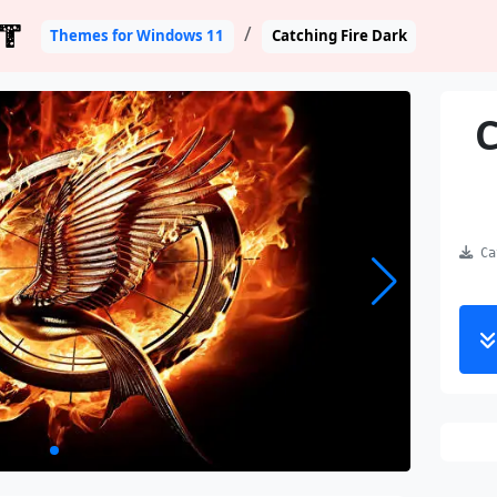
T
Themes for Windows 11
Catching Fire Dark
C
Cat