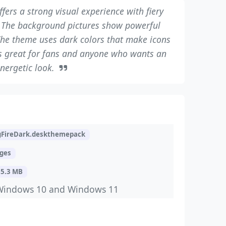
fers a strong visual experience with fiery
 The background pictures show powerful
he theme uses dark colors that make icons
 is great for fans and anyone who wants an
nergetic look.
gFireDark.deskthemepack
ages
15.3 MB
Windows 10 and Windows 11