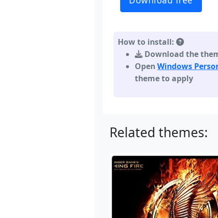
Download free
How to install:
Download the theme,
Open
Windows Person
theme to apply
Related themes: