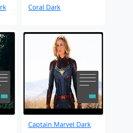
rk
Coral Dark
Captain Marvel Dark