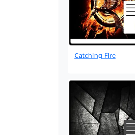
Catching Fire