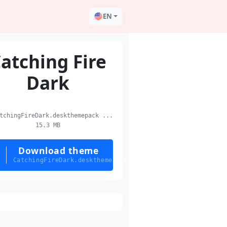
EN
atching Fire
Dark
chingFireDark.deskthemepack ...
15.3 MB
Download theme
CatchingFireDark.deskthemepack