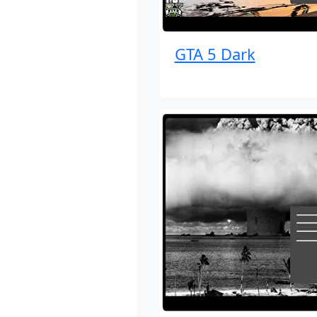
GTA 5 Dark