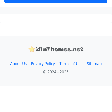
WinThemes.net
About Us
Privacy Policy
Terms of Use
Sitemap
© 2024 - 2026