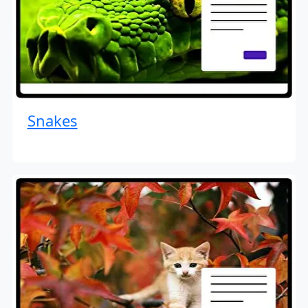
Snakes