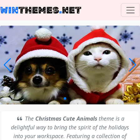
WIN
THEMES
.
NET
The
Christmas Cute Animals
theme is a
delightful way to bring the spirit of the holidays
into your workspace. Featuring a collection of