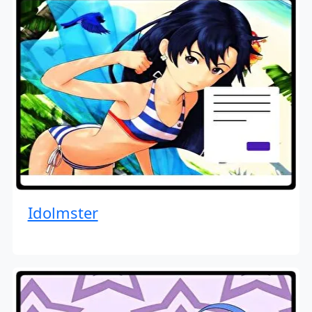
Idolmster