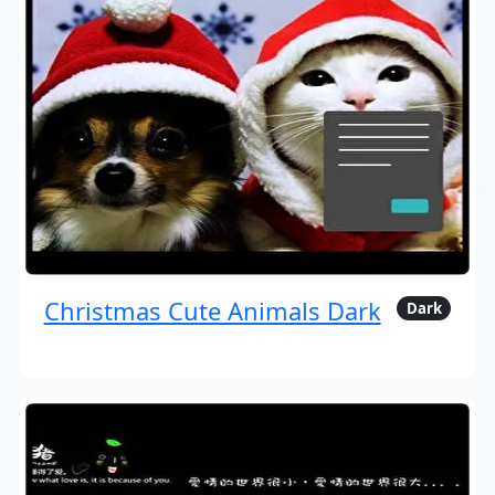
Christmas Cute Animals Dark
Dark