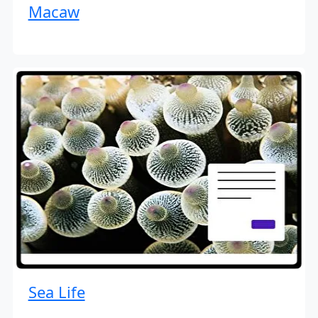
Macaw
Sea Life