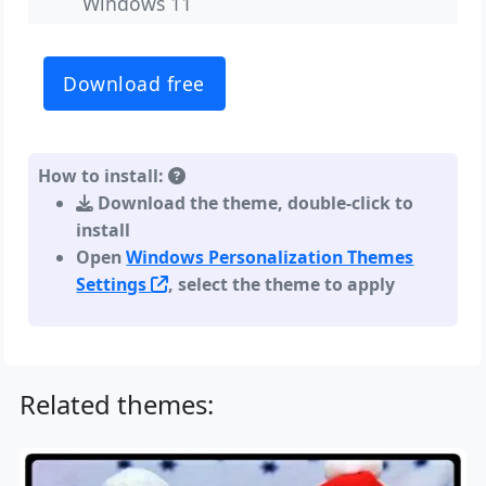
Windows 11
Download free
How to install:
Download the theme, double-click to
install
Open
Windows Personalization Themes
Settings
, select the theme to apply
Related themes: