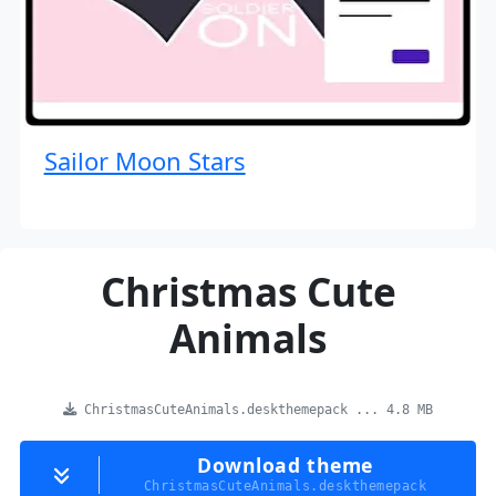
Sailor Moon Stars
Christmas Cute
Animals
ChristmasCuteAnimals.deskthemepack ... 4.8 MB
Download theme
ChristmasCuteAnimals.deskthemepack