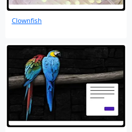
Clownfish