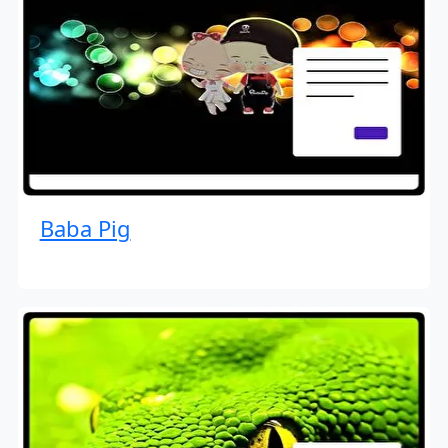
Baba Pig