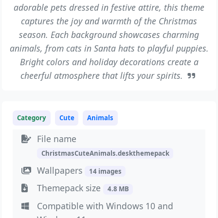
adorable pets dressed in festive attire, this theme
captures the joy and warmth of the Christmas
season. Each background showcases charming
animals, from cats in Santa hats to playful puppies.
Bright colors and holiday decorations create a
cheerful atmosphere that lifts your spirits.
Category
Cute
Animals
File name
ChristmasCuteAnimals.deskthemepack
Wallpapers
14 images
Themepack size
4.8 MB
Compatible with Windows 10 and