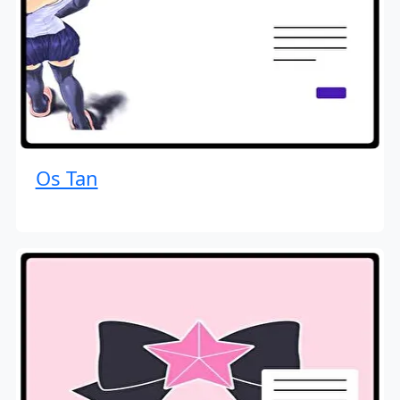
Os Tan