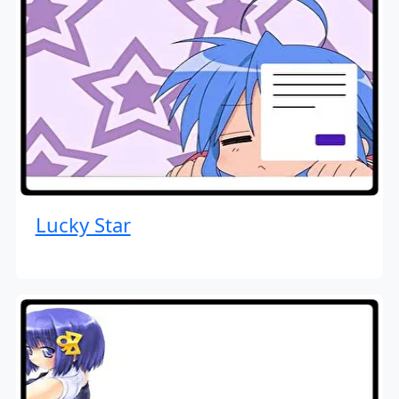
Lucky Star