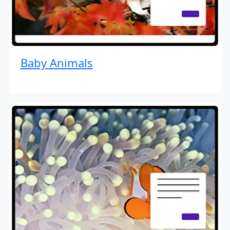
Baby Animals