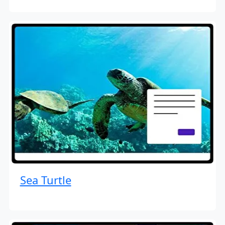
Sea Turtle