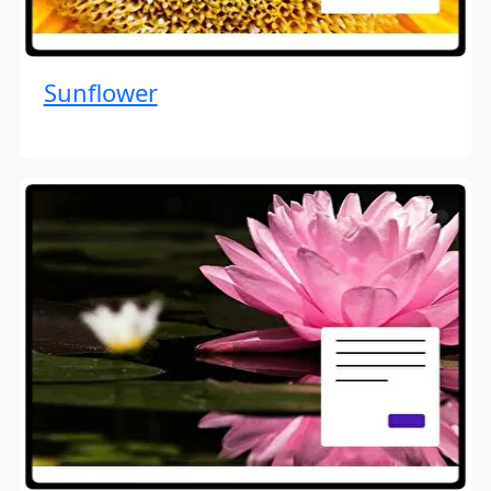
Sunflower