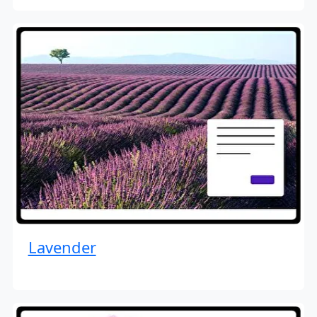
Lavender