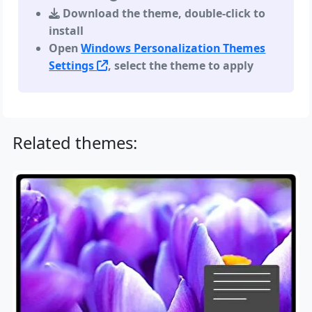
Download the theme, double-click to
install
Open
Windows Personalization Themes
Settings
, select the theme to apply
Related themes: