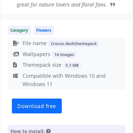
great for nature lovers and floral fans.
Category
Flowers
File name
Crocus.deskthemepack
Wallpapers
16 images
Themepack size
5.1 MB
Compatible with Windows 10 and
Windows 11
Download free
How to install: