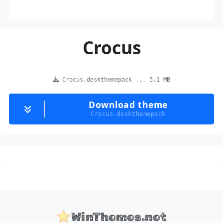
Crocus
Crocus.deskthemepack ... 5.1 MB
Download theme
Crocus.deskthemepack
WinThemes.net