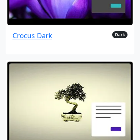
Crocus Dark
Dark