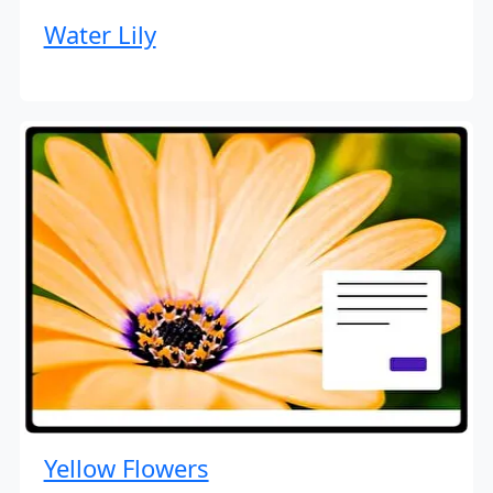
Water Lily
Yellow Flowers