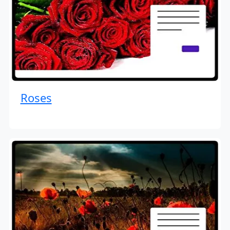
Roses