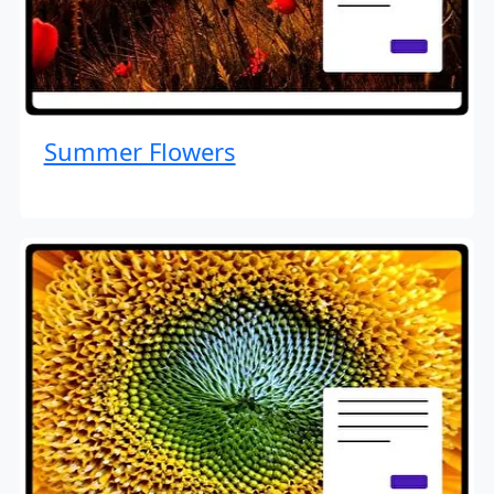
Summer Flowers