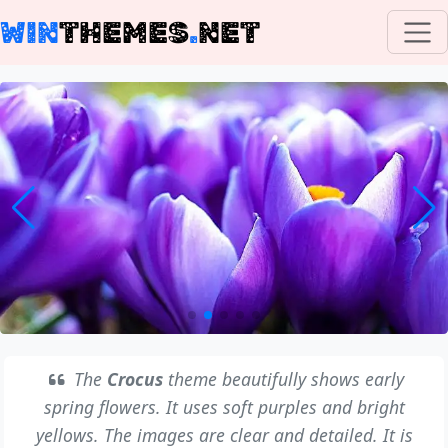
WIN
THEMES
.
NET
The
Crocus
theme beautifully shows early
spring flowers. It uses soft purples and bright
yellows. The images are clear and detailed. It is