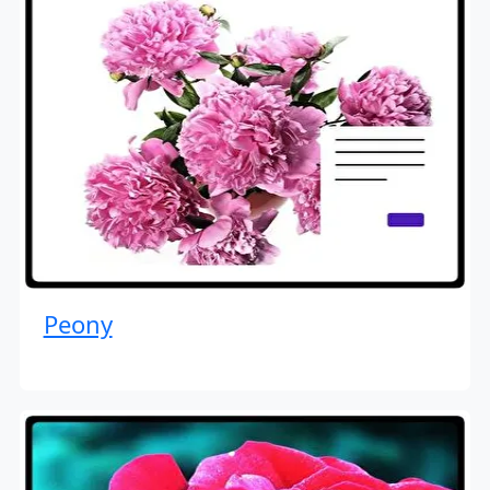
Peony