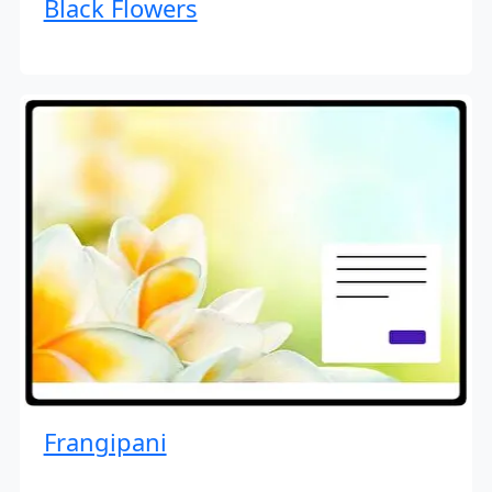
Black Flowers
Frangipani