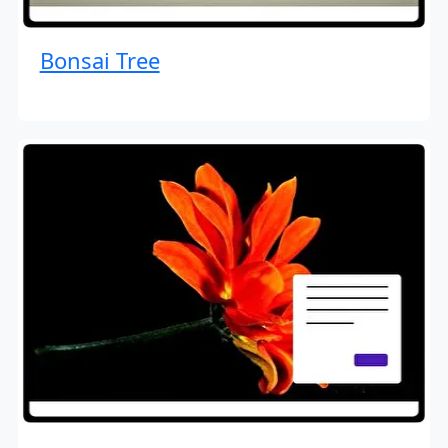
Bonsai Tree