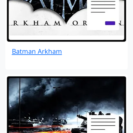
Batman Arkham