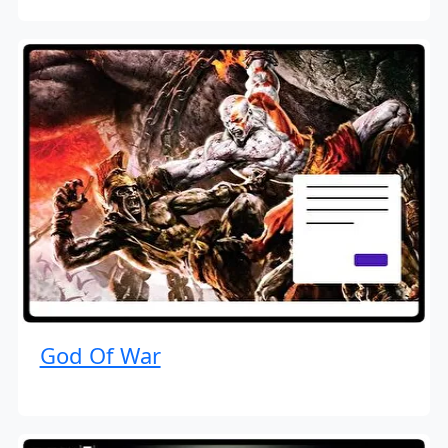
God Of War