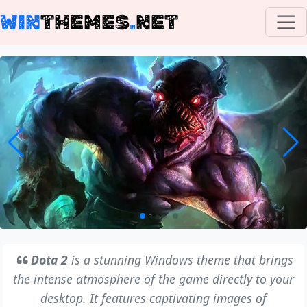
WIN
THEMES
.
NET
Dota 2
is a stunning Windows theme that brings
the intense atmosphere of the game directly to your
desktop. It features captivating images of