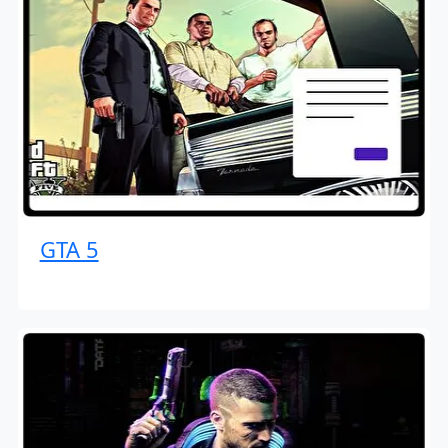
GTA 5