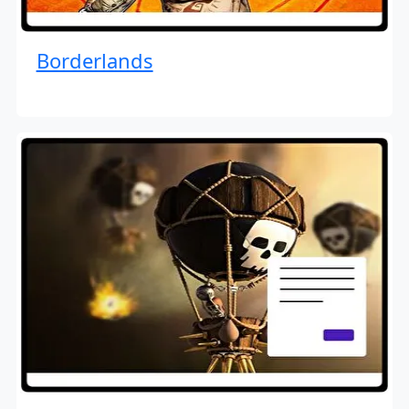
Borderlands