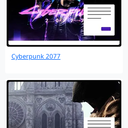
Cyberpunk 2077