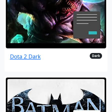
Dota 2 Dark
Dark