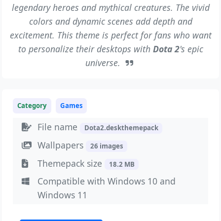
legendary heroes and mythical creatures. The vivid
colors and dynamic scenes add depth and
excitement. This theme is perfect for fans who want
to personalize their desktops with
Dota 2
's epic
universe.
Category
Games
File name
Dota2.deskthemepack
Wallpapers
26 images
Themepack size
18.2 MB
Compatible with Windows 10 and
Windows 11