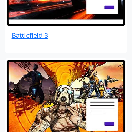
Battlefield 3