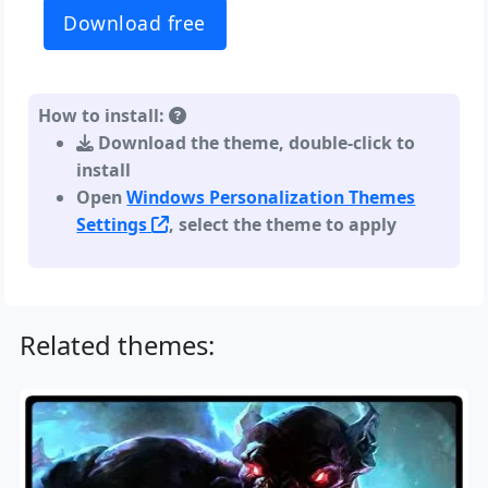
Download free
How to install:
Download the theme, double-click to
install
Open
Windows Personalization Themes
Settings
, select the theme to apply
Related themes: