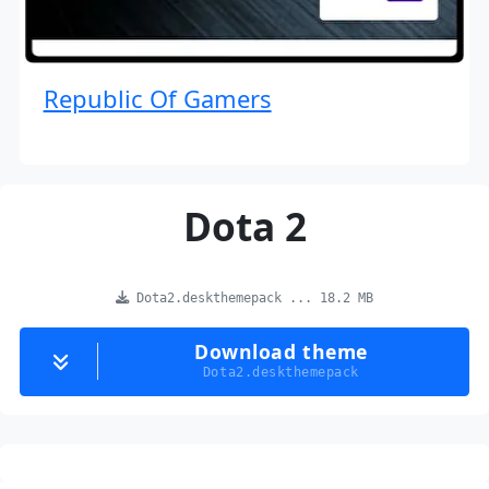
Republic Of Gamers
Dota 2
Dota2.deskthemepack ... 18.2 MB
Download theme
Dota2.deskthemepack