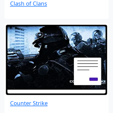
Clash of Clans
Counter Strike