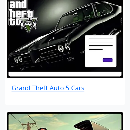
Grand Theft Auto 5 Cars