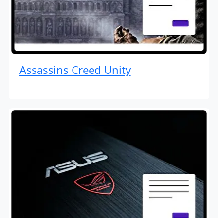
Assassins Creed Unity