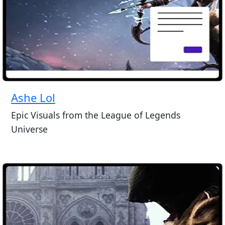
Ashe Lol
Epic Visuals from the League of Legends
Universe