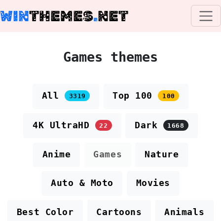
WIN
THEMES
.
NET
Games themes
All
Top 100
3319
100
4K UltraHD
Dark
22
1668
Anime
Games
Nature
Auto & Moto
Movies
Best Color
Cartoons
Animals