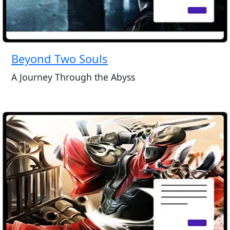
Beyond Two Souls
A Journey Through the Abyss