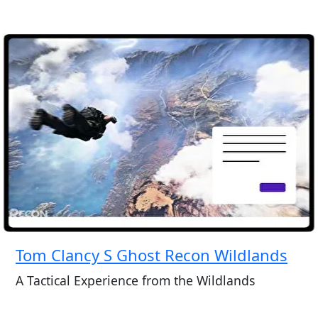
Tom Clancy S Ghost Recon Wildlands
A Tactical Experience from the Wildlands