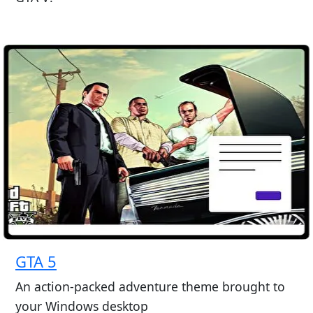
GTA 5
An action-packed adventure theme brought to
your Windows desktop