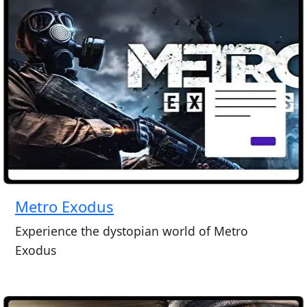
Metro Exodus
Experience the dystopian world of Metro
Exodus