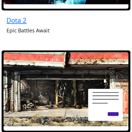
Dota 2
Epic Battles Await