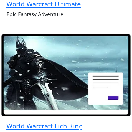
World Warcraft Ultimate
Epic Fantasy Adventure
World Warcraft Lich King