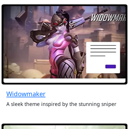
Widowmaker
A sleek theme inspired by the stunning sniper