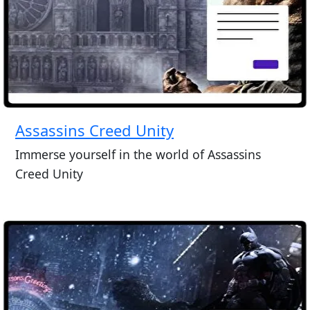
Assassins Creed Unity
Immerse yourself in the world of Assassins
Creed Unity