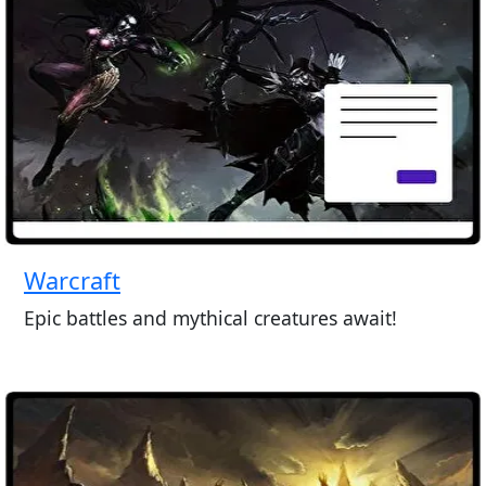
Warcraft
Epic battles and mythical creatures await!