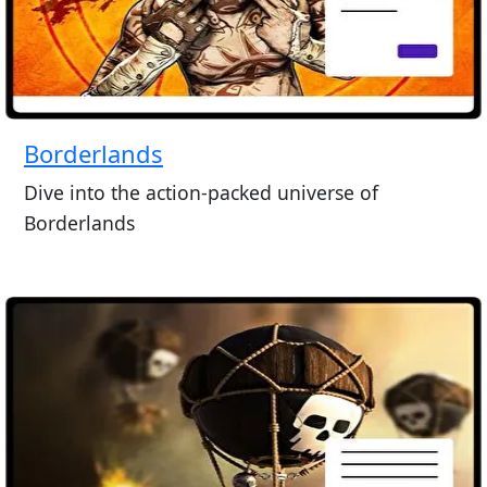
Borderlands
Dive into the action-packed universe of
Borderlands