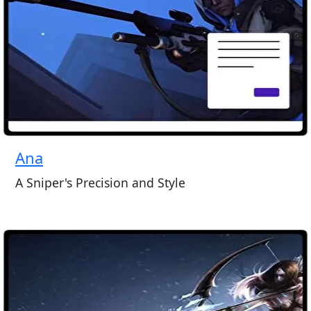
Ana
A Sniper's Precision and Style