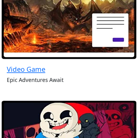
Video Game
Epic Adventures Await