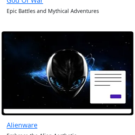
Epic Battles and Mythical Adventures
Alienware