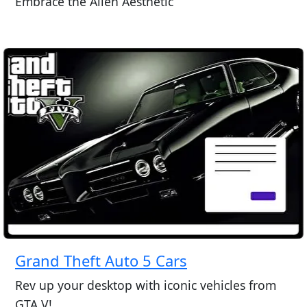
Embrace the Alien Aesthetic
Grand Theft Auto 5 Cars
Rev up your desktop with iconic vehicles from
GTA V!