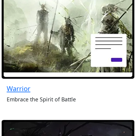
Warrior
Embrace the Spirit of Battle