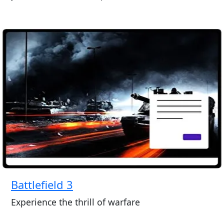
Battlefield 3
Experience the thrill of warfare