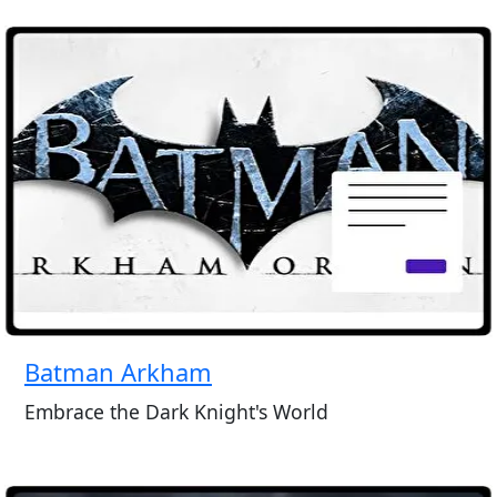
Batman Arkham
Embrace the Dark Knight's World