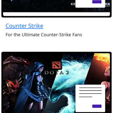
Counter Strike
For the Ultimate Counter-Strike Fans