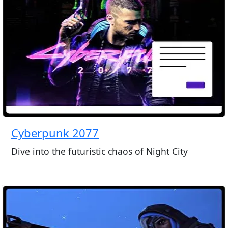
Cyberpunk 2077
Dive into the futuristic chaos of Night City