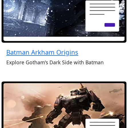
Batman Arkham Origins
Explore Gotham's Dark Side with Batman