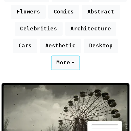
Flowers
Comics
Abstract
Celebrities
Architecture
Cars
Aesthetic
Desktop
More