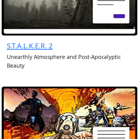
S.T.A.L.K.E.R. 2
Unearthly Atmosphere and Post-Apocalyptic
Beauty