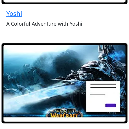
Yoshi
A Colorful Adventure with Yoshi