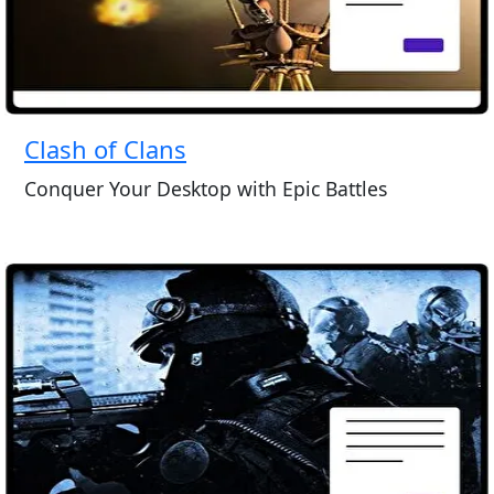
Clash of Clans
Conquer Your Desktop with Epic Battles