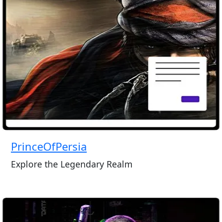
PrinceOfPersia
Explore the Legendary Realm