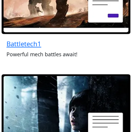
Battletech1
Powerful mech battles await!