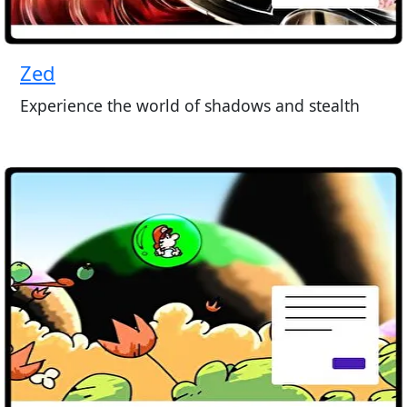
Zed
Experience the world of shadows and stealth