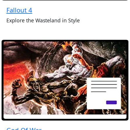
Fallout 4
Explore the Wasteland in Style
God Of War