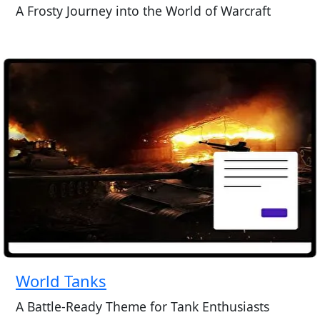
A Frosty Journey into the World of Warcraft
World Tanks
A Battle-Ready Theme for Tank Enthusiasts