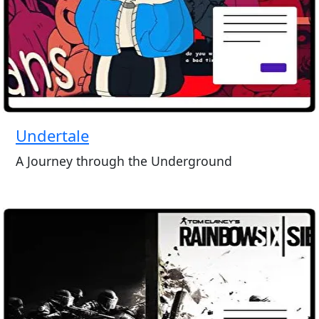
Undertale
A Journey through the Underground