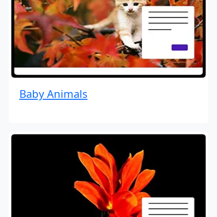
Baby Animals