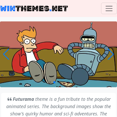
WIN
THEMES
.
NET
Futurama
theme is a fun tribute to the popular
animated series. The background images show the
show's quirky humor and sci-fi adventures. The