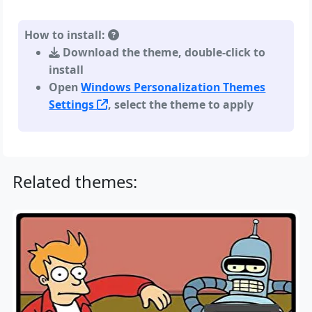
How to install:
Download the theme, double-click to
install
Open
Windows Personalization Themes
Settings
, select the theme to apply
Related themes: