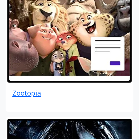
Zootopia