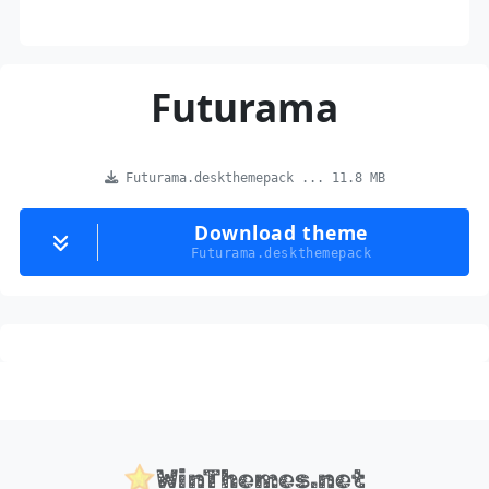
Futurama
Futurama.deskthemepack ... 11.8 MB
Download theme
Futurama.deskthemepack
WinThemes.net