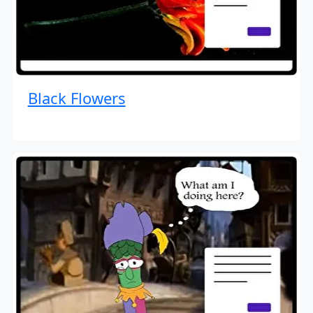
Black Flowers