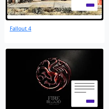
Fallout 4