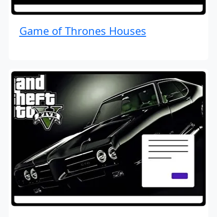
Game of Thrones Houses