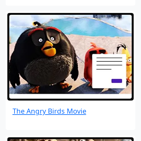
The Angry Birds Movie