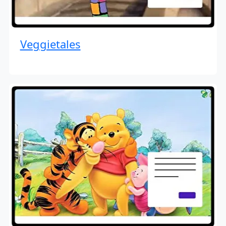
Veggietales