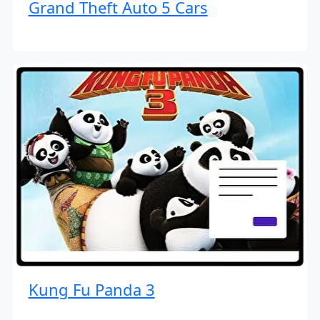
Grand Theft Auto 5 Cars
Kung Fu Panda 3