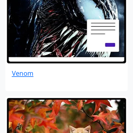
Venom