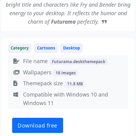
bright title and characters like Fry and Bender bring
energy to your desktop. It reflects the humor and
charm of
Futurama
perfectly.
Category
Cartoons
Desktop
File name
Futurama.deskthemepack
Wallpapers
18 images
Themepack size
11.8 MB
Compatible with Windows 10 and
Windows 11
Download free