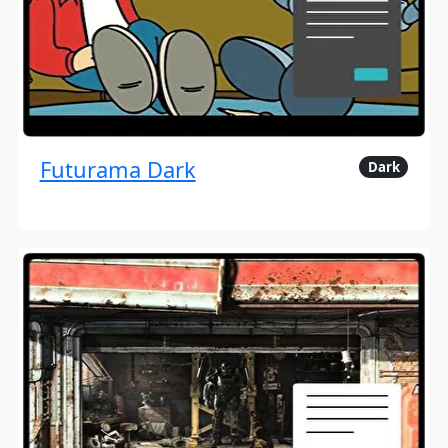
Futurama Dark
Dark