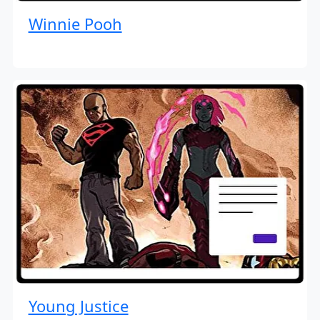
Winnie Pooh
Young Justice