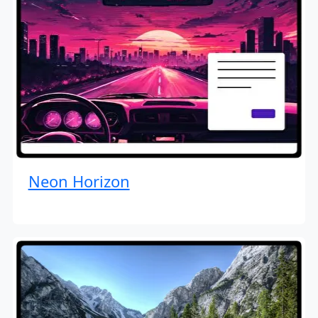
Neon Horizon