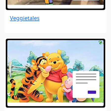
Veggietales