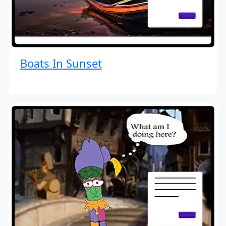
Boats In Sunset