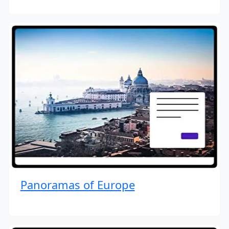
Panoramas of Europe