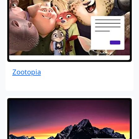
Zootopia