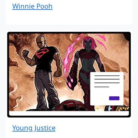
Winnie Pooh
Young Justice