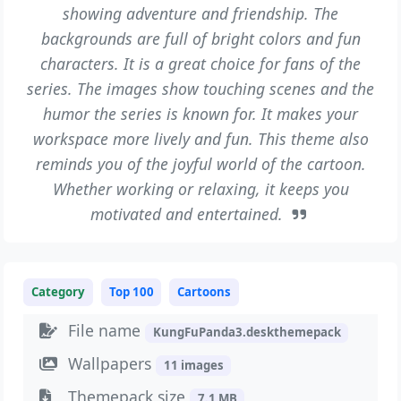
showing adventure and friendship. The
backgrounds are full of bright colors and fun
characters. It is a great choice for fans of the
series. The images show touching scenes and the
humor the series is known for. It makes your
workspace more lively and fun. This theme also
reminds you of the joyful world of the cartoon.
Whether working or relaxing, it keeps you
motivated and entertained.
Category
Top 100
Cartoons
File name
KungFuPanda3.deskthemepack
Wallpapers
11 images
Themepack size
7.1 MB