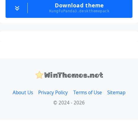
Download theme
KungFuPanda3.deskthemepack
WinThemes.net
About Us
Privacy Policy
Terms of Use
Sitemap
© 2024 - 2026