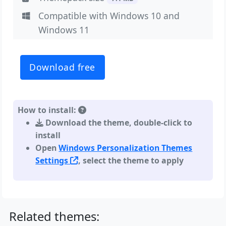
Compatible with Windows 10 and
Windows 11
Download free
How to install:
Download the theme, double-click to
install
Open
Windows Personalization Themes
Settings
, select the theme to apply
Related themes: