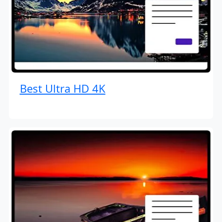
Best Ultra HD 4K