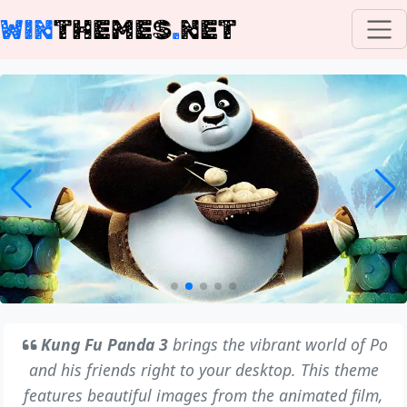
WIN
THEMES
.
NET
Kung Fu Panda 3
brings the vibrant world of Po
and his friends right to your desktop. This theme
features beautiful images from the animated film,