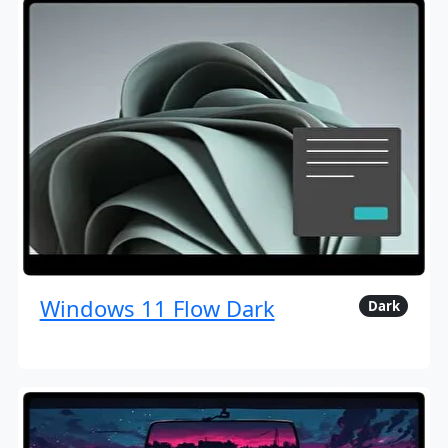
Windows 11 Flow Dark
Dark