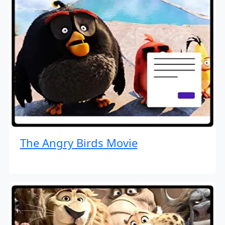
The Angry Birds Movie