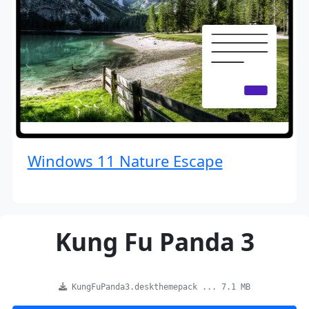
Windows 11 Nature Escape
Kung Fu Panda 3
KungFuPanda3.deskthemepack ... 7.1 MB