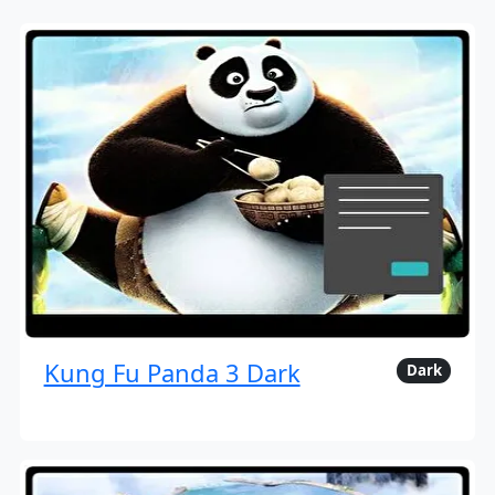
Kung Fu Panda 3 Dark
Dark