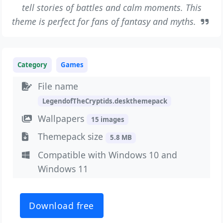
tell stories of battles and calm moments. This
theme is perfect for fans of fantasy and myths.
Category
Games
File name
LegendofTheCryptids.deskthemepack
Wallpapers
15 images
Themepack size
5.8 MB
Compatible with Windows 10 and
Windows 11
Download free