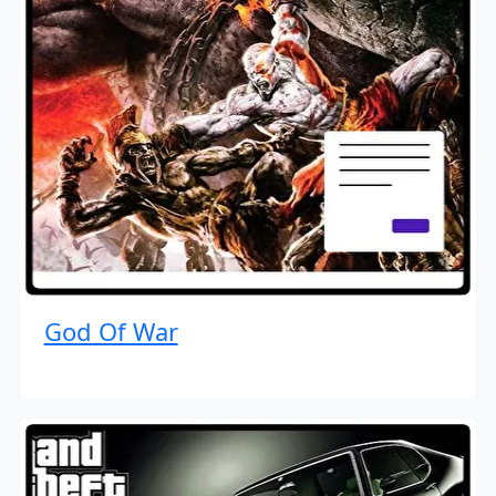
God Of War