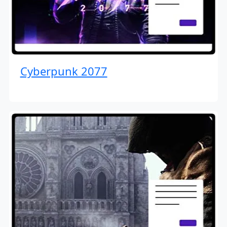
Cyberpunk 2077