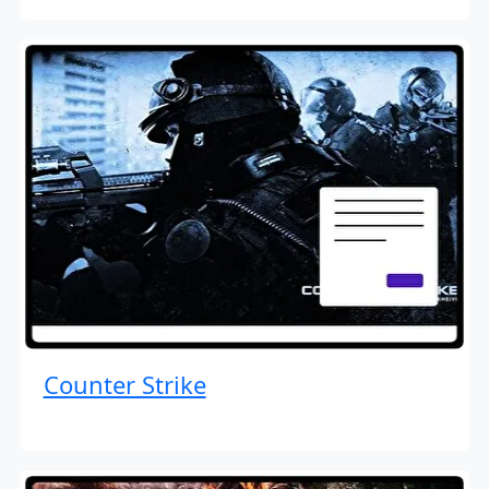
Counter Strike