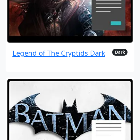
Legend of The Cryptids Dark
Dark