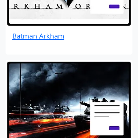
Batman Arkham