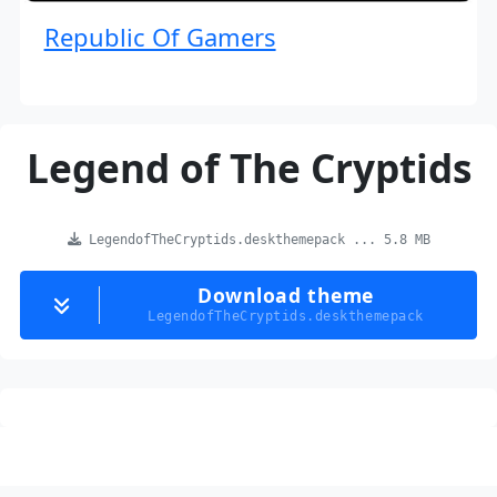
Republic Of Gamers
Legend of The Cryptids
LegendofTheCryptids.deskthemepack ... 5.8 MB
Download theme
LegendofTheCryptids.deskthemepack