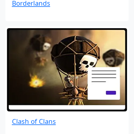
Borderlands
Clash of Clans