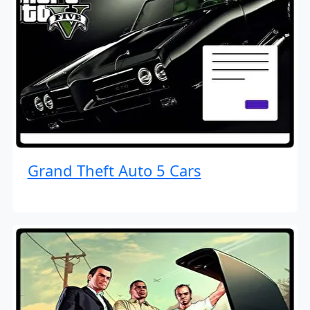
Grand Theft Auto 5 Cars