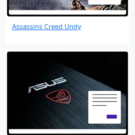
Assassins Creed Unity