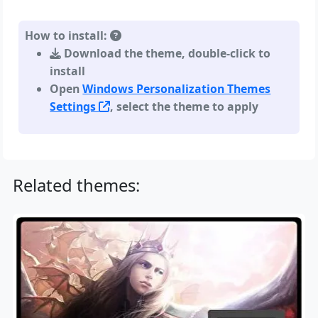
How to install:
Download the theme, double-click to
install
Open
Windows Personalization Themes
Settings
, select the theme to apply
Related themes: