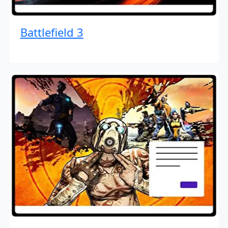
Battlefield 3