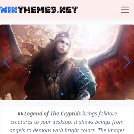
WIN
THEMES
.
NET
Legend of The Cryptids
brings folklore
creatures to your desktop. It shows beings from
angels to demons with bright colors. The images