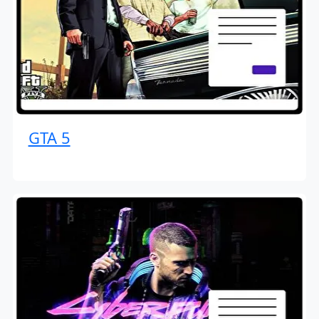
GTA 5