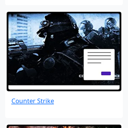
Counter Strike