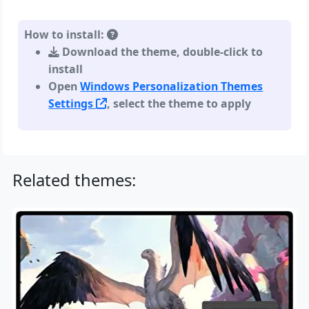
How to install:
Download the theme, double-click to
install
Open
Windows Personalization Themes
Settings
, select the theme to apply
Related themes: