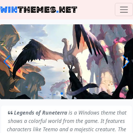
WIN
THEMES
.
NET
Legends of Runeterra
is a Windows theme that
shows a colorful world from the game. It features
characters like Teemo and a majestic creature. The