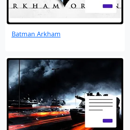
Batman Arkham