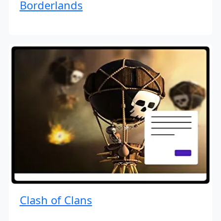
Borderlands
Clash of Clans