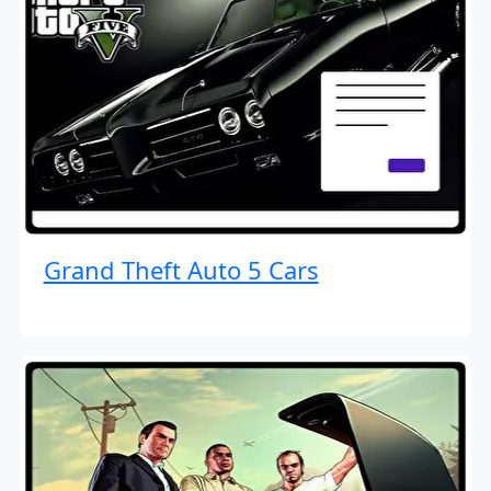
Grand Theft Auto 5 Cars