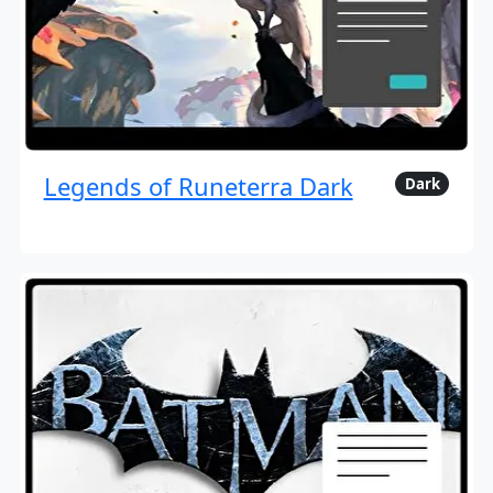
Legends of Runeterra Dark
Dark