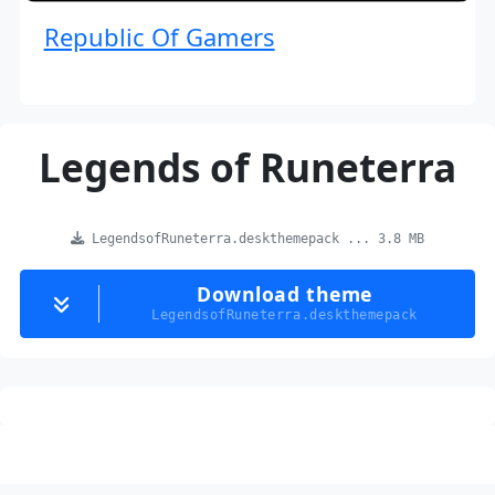
Republic Of Gamers
Legends of Runeterra
LegendsofRuneterra.deskthemepack ... 3.8 MB
Download theme
LegendsofRuneterra.deskthemepack