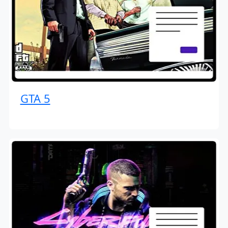
GTA 5