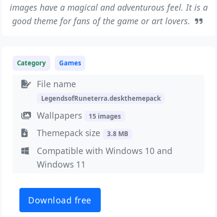
images have a magical and adventurous feel. It is a
good theme for fans of the game or art lovers.
Category
Games
File name
LegendsofRuneterra.deskthemepack
Wallpapers
15 images
Themepack size
3.8 MB
Compatible with Windows 10 and
Windows 11
Download free