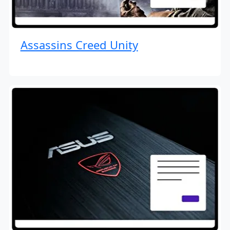
Assassins Creed Unity