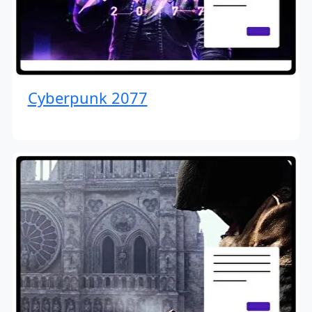
Cyberpunk 2077