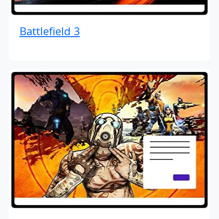
Battlefield 3