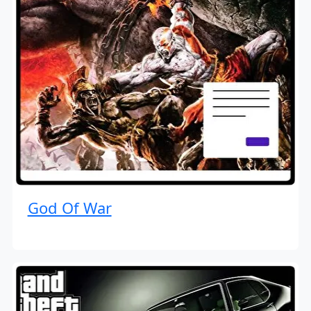
God Of War