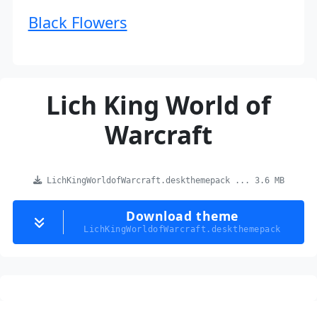
Black Flowers
Lich King World of
Warcraft
LichKingWorldofWarcraft.deskthemepack ... 3.6 MB
Download theme
LichKingWorldofWarcraft.deskthemepack