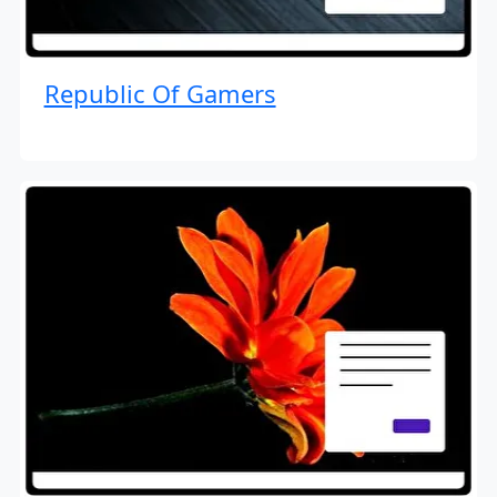
Republic Of Gamers