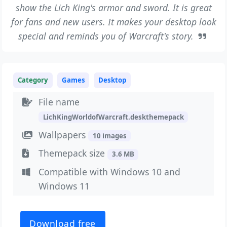
show the Lich King's armor and sword. It is great
for fans and new users. It makes your desktop look
special and reminds you of Warcraft's story.
Category
Games
Desktop
File name
LichKingWorldofWarcraft.deskthemepack
Wallpapers
10 images
Themepack size
3.6 MB
Compatible with Windows 10 and
Windows 11
Download free