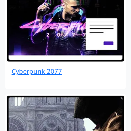
Cyberpunk 2077