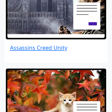
Assassins Creed Unity