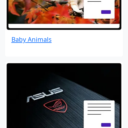
Baby Animals