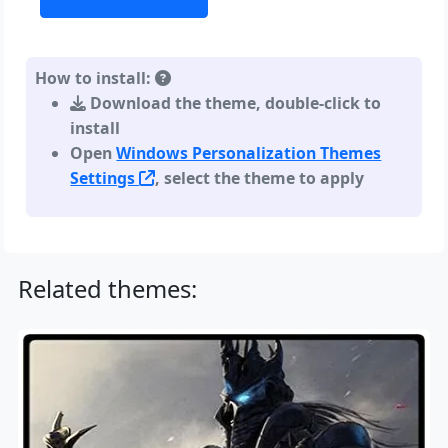
How to install:
Download the theme, double-click to
install
Open
Windows Personalization Themes
Settings
, select the theme to apply
Related themes: