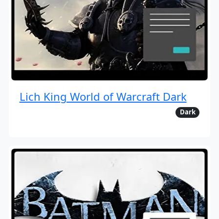
Lich King World of Warcraft Dark
Dark