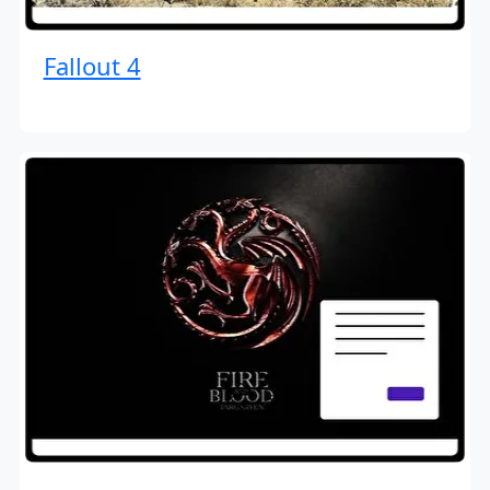
Fallout 4