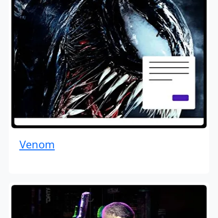
Venom