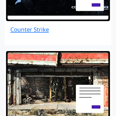
Counter Strike