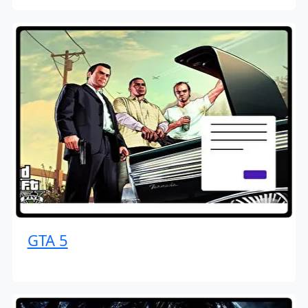
GTA 5