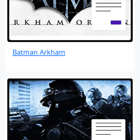
Batman Arkham