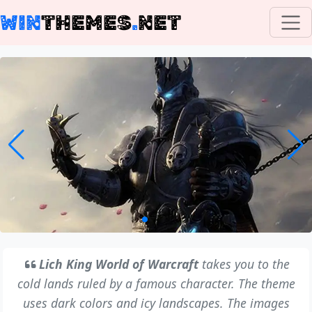
WIN
THEMES
.
NET
Lich King World of Warcraft
takes you to the
cold lands ruled by a famous character. The theme
uses dark colors and icy landscapes. The images