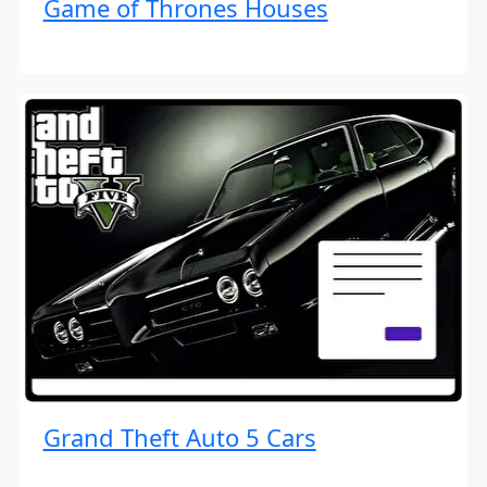
Game of Thrones Houses
Grand Theft Auto 5 Cars