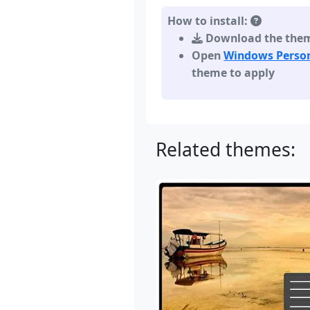
How to install:
Download the theme,
Open
Windows Person
theme to apply
Related themes: