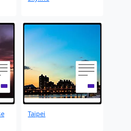
se
Taipei