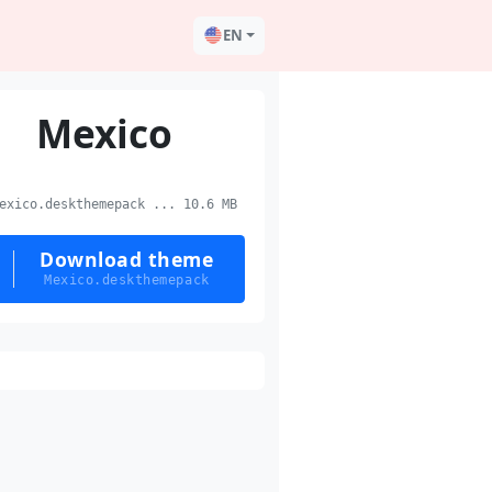
EN
Mexico
xico.deskthemepack ... 10.6 MB
Download theme
Mexico.deskthemepack