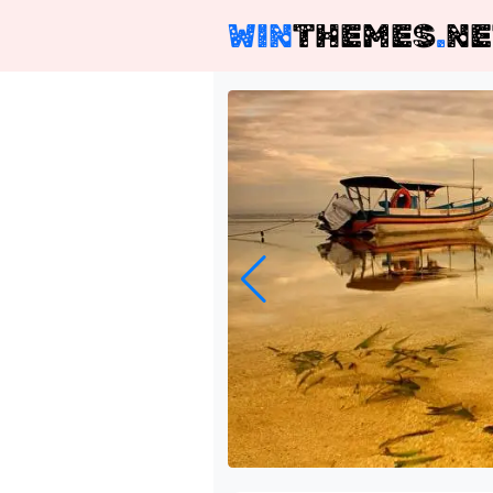
WIN
THEMES
.
NE