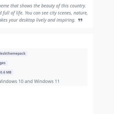
eme that shows the beauty of this country.
full of life. You can see city scenes, nature,
akes your desktop lively and inspiring.
deskthemepack
ages
10.6 MB
Windows 10 and Windows 11