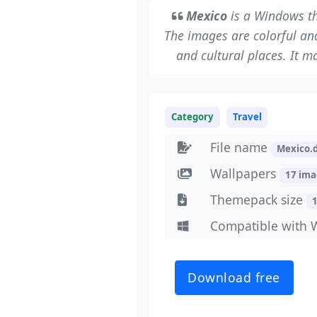
Mexico
is a Windows th
The images are colorful and 
and cultural places. It m
Category
Travel
File name
Mexico.
Wallpapers
17 im
Themepack size
Compatible with 
Download free