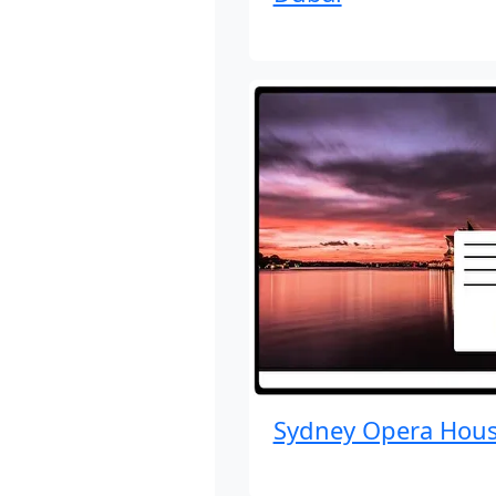
Sydney Opera Hou