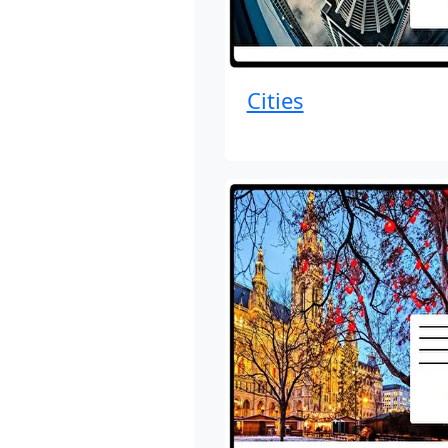
Cities