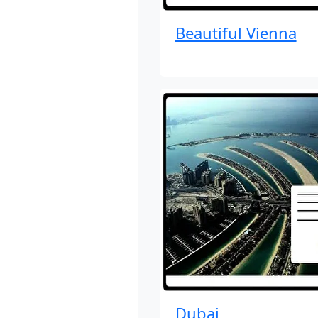
Beautiful Vienna
Dubai