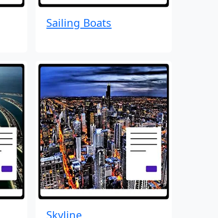
Sailing Boats
Skyline