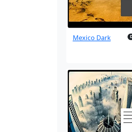
Mexico Dark