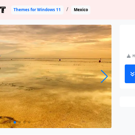
T
Themes for Windows 11
Mexico
Me