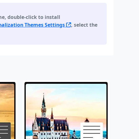
 double-click to install
alization Themes Settings
, select the