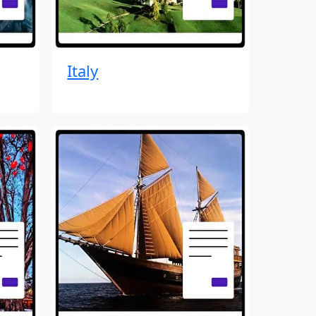
Italy