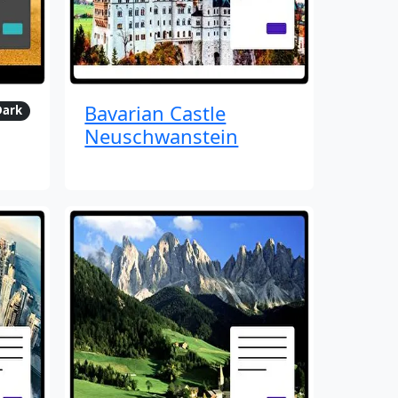
Bavarian Castle
Dark
Neuschwanstein