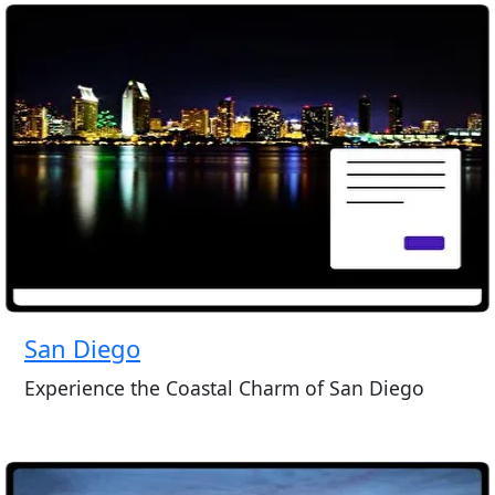
San Diego
Experience the Coastal Charm of San Diego