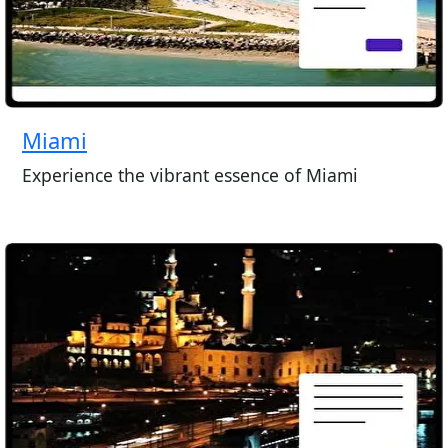
Miami
Experience the vibrant essence of Miami