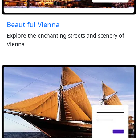
Beautiful Vienna
Explore the enchanting streets and scenery of
Vienna