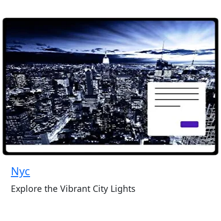
Nyc
Explore the Vibrant City Lights