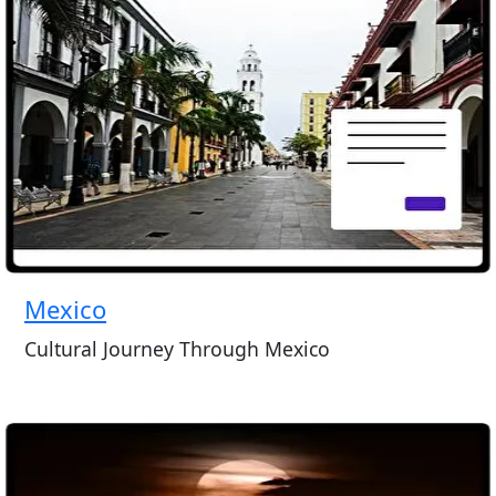
Mexico
Cultural Journey Through Mexico