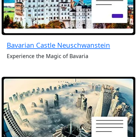
Bavarian Castle Neuschwanstein
Experience the Magic of Bavaria