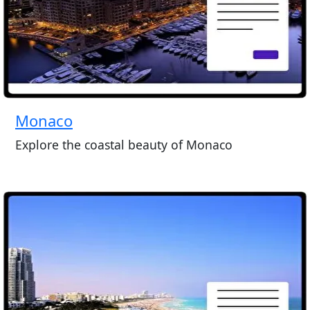
Monaco
Explore the coastal beauty of Monaco