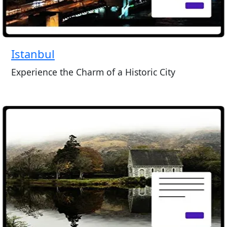
Istanbul
Experience the Charm of a Historic City