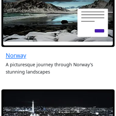
Norway
A picturesque journey through Norway's
stunning landscapes