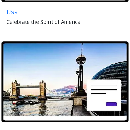
Usa
Celebrate the Spirit of America