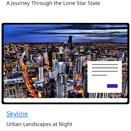
A Journey Through the Lone Star State
Skyline
Urban Landscapes at Night