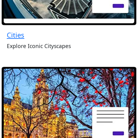
Cities
Explore Iconic Cityscapes