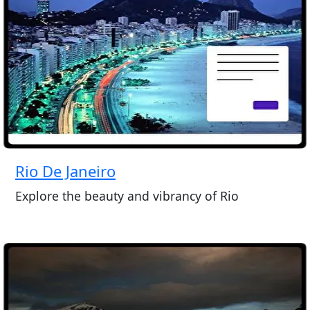
Rio De Janeiro
Explore the beauty and vibrancy of Rio