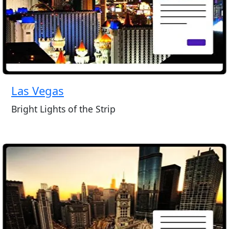
Las Vegas
Bright Lights of the Strip