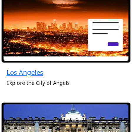
Los Angeles
Explore the City of Angels