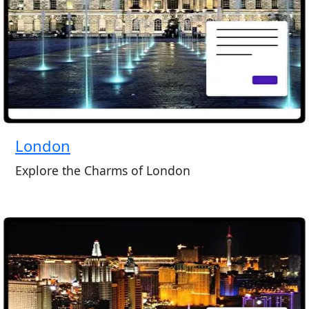
London
Explore the Charms of London