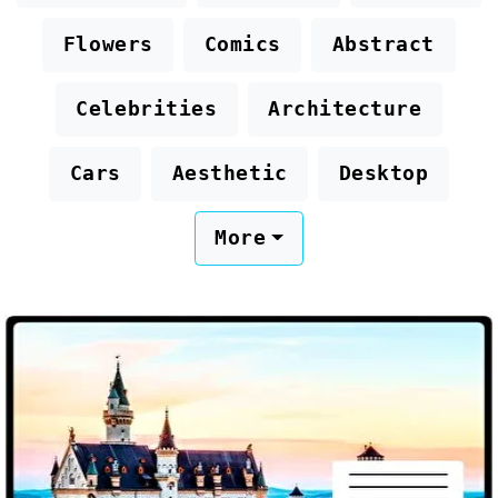
Flowers
Comics
Abstract
Celebrities
Architecture
Cars
Aesthetic
Desktop
More