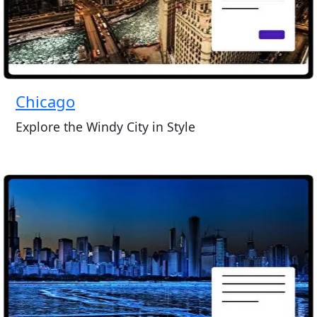
Chicago
Explore the Windy City in Style