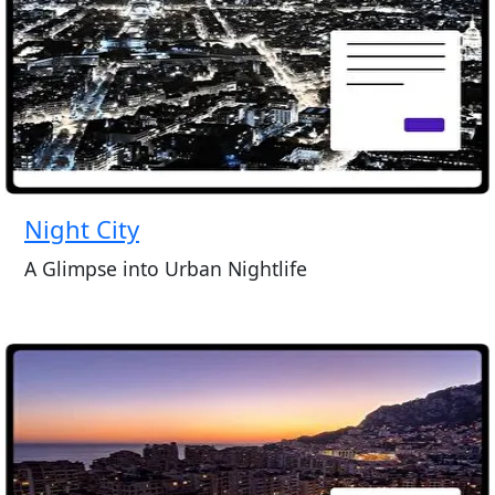
Night City
A Glimpse into Urban Nightlife