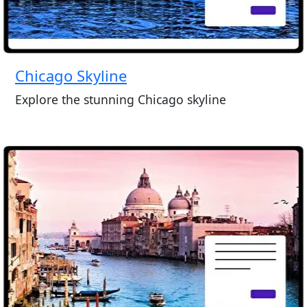
Chicago Skyline
Explore the stunning Chicago skyline