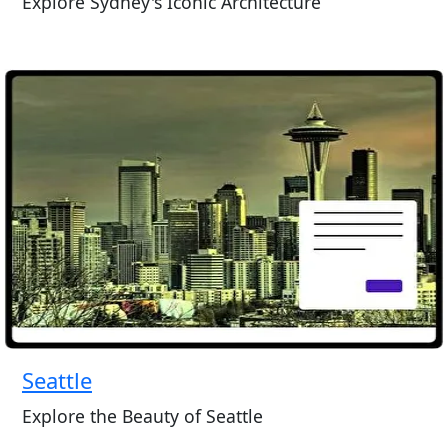
Explore Sydney's Iconic Architecture
Seattle
Explore the Beauty of Seattle