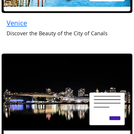
Venice
Discover the Beauty of the City of Canals