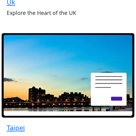
Uk
Explore the Heart of the UK
Taipei