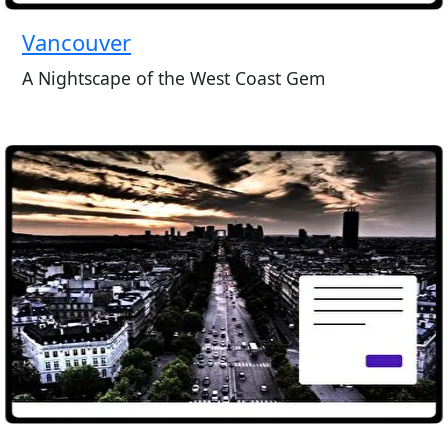
Vancouver
A Nightscape of the West Coast Gem