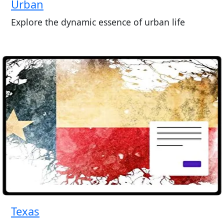
Urban
Explore the dynamic essence of urban life
Texas