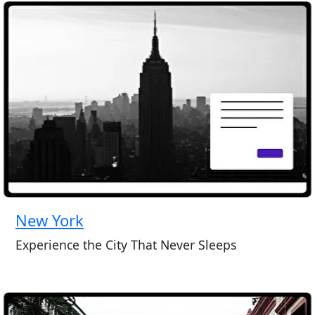
New York
Experience the City That Never Sleeps