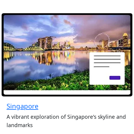
Singapore
A vibrant exploration of Singapore's skyline and
landmarks