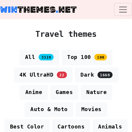
WIN
THEMES
.
NET
Travel themes
All
Top 100
3319
100
4K UltraHD
Dark
22
1668
Anime
Games
Nature
Auto & Moto
Movies
Best Color
Cartoons
Animals