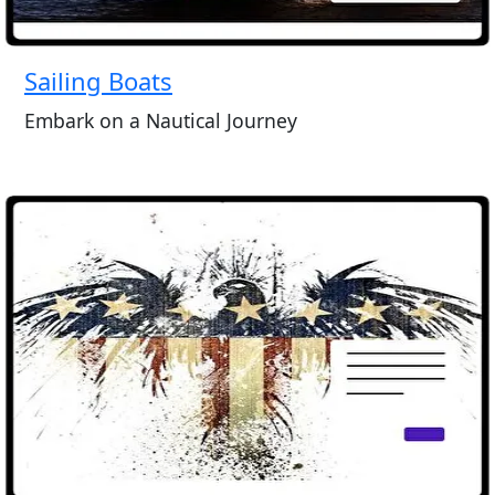
Sailing Boats
Embark on a Nautical Journey