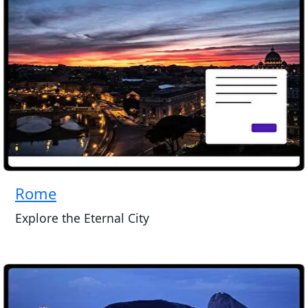
Rome
Explore the Eternal City