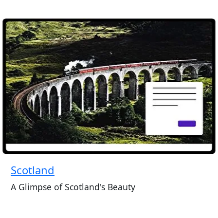
Scotland
A Glimpse of Scotland's Beauty