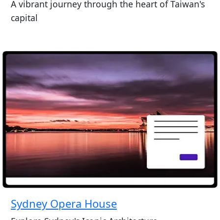
A vibrant journey through the heart of Taiwan's
capital
Sydney Opera House