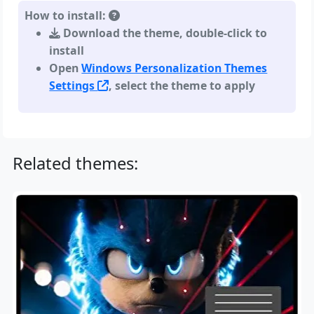
How to install:
Download the theme, double-click to
install
Open
Windows Personalization Themes
Settings
, select the theme to apply
Related themes: