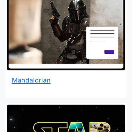
Mandalorian