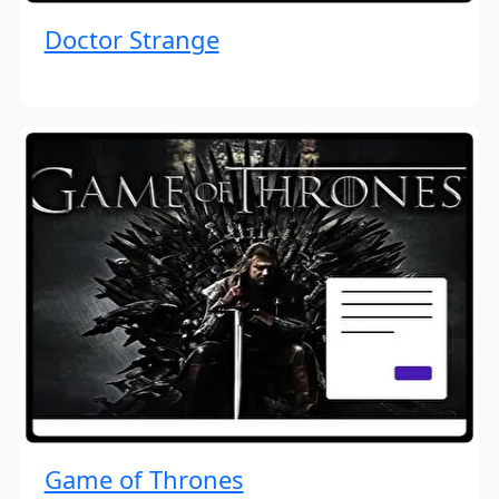
Doctor Strange
Game of Thrones