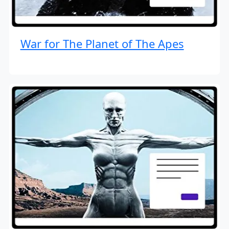
War for The Planet of The Apes