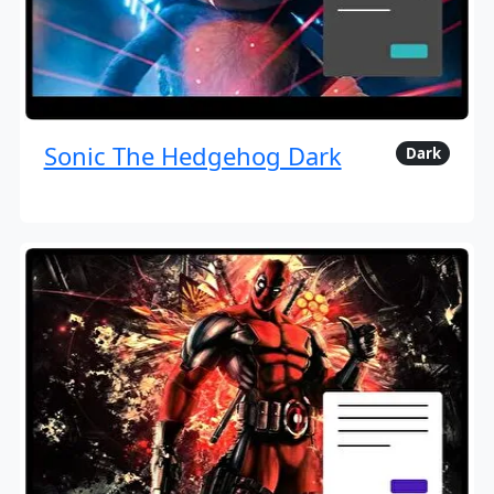
Sonic The Hedgehog Dark
Dark