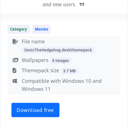
and new users.
Category
Movies
File name
SonicTheHedgehog.deskthemepack
Wallpapers
9 images
Themepack size
3.7 MB
Compatible with Windows 10 and
Windows 11
Download free