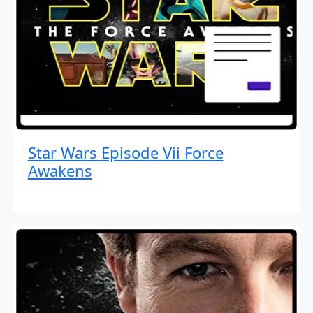
Star Wars Episode Vii Force
Awakens