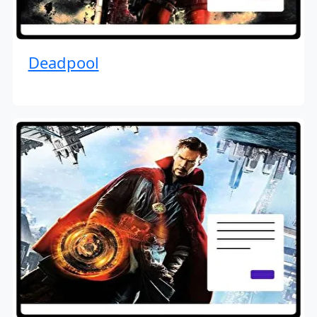
Deadpool