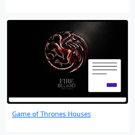
Game of Thrones Houses