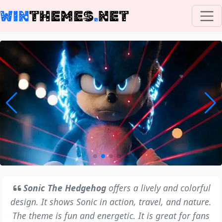
WIN
THEMES
.
NET
Sonic The Hedgehog
offers a lively and colorful
design. It shows Sonic in action, travel, and nature.
The theme is fun and energetic. It is great for fans