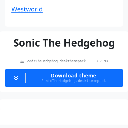
Westworld
Sonic The Hedgehog
SonicTheHedgehog.deskthemepack ... 3.7 MB
Download theme
SonicTheHedgehog.deskthemepack