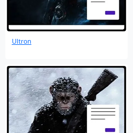
Ultron