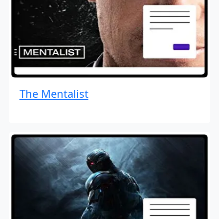
The Mentalist