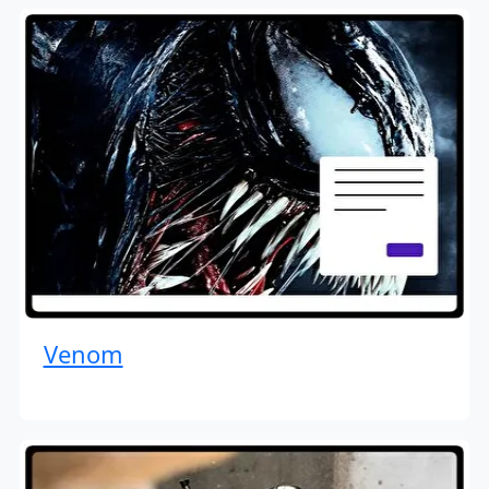
Venom