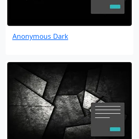
Anonymous Dark