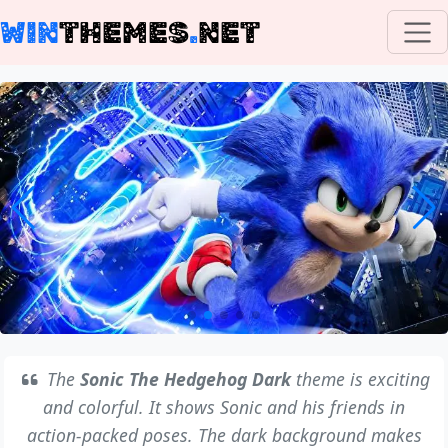
WIN
THEMES
.
NET
The
Sonic The Hedgehog Dark
theme is exciting
and colorful. It shows Sonic and his friends in
action-packed poses. The dark background makes