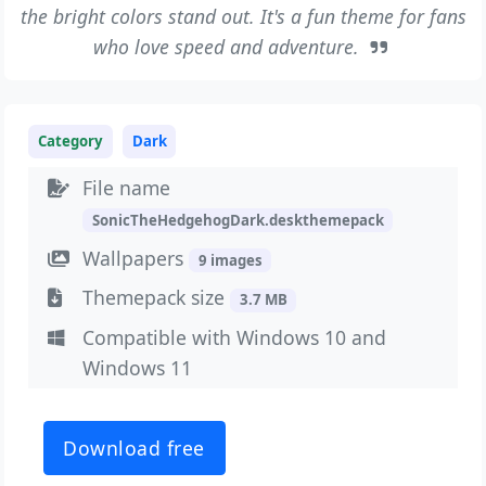
the bright colors stand out. It's a fun theme for fans
who love speed and adventure.
Category
Dark
File name
SonicTheHedgehogDark.deskthemepack
Wallpapers
9 images
Themepack size
3.7 MB
Compatible with Windows 10 and
Windows 11
Download free