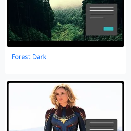
Forest Dark