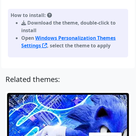
How to install:
Download the theme, double-click to
install
Open
Windows Personalization Themes
Settings
, select the theme to apply
Related themes: