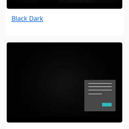
Black Dark