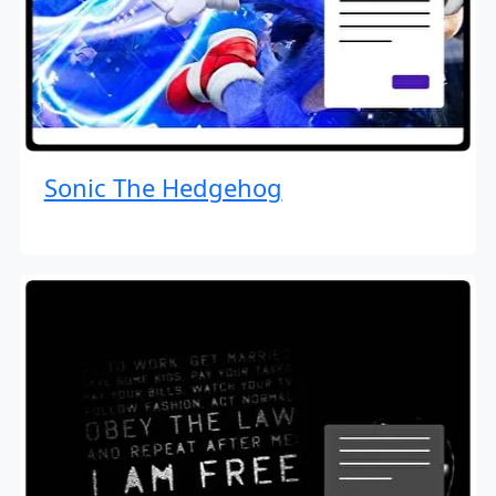
Sonic The Hedgehog