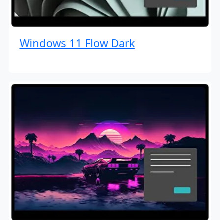
Windows 11 Flow Dark