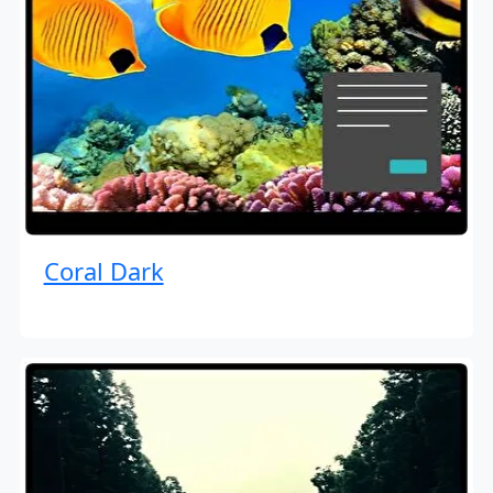
Coral Dark