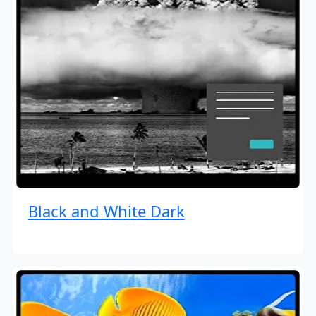
Black and White Dark