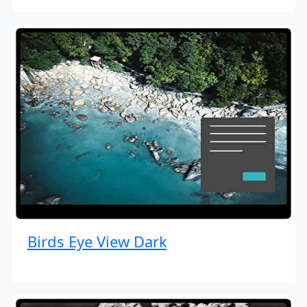
Birds Eye View Dark