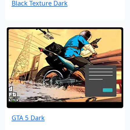
Black Texture Dark
GTA 5 Dark