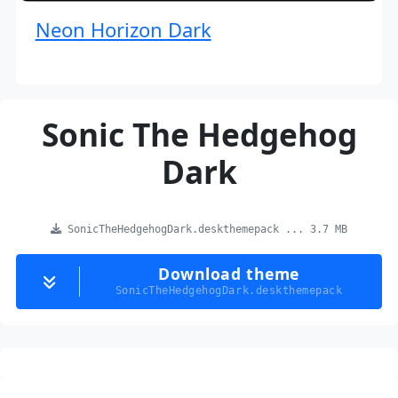
Neon Horizon Dark
Sonic The Hedgehog
Dark
SonicTheHedgehogDark.deskthemepack ... 3.7 MB
Download theme
SonicTheHedgehogDark.deskthemepack