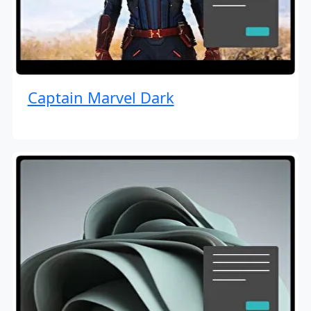
Captain Marvel Dark