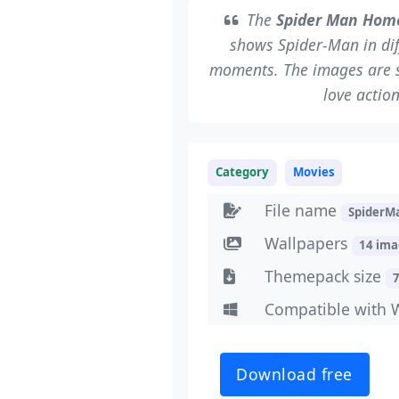
The
Spider Man Hom
shows Spider-Man in dif
moments. The images are sha
love actio
Category
Movies
File name
Spider
Wallpapers
14 im
Themepack size
Compatible with 
Download free