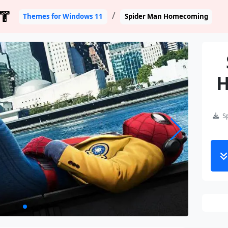
T
Themes for Windows 11
Spider Man Homecoming
Sp