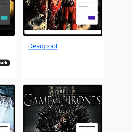
Deadpool
Dark