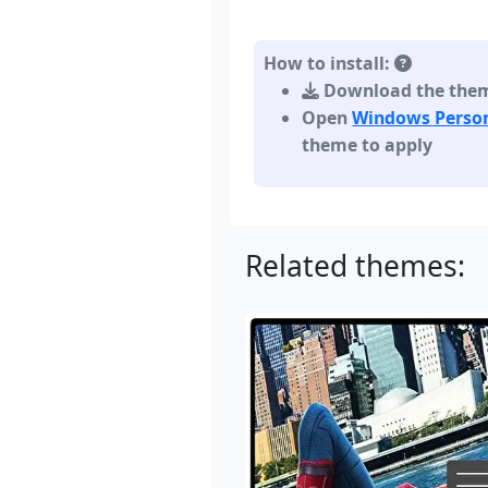
How to install:
Download the theme,
Open
Windows Person
theme to apply
Related themes: