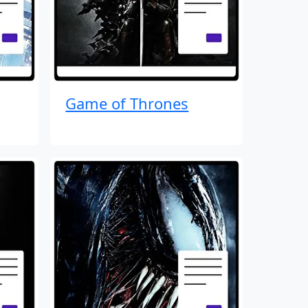
Game of Thrones