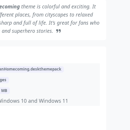
ecoming
theme is colorful and exciting. It
ferent places, from cityscapes to relaxed
rp and full of life. It's great for fans who
n and superhero stories.
ManHomecoming.deskthemepack
ages
7 MB
Windows 10 and Windows 11