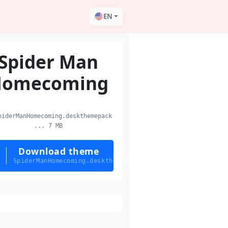
EN
Spider Man
Homecoming
iderManHomecoming.deskthemepack
... 7 MB
Download theme
SpiderManHomecoming.deskthemepack