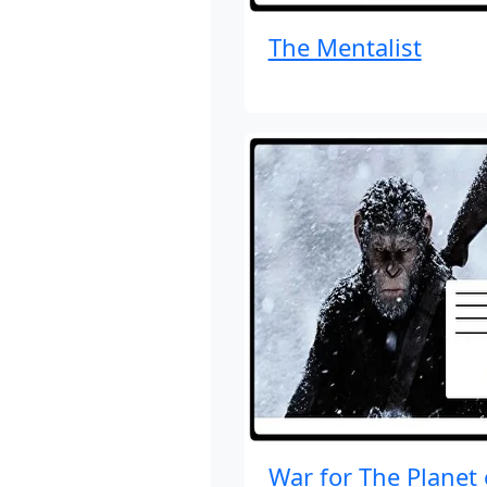
The Mentalist
War for The Planet 