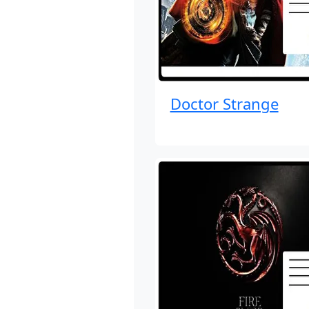
Doctor Strange