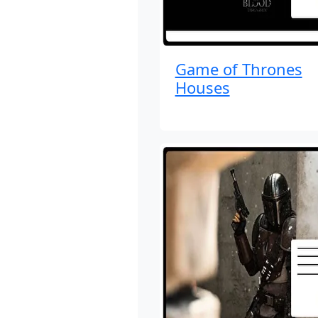
Game of Thrones
Houses