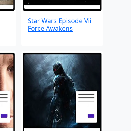
Star Wars Episode Vii
Force Awakens