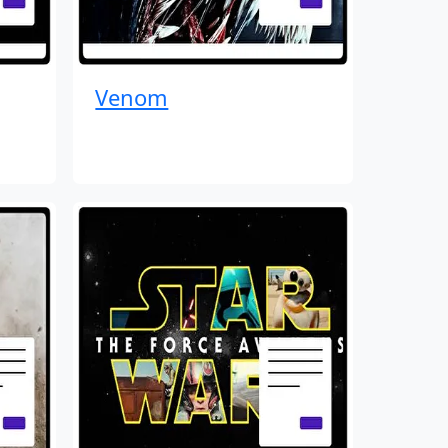
Venom