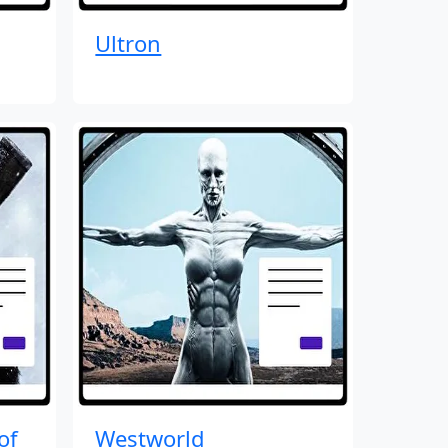
Ultron
of
Westworld