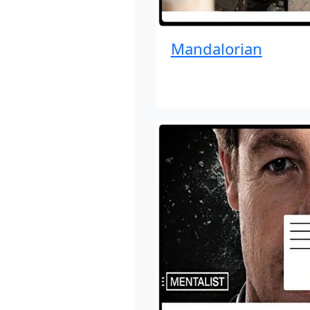
Mandalorian