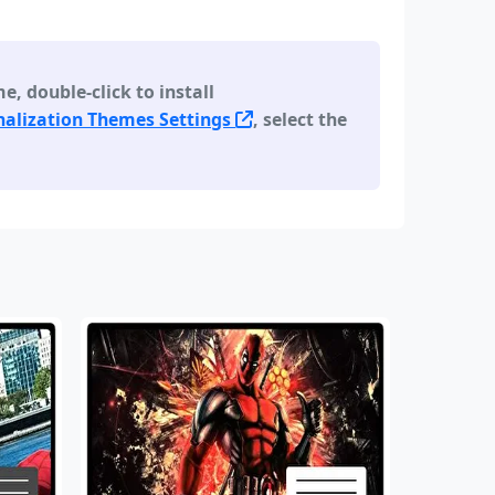
 double-click to install
alization Themes Settings
, select the