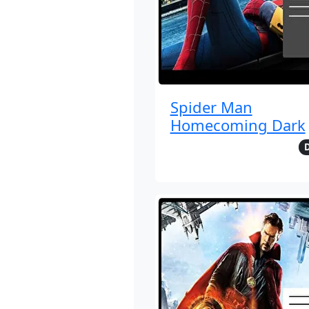
Spider Man
Homecoming Dark