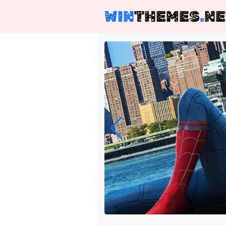
WIN
THEMES
.
NE