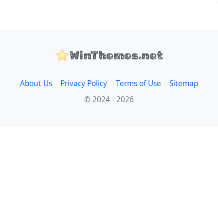
WinThemes.net
About Us
Privacy Policy
Terms of Use
Sitemap
© 2024 - 2026