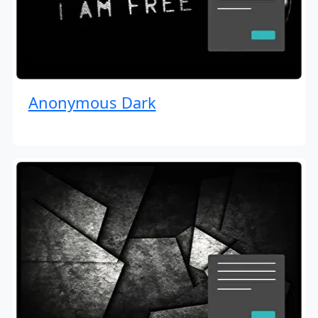
Anonymous Dark