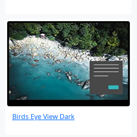
Birds Eye View Dark