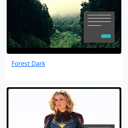
Forest Dark