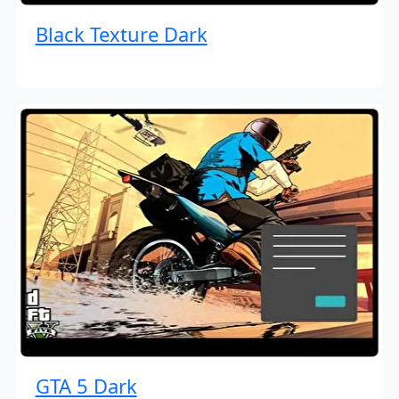
Black Texture Dark
GTA 5 Dark