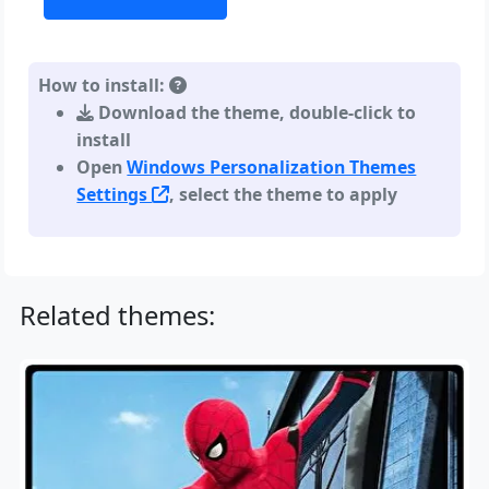
How to install:
Download the theme, double-click to
install
Open
Windows Personalization Themes
Settings
, select the theme to apply
Related themes: