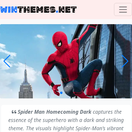
WIN
THEMES
.
NET
Spider Man Homecoming Dark
captures the
essence of the superhero with a dark and striking
theme. The visuals highlight Spider-Man's vibrant