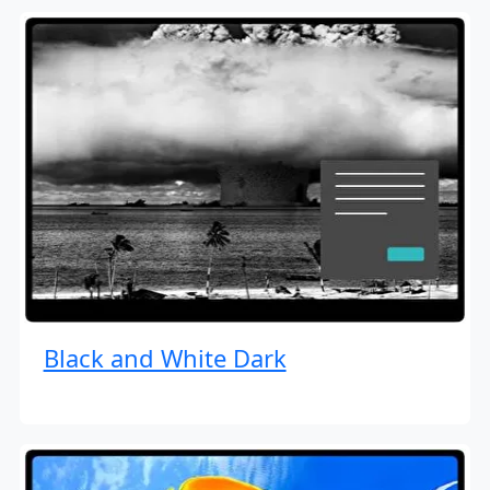
Black and White Dark