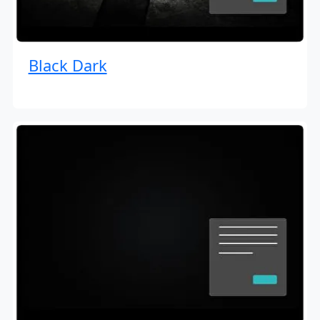
Black Dark