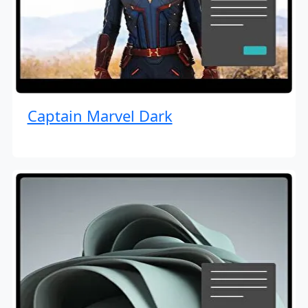
Captain Marvel Dark