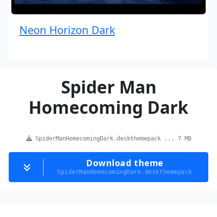
Neon Horizon Dark
Spider Man
Homecoming Dark
SpiderManHomecomingDark.deskthemepack ... 7 MB
Download theme
SpiderManHomecomingDark.deskthemepack