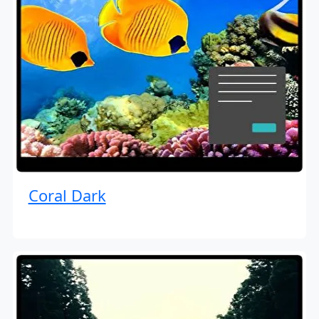
Coral Dark