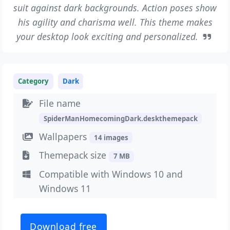
suit against dark backgrounds. Action poses show
his agility and charisma well. This theme makes
your desktop look exciting and personalized.
Category
Dark
File name
SpiderManHomecomingDark.deskthemepack
Wallpapers
14 images
Themepack size
7 MB
Compatible with Windows 10 and
Windows 11
Download free