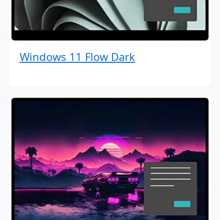
Windows 11 Flow Dark