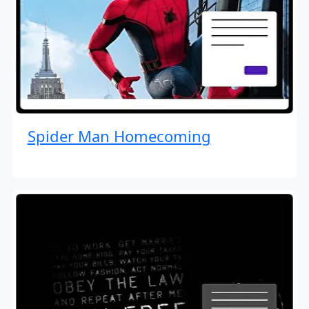
Spider Man Homecoming