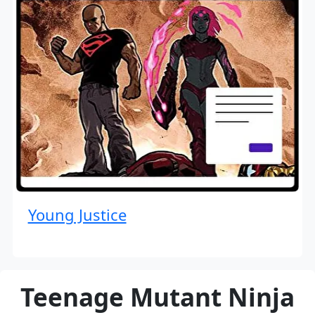
Young Justice
Teenage Mutant Ninja