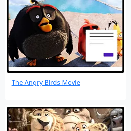
The Angry Birds Movie