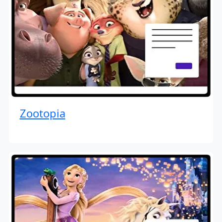
Zootopia