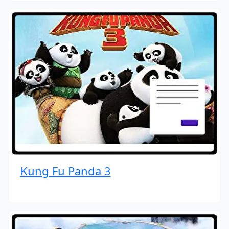
Kung Fu Panda 3