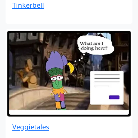
Tinkerbell
Veggietales