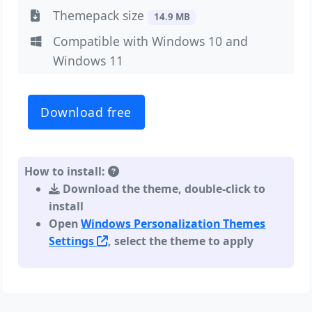
Themepack size
14.9 MB
Compatible with Windows 10 and
Windows 11
Download free
How to install:
Download the theme, double-click to
install
Open
Windows Personalization Themes
Settings
, select the theme to apply