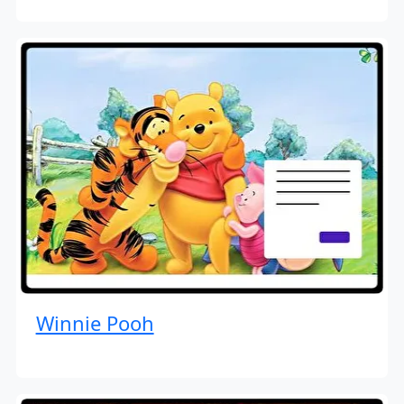
Winnie Pooh