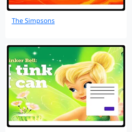
The Simpsons