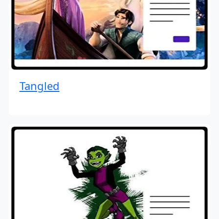
Tangled