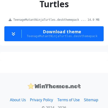
Turtles
TeenageMutantNinjaTurtles.deskthemepack ... 14.9 MB
Download theme
TeenageMutantNinjaTurtles.deskthemepack
WinThemes.net
About Us
Privacy Policy
Terms of Use
Sitemap
© 2024 - 2026