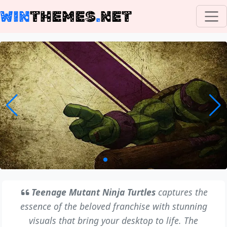
WIN
THEMES
.
NET
Teenage Mutant Ninja Turtles
captures the
essence of the beloved franchise with stunning
visuals that bring your desktop to life. The