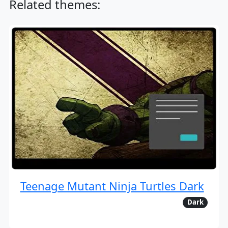
Related themes:
Teenage Mutant Ninja Turtles Dark
Dark