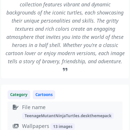
collection features vibrant and dynamic
backgrounds of the iconic turtles, each showcasing
their unique personalities and skills. The gritty
textures and rich colors create an engaging
atmosphere that invites you into the world of these
heroes in a half shell. Whether you're a classic
cartoon lover or enjoy modern versions, each image
tells a story of bravery, friendship, and adventure.
Category
Cartoons
File name
TeenageMutantNinjaTurtles.deskthemepack
Wallpapers
13 images