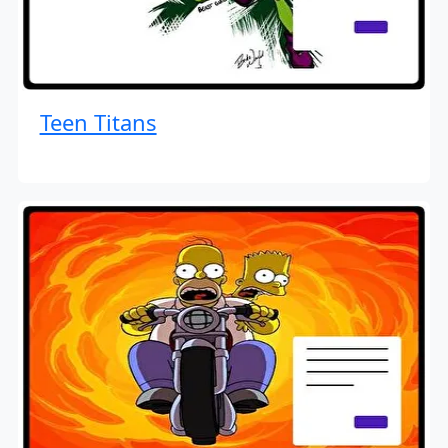
Teen Titans