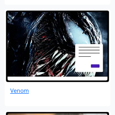
Venom