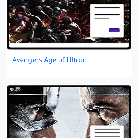
Avengers Age of Ultron