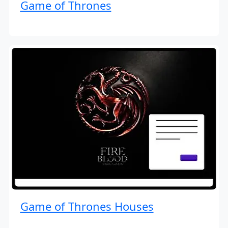
Game of Thrones
Game of Thrones Houses