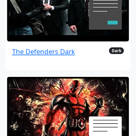
The Defenders Dark
Dark