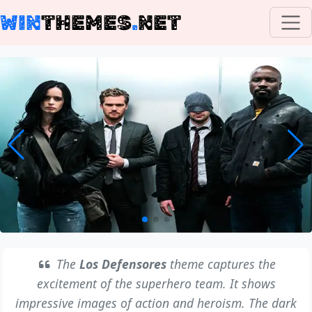
WIN
THEMES
.
NET
The
Los Defensores
theme captures the
excitement of the superhero team. It shows
impressive images of action and heroism. The dark