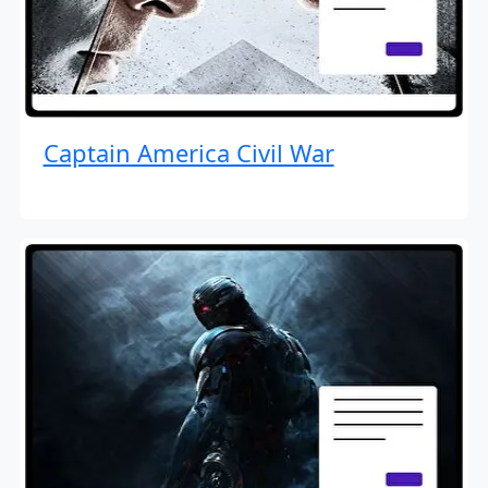
Captain America Civil War