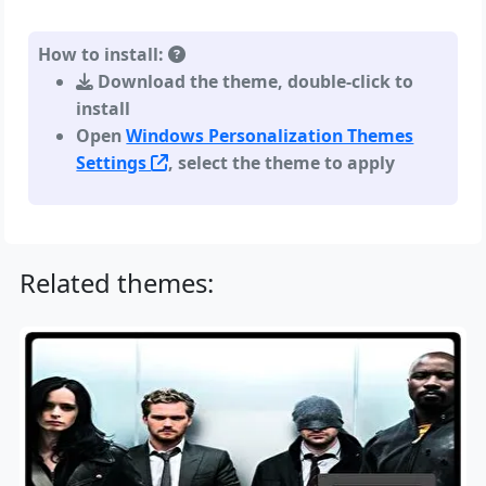
How to install:
Download the theme, double-click to
install
Open
Windows Personalization Themes
Settings
, select the theme to apply
Related themes: