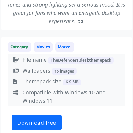
tones and strong lighting set a serious mood. It is
great for fans who want an energetic desktop
experience.
Category
Movies
Marvel
File name
TheDefenders.deskthemepack
Wallpapers
15 images
Themepack size
6.9 MB
Compatible with Windows 10 and
Windows 11
Download free