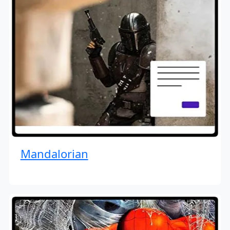
Mandalorian