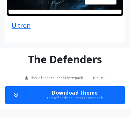
Ultron
The Defenders
TheDefenders.deskthemepack ... 6.9 MB
Download theme
TheDefenders.deskthemepack