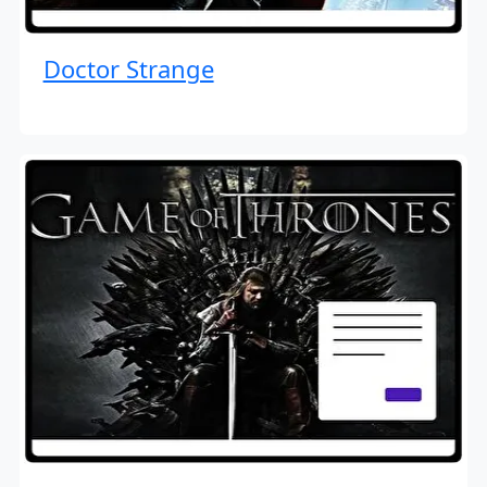
Doctor Strange