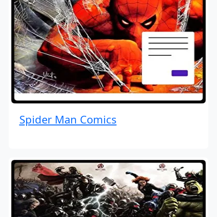
Spider Man Comics