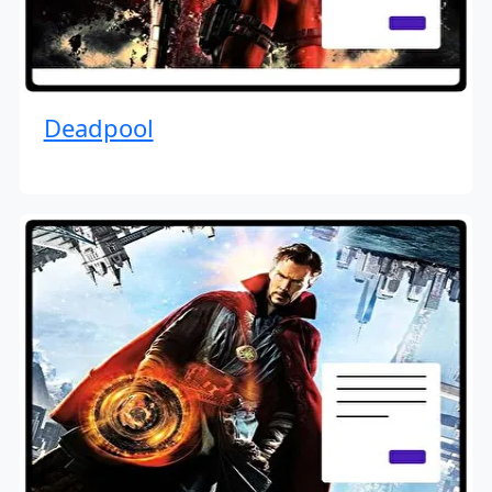
Deadpool