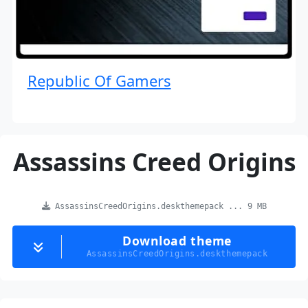
Republic Of Gamers
Assassins Creed Origins
AssassinsCreedOrigins.deskthemepack ... 9 MB
Download theme
AssassinsCreedOrigins.deskthemepack