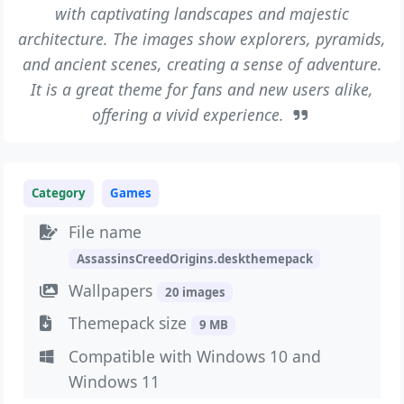
with captivating landscapes and majestic
architecture. The images show explorers, pyramids,
and ancient scenes, creating a sense of adventure.
It is a great theme for fans and new users alike,
offering a vivid experience.
Category
Games
File name
AssassinsCreedOrigins.deskthemepack
Wallpapers
20 images
Themepack size
9 MB
Compatible with Windows 10 and
Windows 11