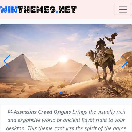
WIN
THEMES
.
NET
Assassins Creed Origins
brings the visually rich
and expansive world of ancient Egypt right to your
desktop. This theme captures the spirit of the game