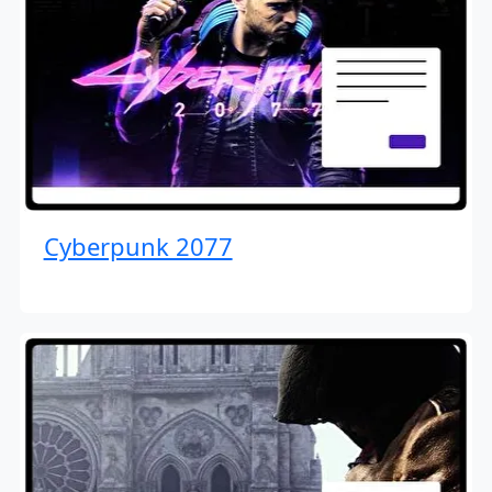
Cyberpunk 2077