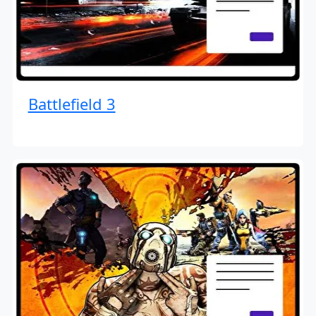
Battlefield 3