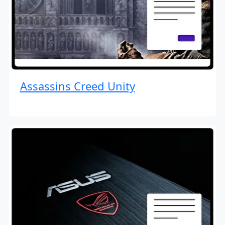
Assassins Creed Unity