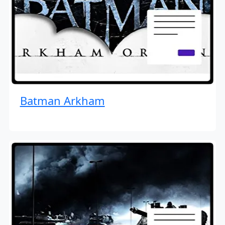
Batman Arkham