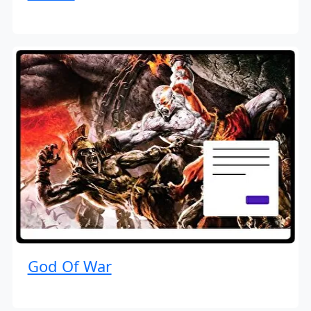
God Of War