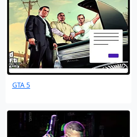
GTA 5