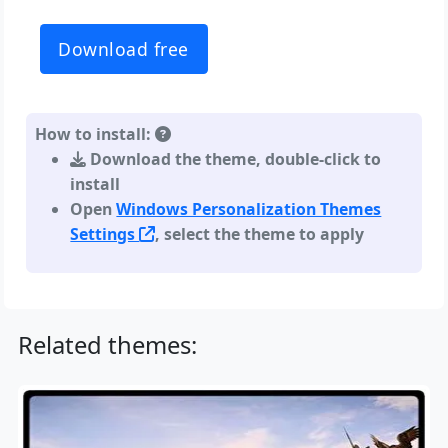
Download free
How to install:
Download the theme, double-click to
install
Open
Windows Personalization Themes
Settings
, select the theme to apply
Related themes: