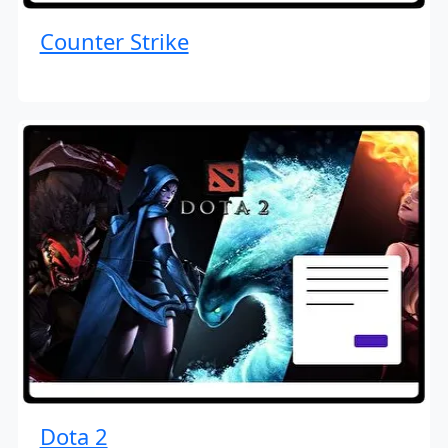
Counter Strike
Dota 2