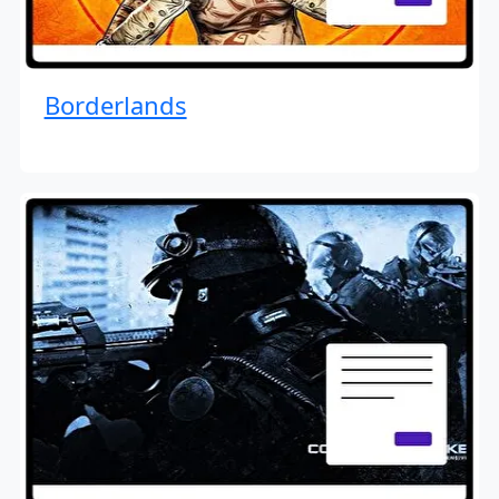
Borderlands