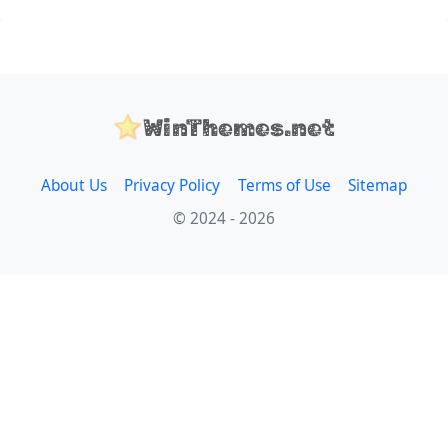
WinThemes.net
About Us
Privacy Policy
Terms of Use
Sitemap
© 2024 - 2026