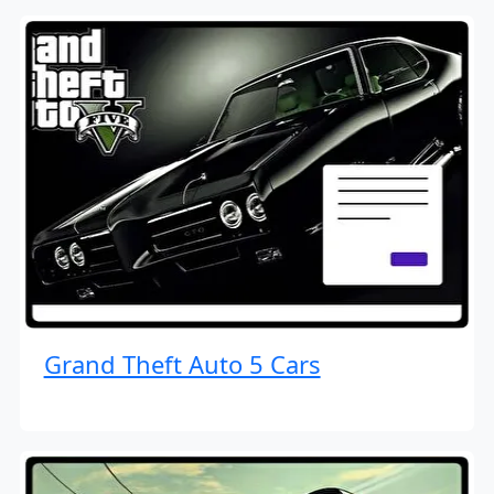
Grand Theft Auto 5 Cars