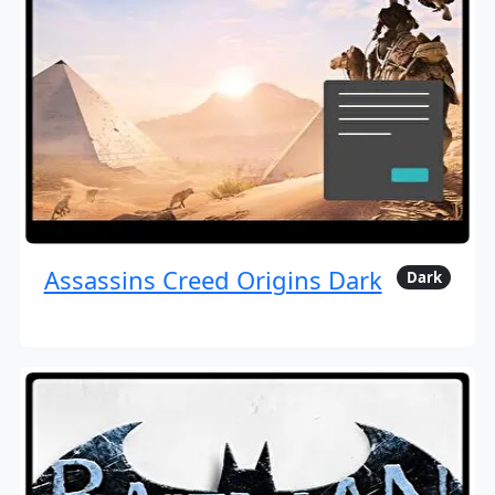
Assassins Creed Origins Dark
Dark