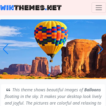
WIN
THEMES
.
NET
This theme shows beautiful images of
Balloons
floating in the sky. It makes your desktop look lively
and joyful. The pictures are colorful and relaxing to