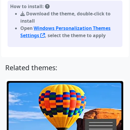
How to install:
Download the theme, double-click to
install
Open
Windows Personalization Themes
Settings
, select the theme to apply
Related themes: