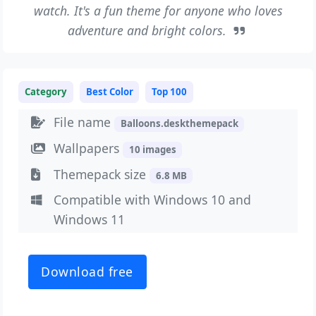
watch. It's a fun theme for anyone who loves
adventure and bright colors.
Category
Best Color
Top 100
File name
Balloons.deskthemepack
Wallpapers
10 images
Themepack size
6.8 MB
Compatible with Windows 10 and
Windows 11
Download free