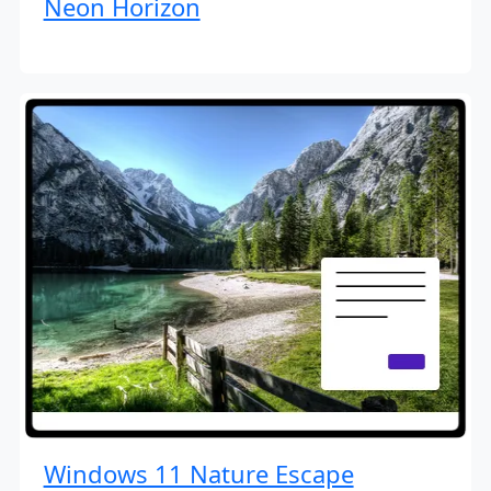
Neon Horizon
Windows 11 Nature Escape