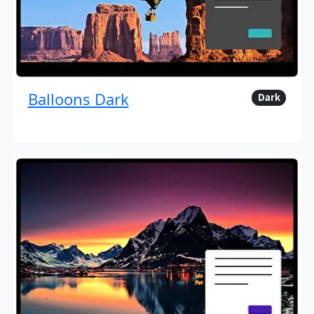
Balloons Dark
Dark