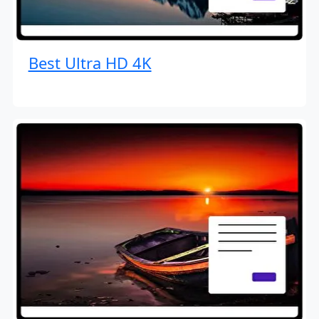
Best Ultra HD 4K