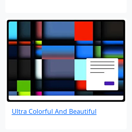
Ultra Colorful And Beautiful