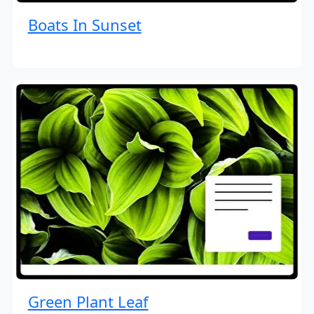
Boats In Sunset
Green Plant Leaf