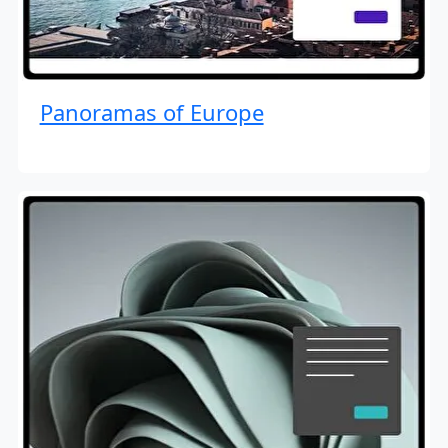
Panoramas of Europe