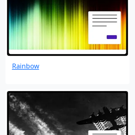
Rainbow