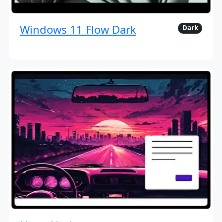
Windows 11 Flow Dark
Dark