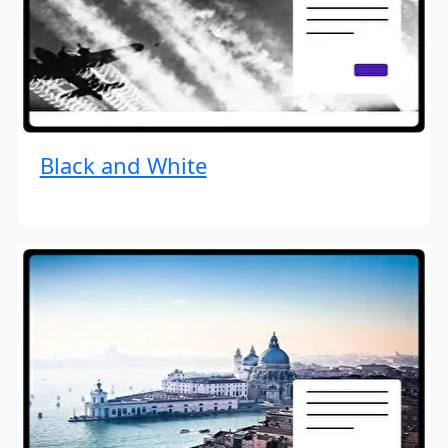
Black and White