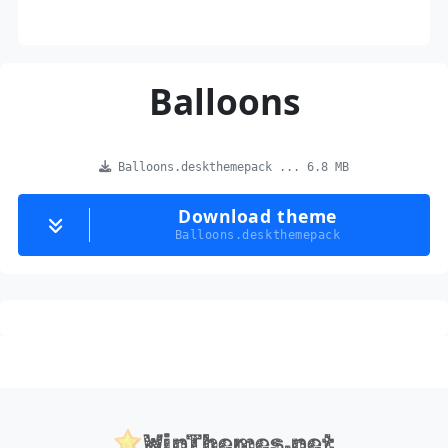
Balloons
Balloons.deskthemepack ... 6.8 MB
Download theme
Balloons.deskthemepack
WinThemes.net