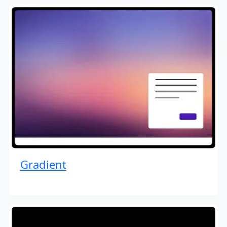
Gradient