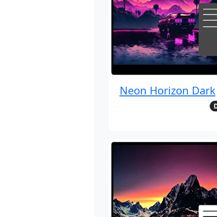
Neon Horizon Dark