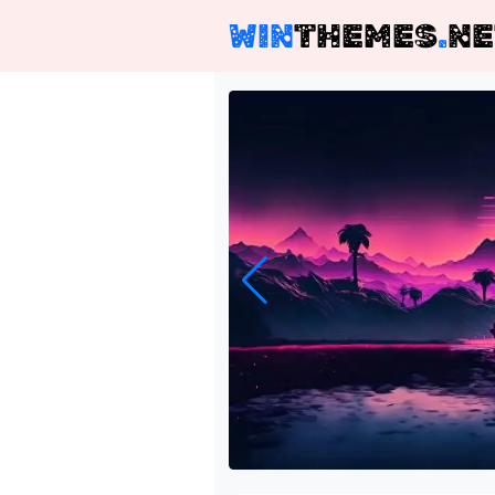
WIN
THEMES
.
NE