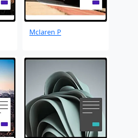
Mclaren P