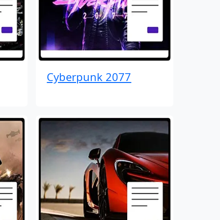
Cyberpunk 2077