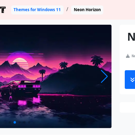
T
Themes for Windows 11
Neon Horizon
N
Ne