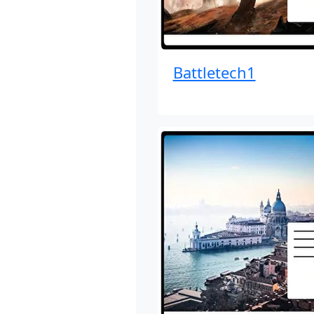
Battletech1