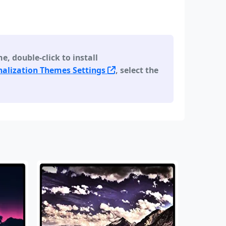
 double-click to install
alization Themes Settings
, select the