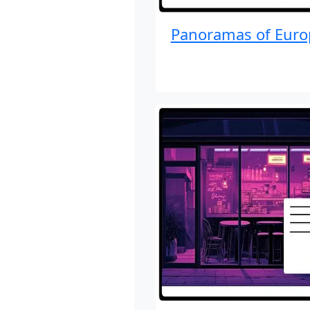
Panoramas of Euro