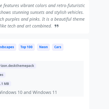
 features vibrant colors and retro-futuristic
hows stunning sunsets and stylish vehicles.
ch purples and pinks. It is a beautiful theme
like tech and art combined.
ndscapes
Top 100
Neon
Cars
izon.deskthemepack
es
8.1 MB
Windows 10 and Windows 11