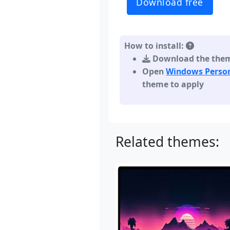
Download free
How to install:
Download the theme,
Open
Windows Person
theme to apply
Related themes: