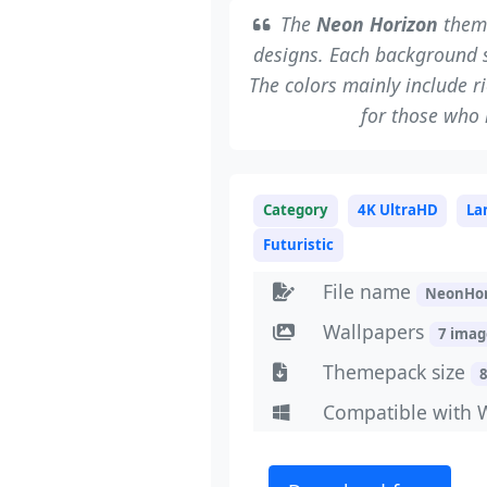
The
Neon Horizon
theme
designs. Each background s
The colors mainly include ri
for those who 
Category
4K UltraHD
La
Futuristic
File name
NeonHor
Wallpapers
7 imag
Themepack size
Compatible with 