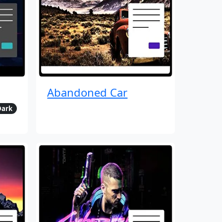
Abandoned Car
Dark