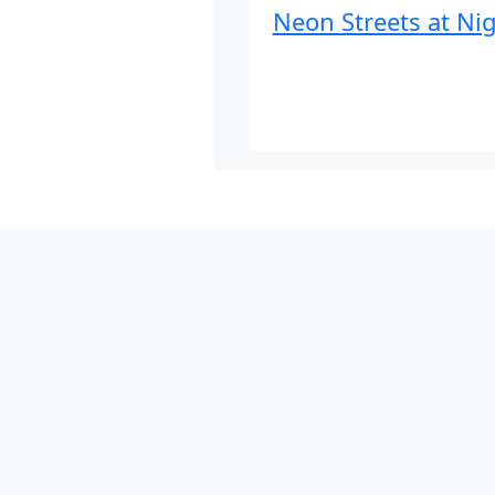
Neon Streets at Ni