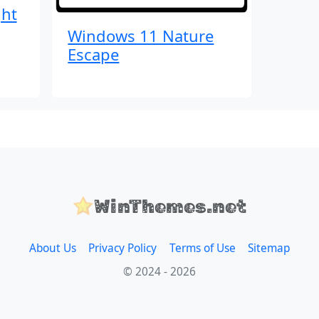
ght
Windows 11 Nature
Escape
WinThemes.net
About Us
Privacy Policy
Terms of Use
Sitemap
© 2024 - 2026