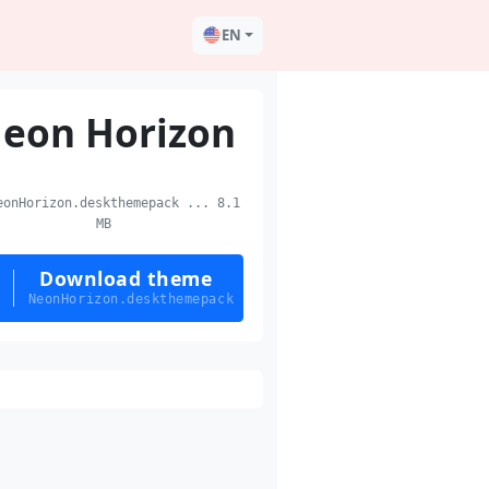
EN
eon Horizon
onHorizon.deskthemepack ... 8.1
MB
Download theme
NeonHorizon.deskthemepack