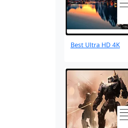
Best Ultra HD 4K