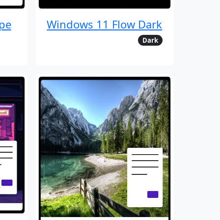
pe
Windows 11 Flow Dark
Dark