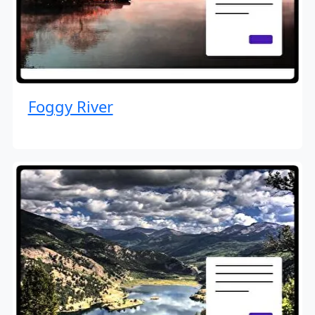
Foggy River