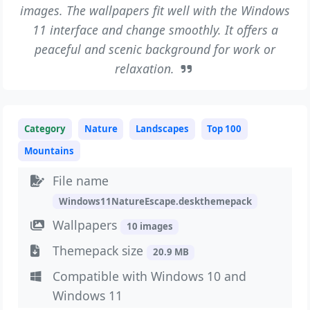
images. The wallpapers fit well with the Windows
11 interface and change smoothly. It offers a
peaceful and scenic background for work or
relaxation.
Category
Nature
Landscapes
Top 100
Mountains
File name
Windows11NatureEscape.deskthemepack
Wallpapers
10 images
Themepack size
20.9 MB
Compatible with Windows 10 and
Windows 11