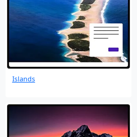
Islands