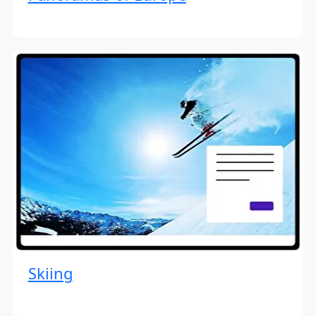
Skiing