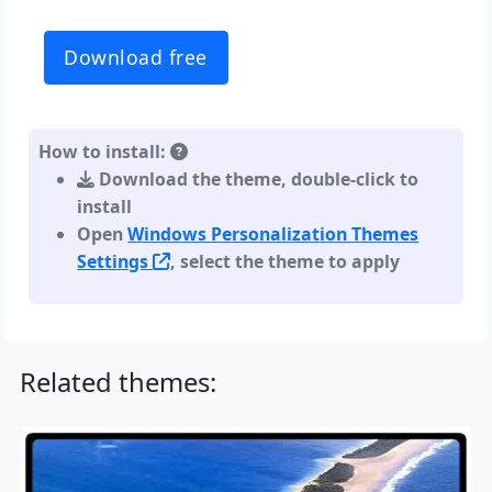
Download free
How to install:
Download the theme, double-click to
install
Open
Windows Personalization Themes
Settings
, select the theme to apply
Related themes: