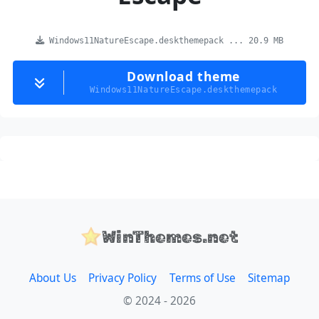
Windows11NatureEscape.deskthemepack ... 20.9 MB
Download theme
Windows11NatureEscape.deskthemepack
WinThemes.net
About Us
Privacy Policy
Terms of Use
Sitemap
© 2024 - 2026