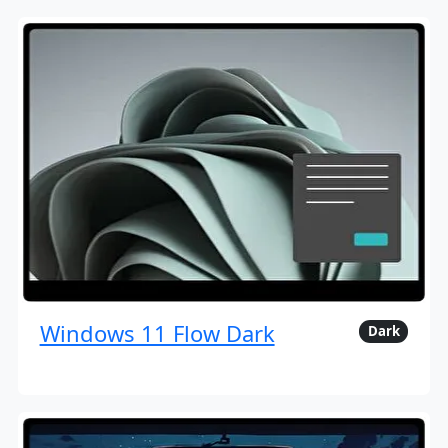
Windows 11 Flow Dark
Dark