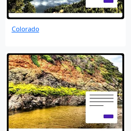
Colorado