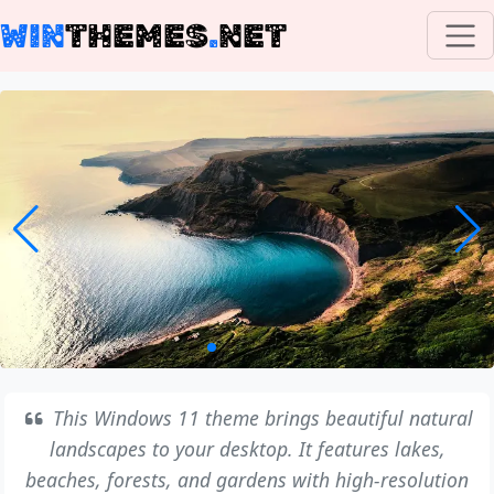
WIN
THEMES
.
NET
This Windows 11 theme brings beautiful natural
landscapes to your desktop. It features lakes,
beaches, forests, and gardens with high-resolution