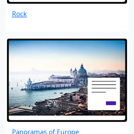
Rock
Panoramas of Europe