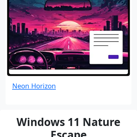
Neon Horizon
Windows 11 Nature
Escape