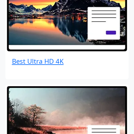
Best Ultra HD 4K