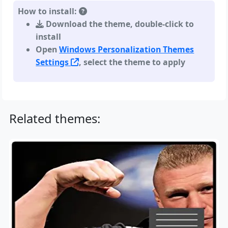
How to install:
Download the theme, double-click to
install
Open
Windows Personalization Themes
Settings
, select the theme to apply
Related themes: