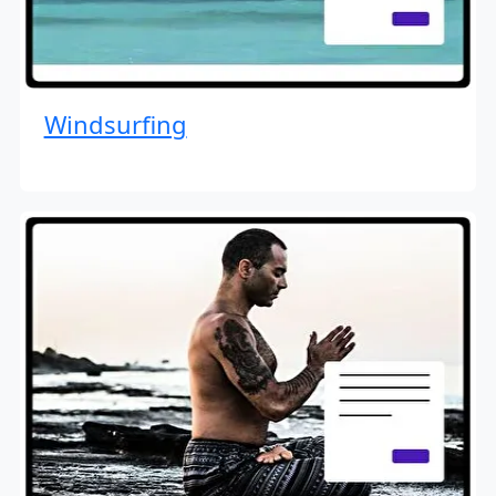
Windsurfing