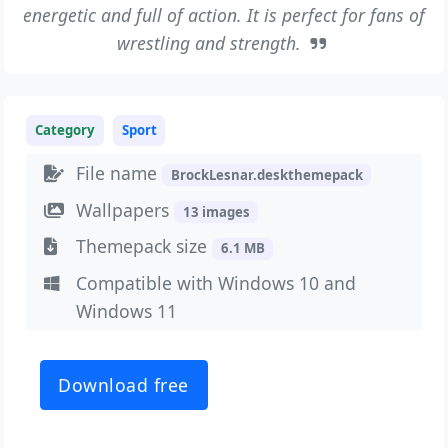
energetic and full of action. It is perfect for fans of
wrestling and strength.
Category
Sport
File name
BrockLesnar.deskthemepack
Wallpapers
13 images
Themepack size
6.1 MB
Compatible with Windows 10 and
Windows 11
Download free