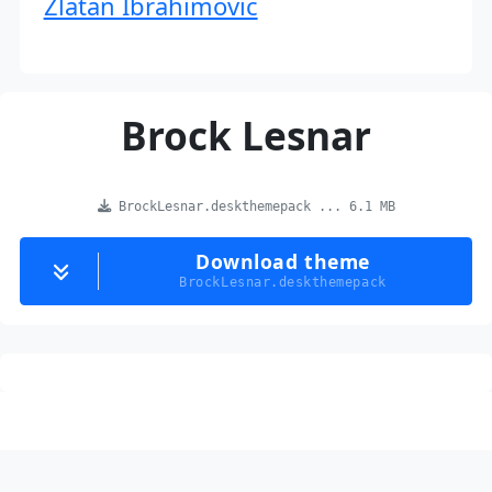
Zlatan Ibrahimovic
Brock Lesnar
BrockLesnar.deskthemepack ... 6.1 MB
Download theme
BrockLesnar.deskthemepack