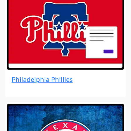
Philadelphia Phillies