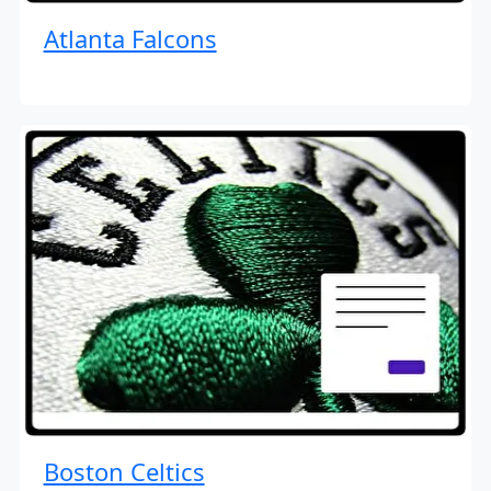
Atlanta Falcons
Boston Celtics