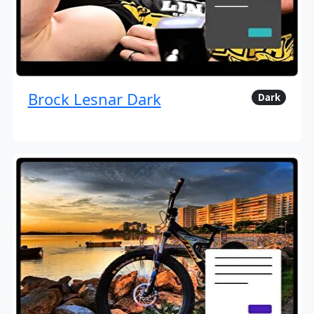
Brock Lesnar Dark
Dark