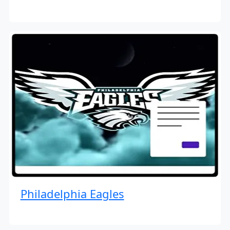
Philadelphia Eagles