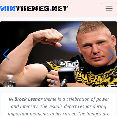
WIN
THEMES
.
NET
Brock Lesnar
theme is a celebration of power
and intensity. The visuals depict Lesnar during
important moments in his career. The images are