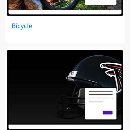
Bicycle