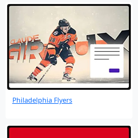
Philadelphia Flyers