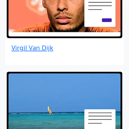
Virgil Van Dijk