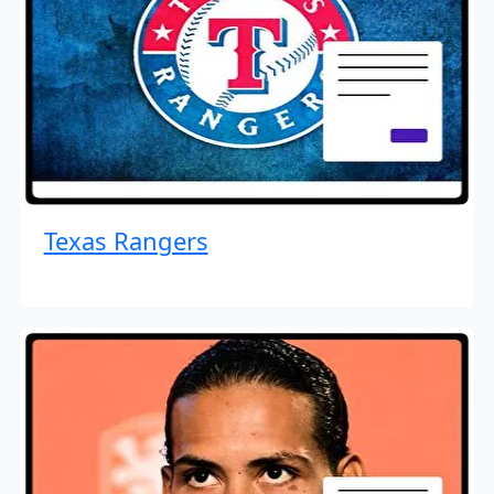
Texas Rangers