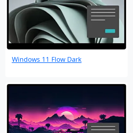
Windows 11 Flow Dark