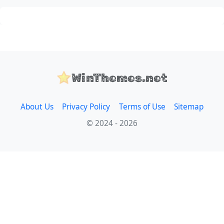
WinThemes.net
About Us
Privacy Policy
Terms of Use
Sitemap
© 2024 - 2026