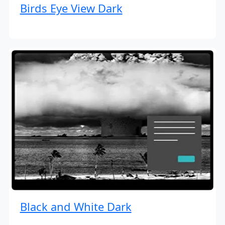
Birds Eye View Dark
Black and White Dark