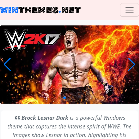
WIN
THEMES
.
NET
Brock Lesnar Dark
is a powerful Windows
theme that captures the intense spirit of WWE. The
images show Lesnar in action, highlighting his