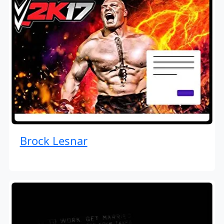
Brock Lesnar