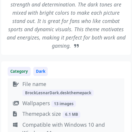
strength and determination. The dark tones are
mixed with bright colors to make each picture
stand out. It is great for fans who like combat
sports and dynamic visuals. This theme motivates
and energizes, making it perfect for both work and
gaming.
Category
Dark
File name
BrockLesnarDark.deskthemepack
Wallpapers
13 images
Themepack size
6.1 MB
Compatible with Windows 10 and