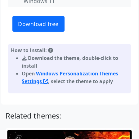
Windows 11
Download free
How to install:
Download the theme, double-click to
install
Open
Windows Personalization Themes
Settings
, select the theme to apply
Related themes: