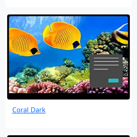
Coral Dark