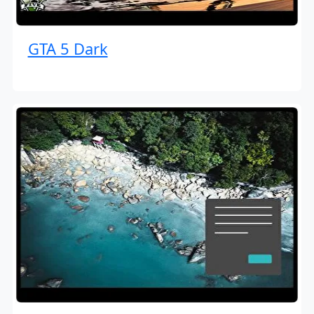
GTA 5 Dark