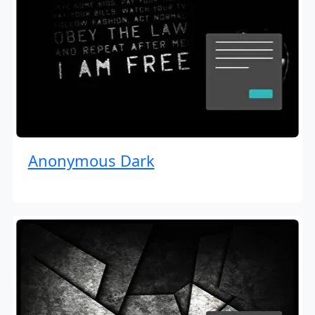
Anonymous Dark