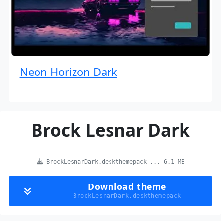
Neon Horizon Dark
Brock Lesnar Dark
BrockLesnarDark.deskthemepack ... 6.1 MB
Download theme
BrockLesnarDark.deskthemepack