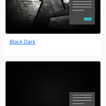
Black Dark