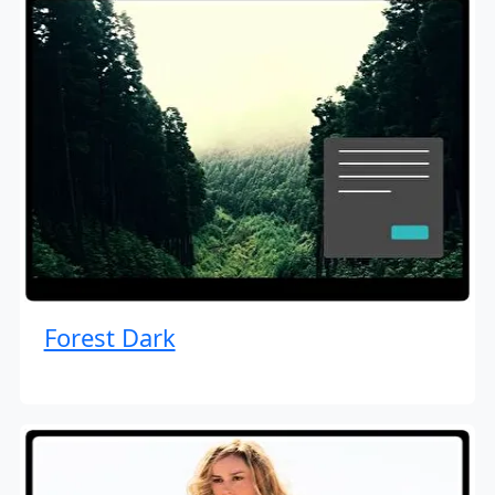
Forest Dark