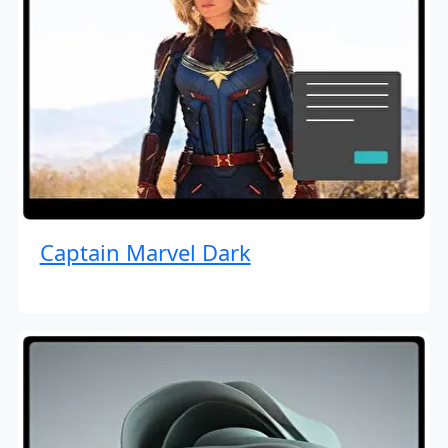
Captain Marvel Dark