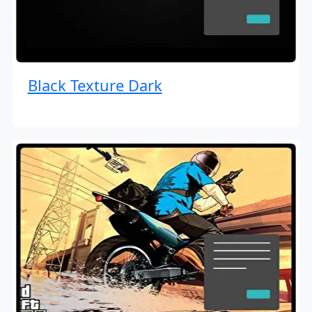
Black Texture Dark