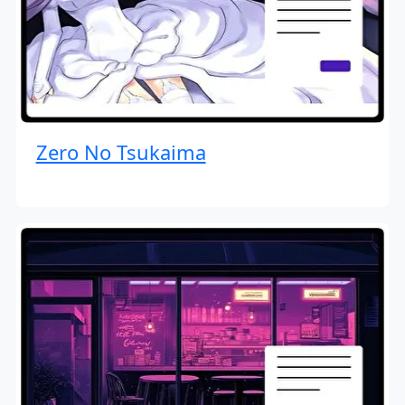
Zero No Tsukaima