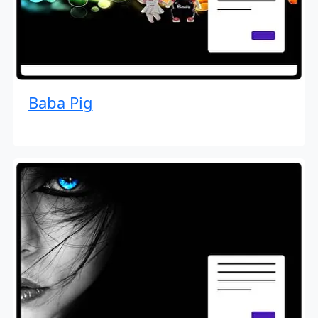
Baba Pig