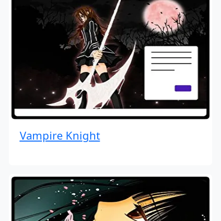
Vampire Knight