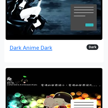
Dark Anime Dark
Dark