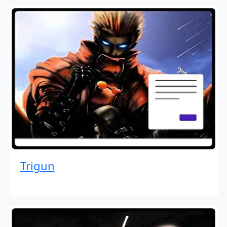
Trigun