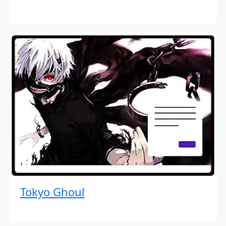
Tokyo Ghoul