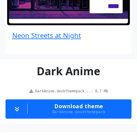
Neon Streets at Night
Dark Anime
DarkAnime.deskthemepack ... 8.7 MB
Download theme
DarkAnime.deskthemepack