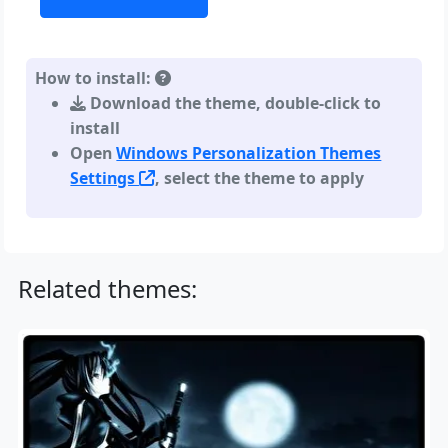
How to install:
Download the theme, double-click to
install
Open
Windows Personalization Themes
Settings
, select the theme to apply
Related themes: