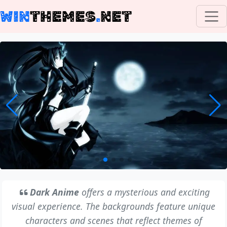
WIN
THEMES
.
NET
Dark Anime
offers a mysterious and exciting
visual experience. The backgrounds feature unique
characters and scenes that reflect themes of