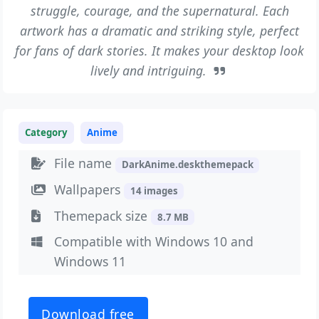
struggle, courage, and the supernatural. Each
artwork has a dramatic and striking style, perfect
for fans of dark stories. It makes your desktop look
lively and intriguing.
Category
Anime
File name
DarkAnime.deskthemepack
Wallpapers
14 images
Themepack size
8.7 MB
Compatible with Windows 10 and
Windows 11
Download free