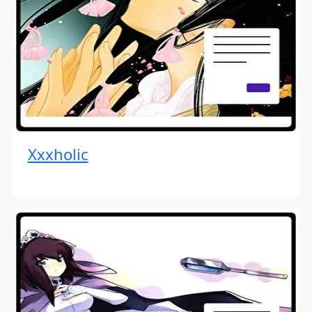
Xxxholic