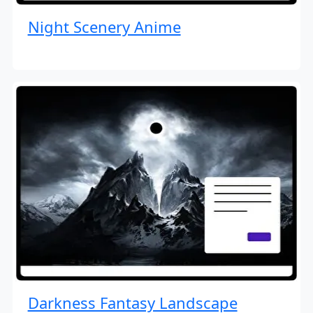
Night Scenery Anime
Darkness Fantasy Landscape