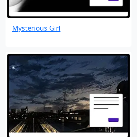
Mysterious Girl