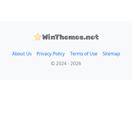
WinThemes.net
About Us
Privacy Policy
Terms of Use
Sitemap
© 2024 - 2026