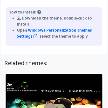
How to install:
Download the theme, double-click to
install
Open
Windows Personalization Themes
Settings
, select the theme to apply
Related themes: