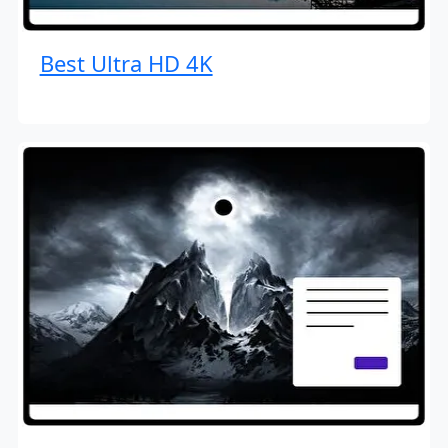
Best Ultra HD 4K