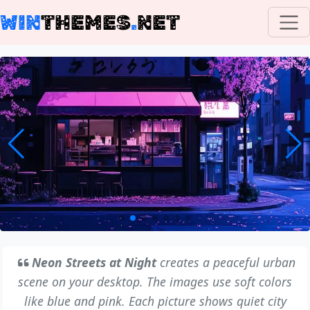
WIN
THEMES
.
NET
Neon Streets at Night
creates a peaceful urban
scene on your desktop. The images use soft colors
like blue and pink. Each picture shows quiet city