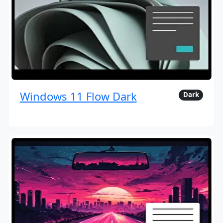
Windows 11 Flow Dark
Dark