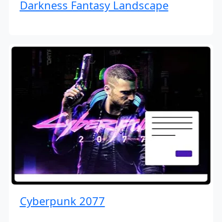
Darkness Fantasy Landscape
Cyberpunk 2077