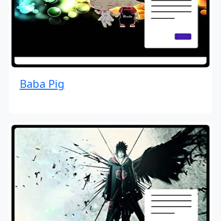
Baba Pig