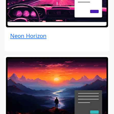
Neon Horizon