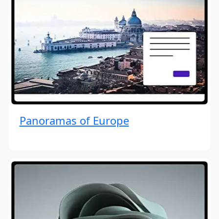
Panoramas of Europe