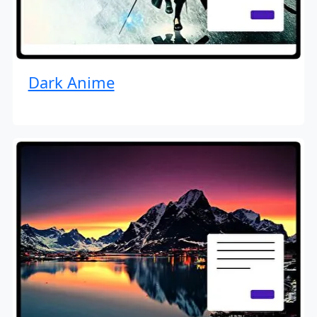
Dark Anime