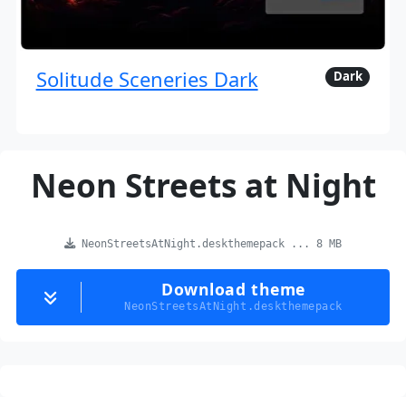
Solitude Sceneries Dark
Dark
Neon Streets at Night
NeonStreetsAtNight.deskthemepack ... 8 MB
Download theme
NeonStreetsAtNight.deskthemepack