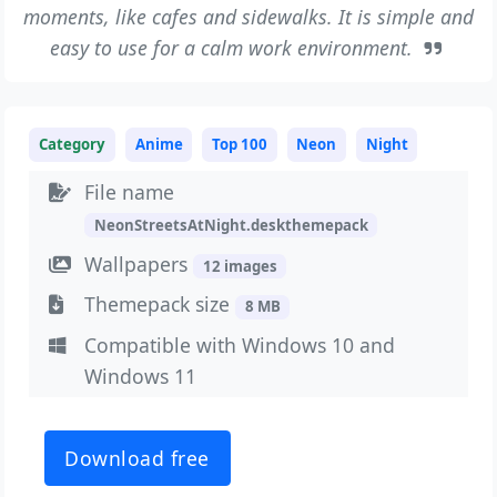
moments, like cafes and sidewalks. It is simple and
easy to use for a calm work environment.
Category
Anime
Top 100
Neon
Night
File name
NeonStreetsAtNight.deskthemepack
Wallpapers
12 images
Themepack size
8 MB
Compatible with Windows 10 and
Windows 11
Download free