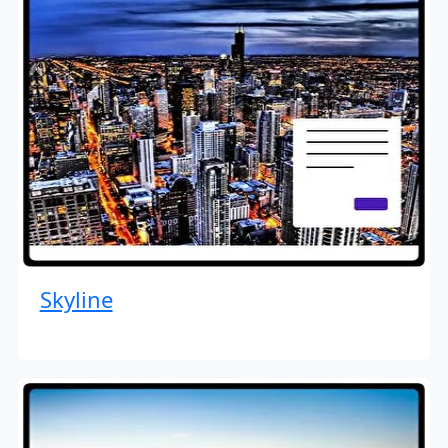
Skyline