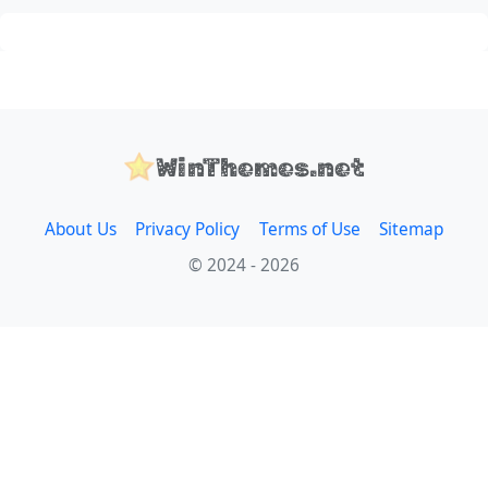
WinThemes.net
About Us
Privacy Policy
Terms of Use
Sitemap
© 2024 - 2026