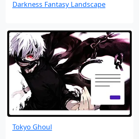
Darkness Fantasy Landscape
Tokyo Ghoul