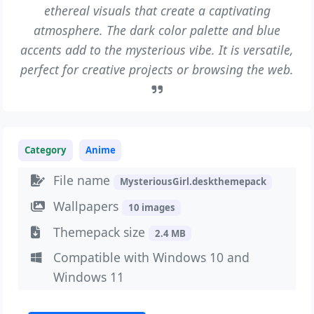
ethereal visuals that create a captivating
atmosphere. The dark color palette and blue
accents add to the mysterious vibe. It is versatile,
perfect for creative projects or browsing the web.
Category
Anime
File name
MysteriousGirl.deskthemepack
Wallpapers
10 images
Themepack size
2.4 MB
Compatible with Windows 10 and
Windows 11