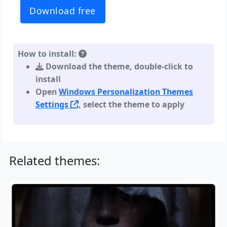
Download free
How to install:
Download the theme, double-click to
install
Open
Windows Personalization Themes
Settings
, select the theme to apply
Related themes: