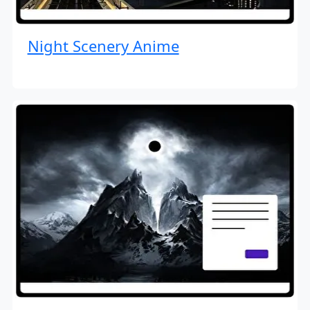
Night Scenery Anime