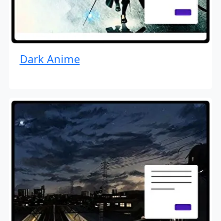
Dark Anime