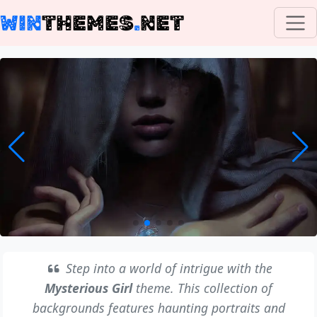
WIN
THEMES
.
NET
Step into a world of intrigue with the
Mysterious Girl
theme. This collection of
backgrounds features haunting portraits and