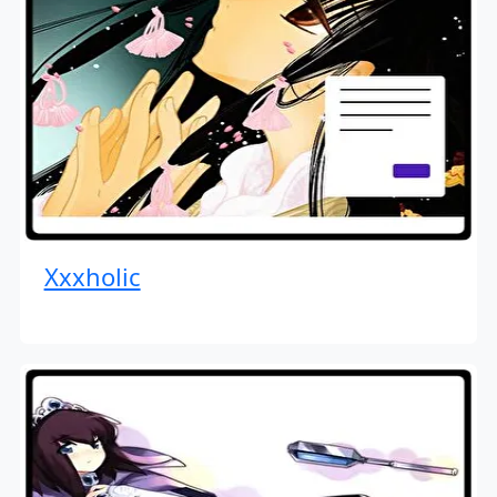
Xxxholic