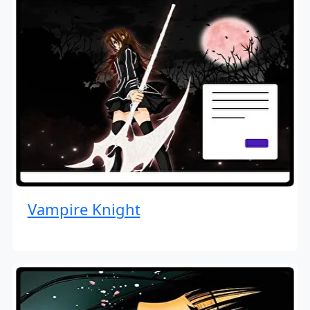
Vampire Knight