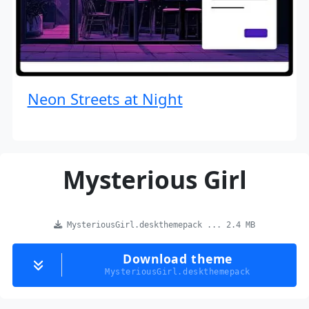
Neon Streets at Night
Mysterious Girl
MysteriousGirl.deskthemepack ... 2.4 MB
Download theme
MysteriousGirl.deskthemepack