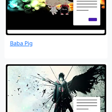
Baba Pig