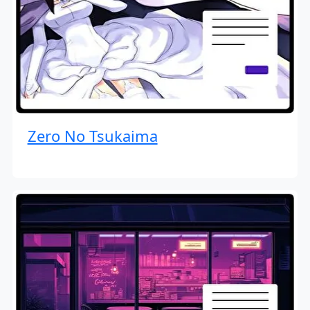
Zero No Tsukaima