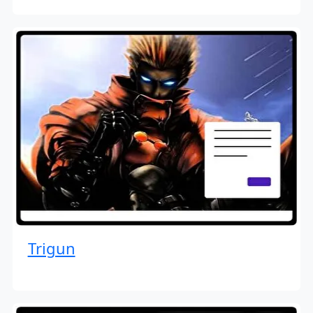
Trigun