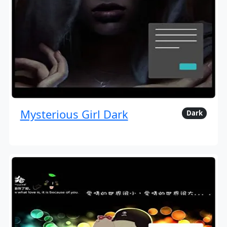
Mysterious Girl Dark
Dark