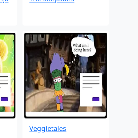
Veggietales