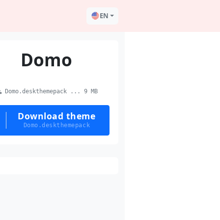
EN
Domo
Domo.deskthemepack ... 9 MB
Download theme
Domo.deskthemepack