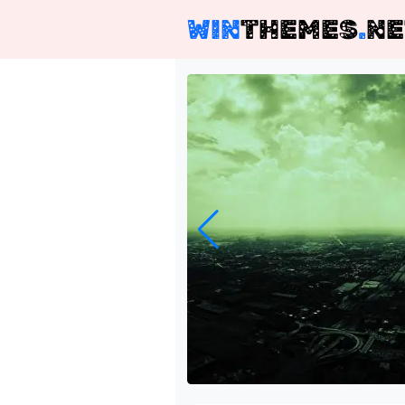
WIN
THEMES
.
NE