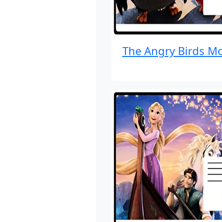
The Angry Birds Mo