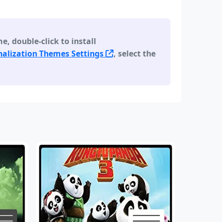
 double-click to install
alization Themes Settings
, select the