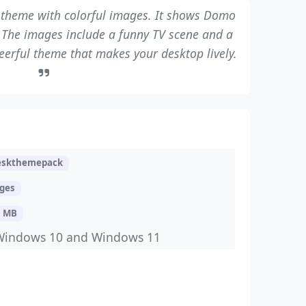
theme with colorful images. It shows Domo
s. The images include a funny TV scene and a
cheerful theme that makes your desktop lively.
eskthemepack
ages
9 MB
Windows 10 and Windows 11