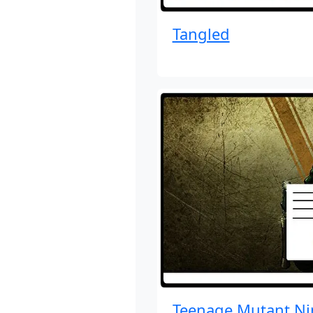
Tangled
Teenage Mutant Ni