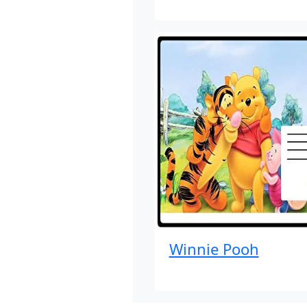
Winnie Pooh