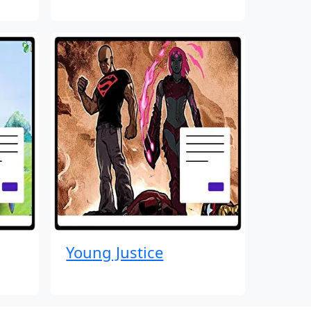
Young Justice