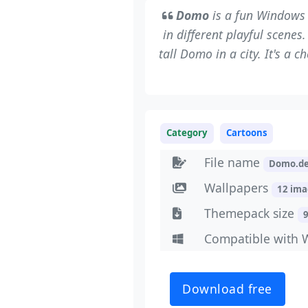
Domo
is a fun Windows 
in different playful scene
tall Domo in a city. It's a 
Category
Cartoons
File name
Domo.d
Wallpapers
12 im
Themepack size
Compatible with 
Download free