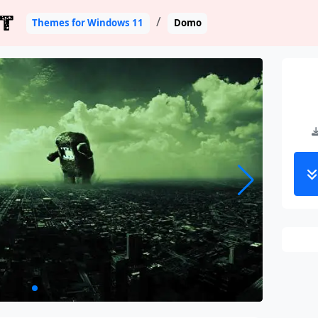
T
Themes for Windows 11
Domo