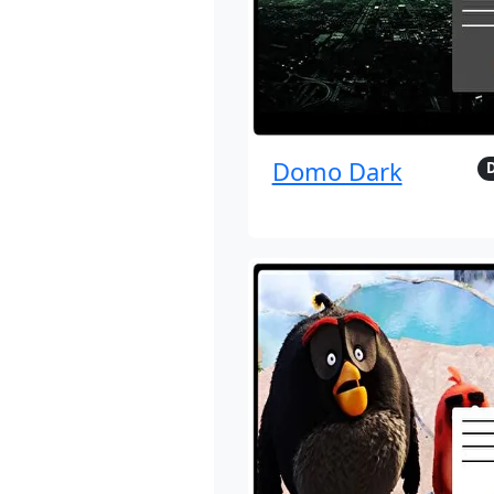
Domo Dark