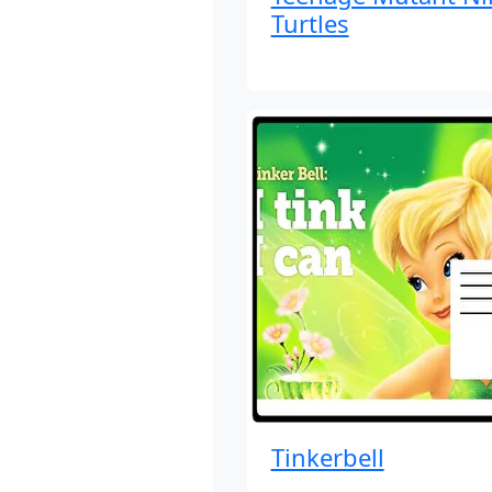
Turtles
Tinkerbell