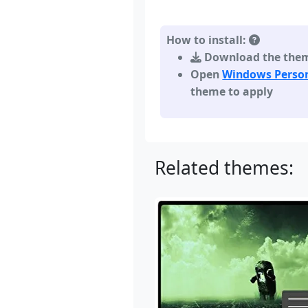
How to install:
Download the theme,
Open
Windows Person
theme to apply
Related themes: