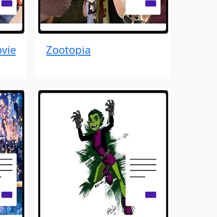
vie
Zootopia