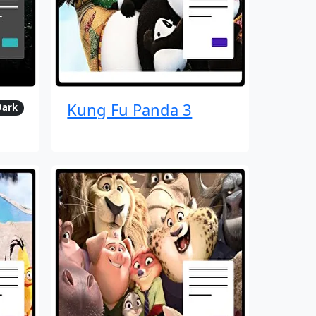
Kung Fu Panda 3
Dark