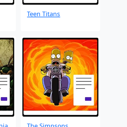
Teen Titans
nja
The Simpsons