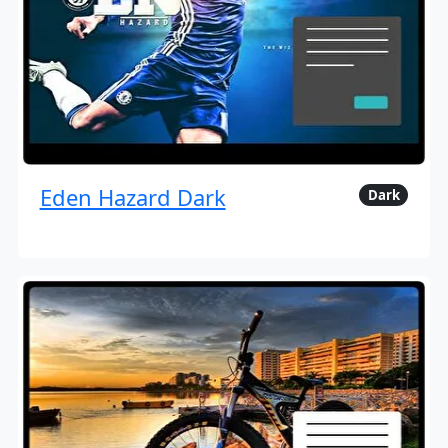
Eden Hazard Dark
Dark