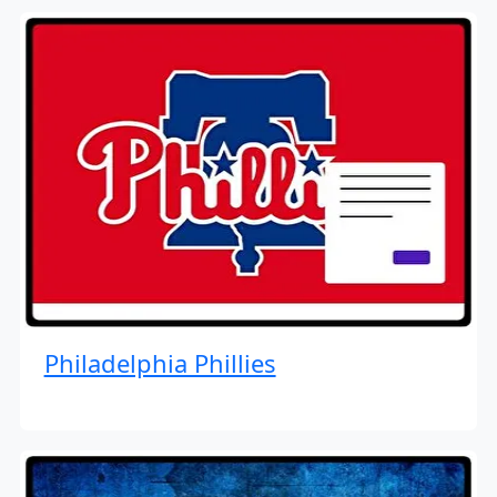
Philadelphia Phillies