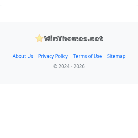
WinThemes.net
About Us
Privacy Policy
Terms of Use
Sitemap
© 2024 - 2026