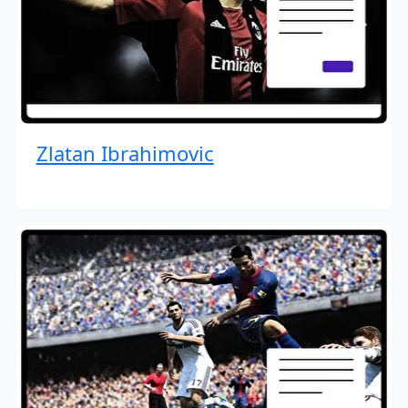
Zlatan Ibrahimovic