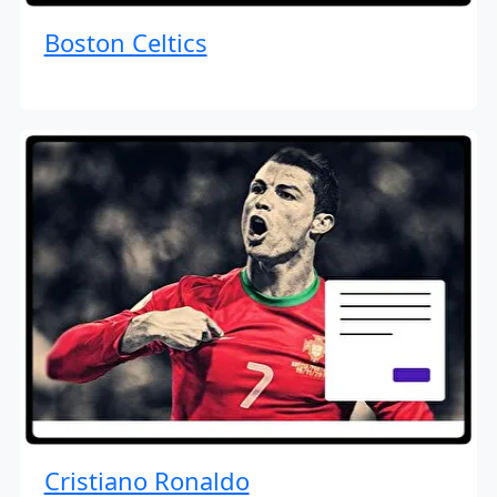
Boston Celtics
Cristiano Ronaldo