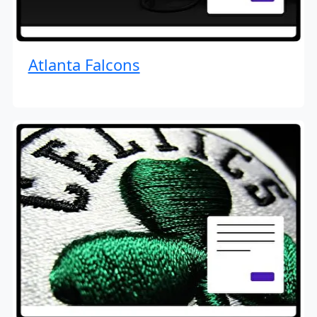
Atlanta Falcons