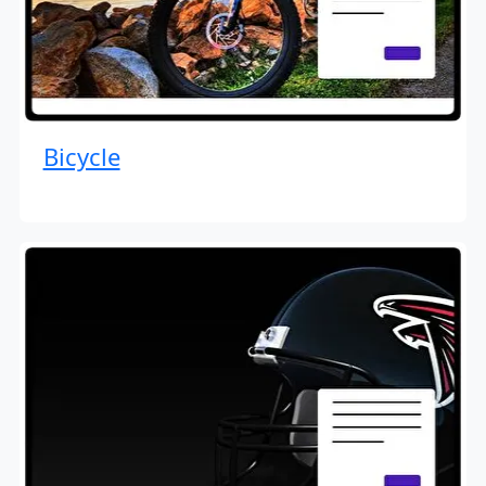
Bicycle