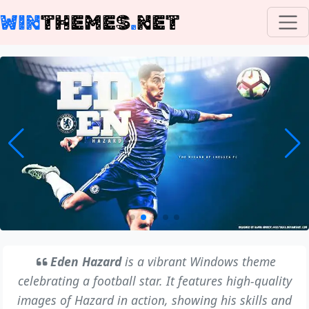
WIN
THEMES
.
NET
Eden Hazard
is a vibrant Windows theme
celebrating a football star. It features high-quality
images of Hazard in action, showing his skills and