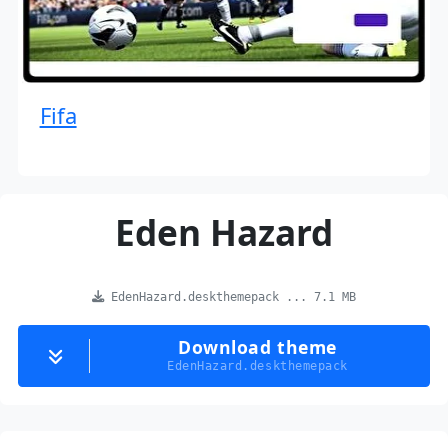
Fifa
Eden Hazard
EdenHazard.deskthemepack ... 7.1 MB
Download theme
EdenHazard.deskthemepack