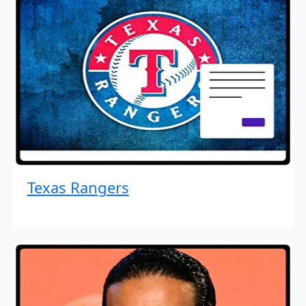
Texas Rangers