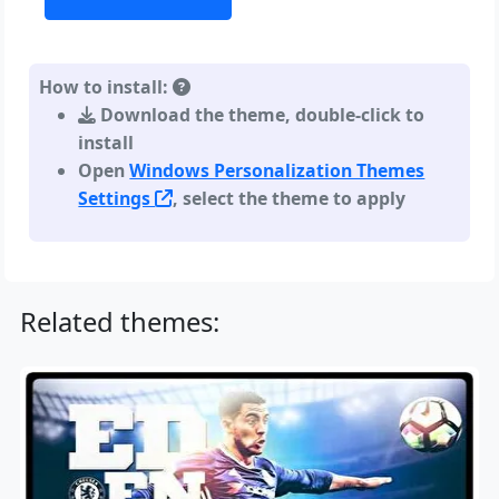
How to install:
Download the theme, double-click to
install
Open
Windows Personalization Themes
Settings
, select the theme to apply
Related themes: