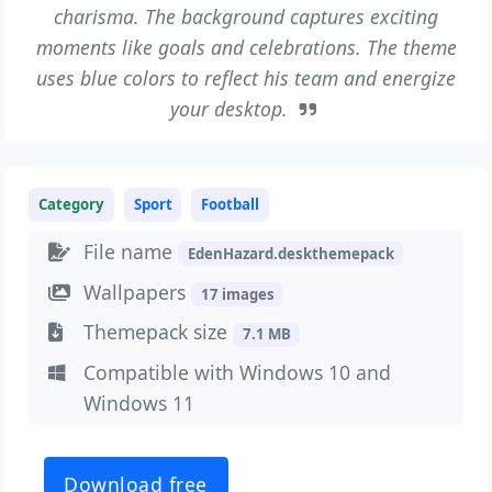
charisma. The background captures exciting
moments like goals and celebrations. The theme
uses blue colors to reflect his team and energize
your desktop.
Category
Sport
Football
File name
EdenHazard.deskthemepack
Wallpapers
17 images
Themepack size
7.1 MB
Compatible with Windows 10 and
Windows 11
Download free