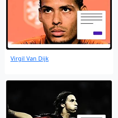
Virgil Van Dijk