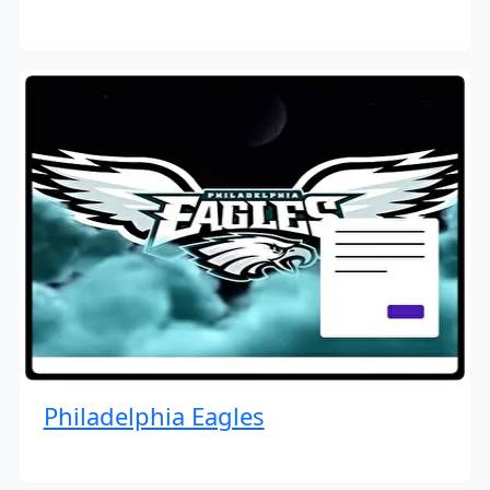
Philadelphia Eagles