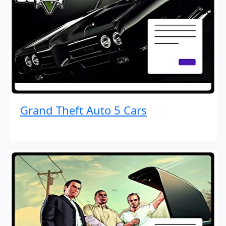
Grand Theft Auto 5 Cars