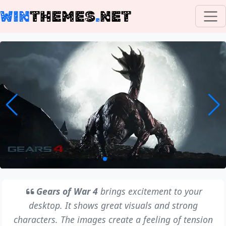
WIN
THEMES
.
NET
Gears of War 4
brings excitement to your
desktop. It shows great visuals and strong
characters. The images create a feeling of tension