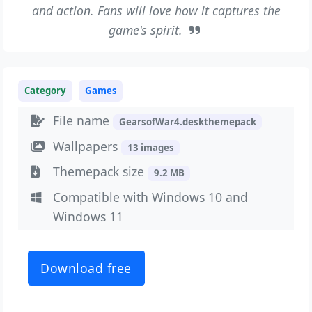
and action. Fans will love how it captures the
game's spirit.
Category
Games
File name
GearsofWar4.deskthemepack
Wallpapers
13 images
Themepack size
9.2 MB
Compatible with Windows 10 and
Windows 11
Download free