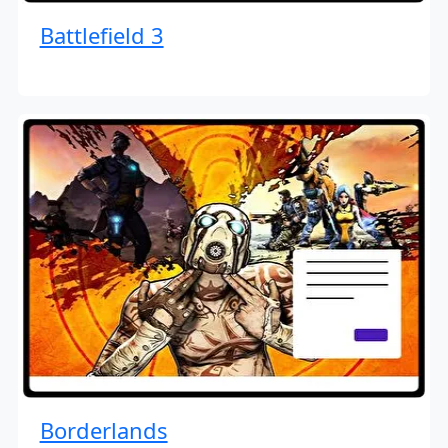
Battlefield 3
Borderlands