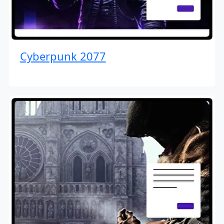
Cyberpunk 2077