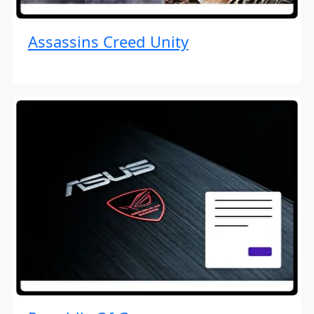
Assassins Creed Unity