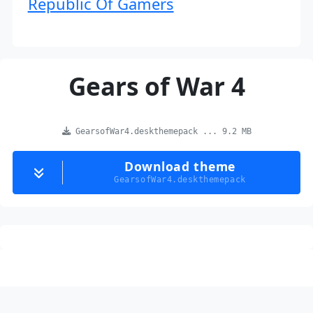
Republic Of Gamers
Gears of War 4
GearsofWar4.deskthemepack ... 9.2 MB
Download theme
GearsofWar4.deskthemepack