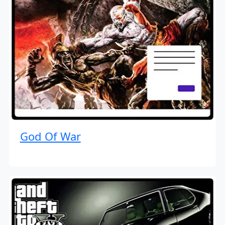
God Of War