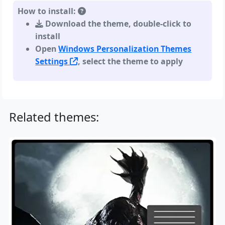
How to install:
Download the theme, double-click to
install
Open
Windows Personalization Themes
Settings
, select the theme to apply
Related themes: