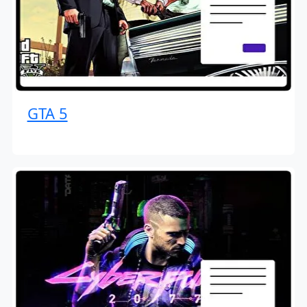
GTA 5