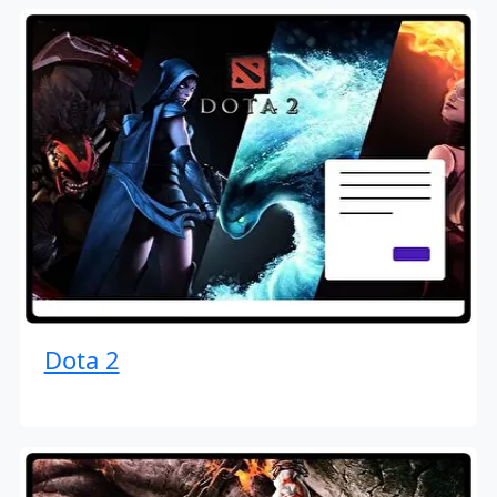
Dota 2