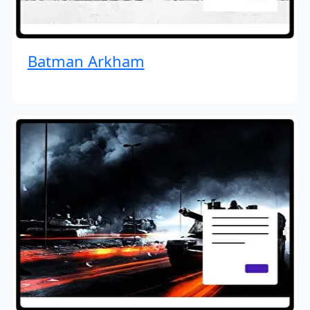
Batman Arkham