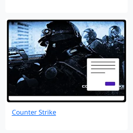
Counter Strike