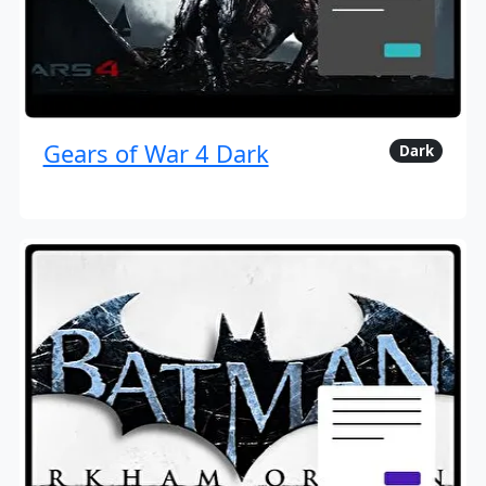
Gears of War 4 Dark
Dark