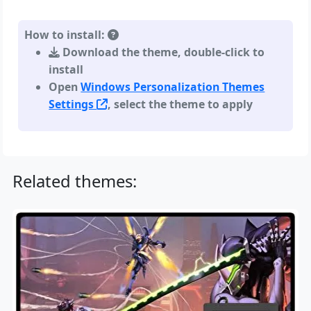
How to install:
Download the theme, double-click to
install
Open
Windows Personalization Themes
Settings
, select the theme to apply
Related themes: