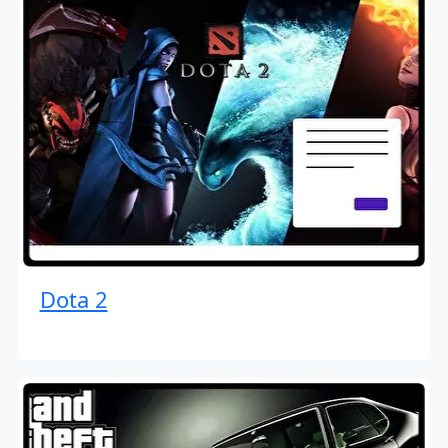
Dota 2