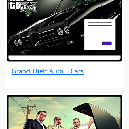
Grand Theft Auto 5 Cars