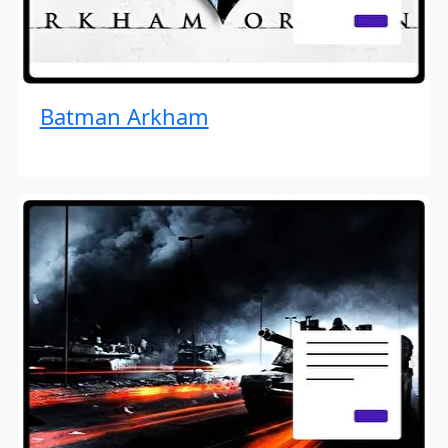
Batman Arkham