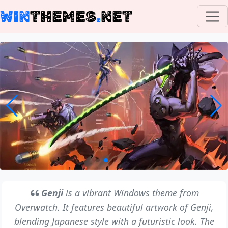
WIN
THEMES
.
NET
Genji
is a vibrant Windows theme from
Overwatch. It features beautiful artwork of Genji,
blending Japanese style with a futuristic look. The