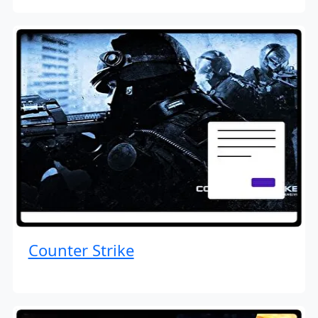
Counter Strike