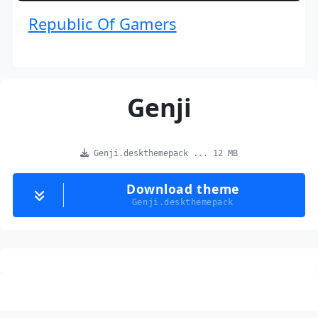
Republic Of Gamers
Genji
Genji.deskthemepack ... 12 MB
Download theme
Genji.deskthemepack