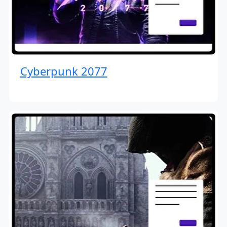
Cyberpunk 2077