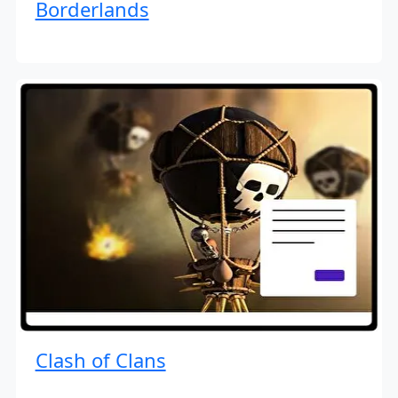
Borderlands
Clash of Clans