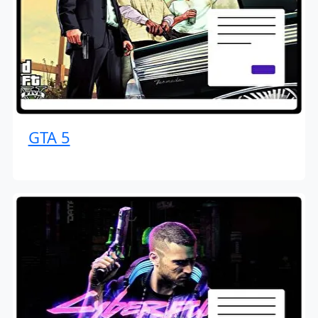
GTA 5