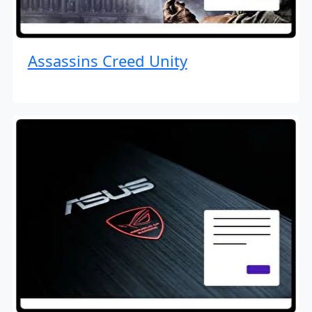
Assassins Creed Unity