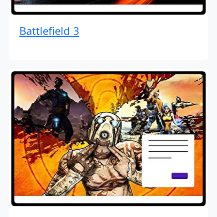
Battlefield 3