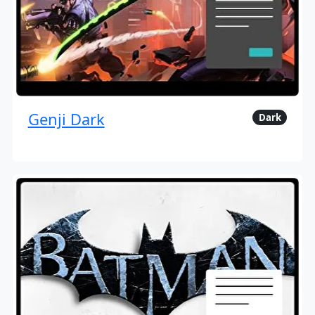
Genji Dark
Dark