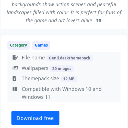
backgrounds show action scenes and peaceful
landscapes filled with color. It is perfect for fans of
the game and art lovers alike.
Category
Games
File name
Genji.deskthemepack
Wallpapers
20 images
Themepack size
12 MB
Compatible with Windows 10 and
Windows 11
Download free