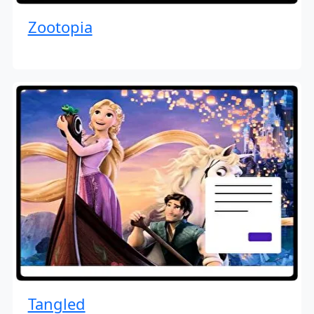
Zootopia
Tangled