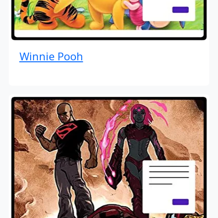
Winnie Pooh