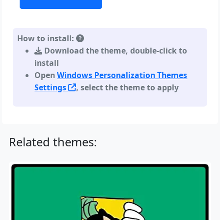
How to install:
Download the theme, double-click to
install
Open
Windows Personalization Themes
Settings
, select the theme to apply
Related themes: