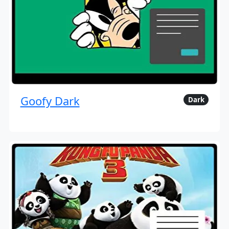
Goofy Dark
Dark