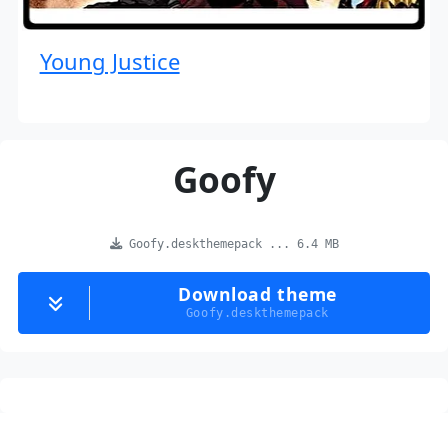
Young Justice
Goofy
Goofy.deskthemepack ... 6.4 MB
Download theme
Goofy.deskthemepack