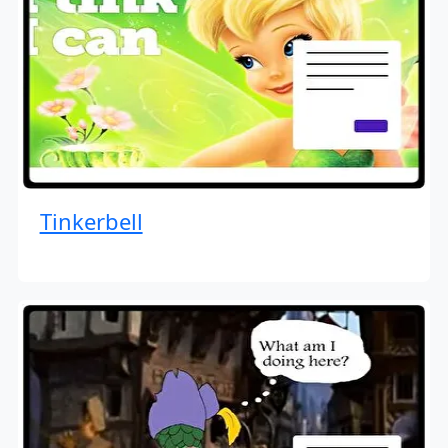
Tinkerbell