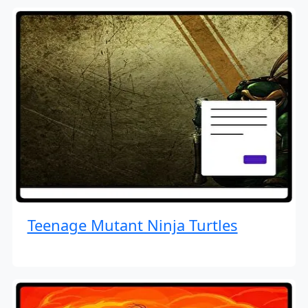
Teenage Mutant Ninja Turtles