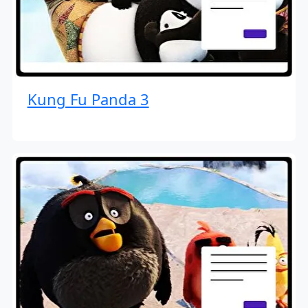
Kung Fu Panda 3