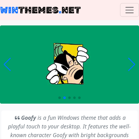
WIN
THEMES
.
NET
Goofy
is a fun Windows theme that adds a
playful touch to your desktop. It features the well-
known character Goofy with bright backgrounds