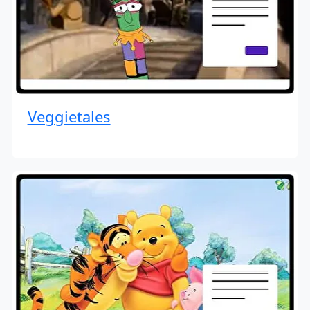
Veggietales