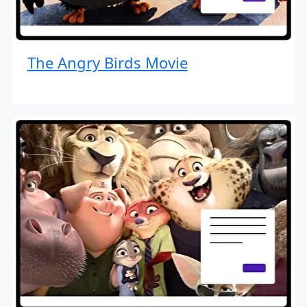
The Angry Birds Movie