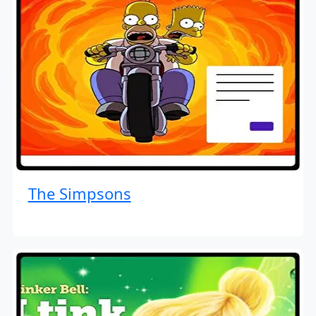
The Simpsons