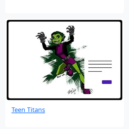
Teen Titans