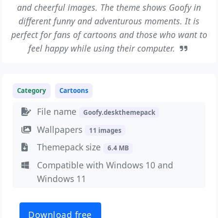
and cheerful images. The theme shows Goofy in
different funny and adventurous moments. It is
perfect for fans of cartoons and those who want to
feel happy while using their computer.
Category
Cartoons
File name
Goofy.deskthemepack
Wallpapers
11 images
Themepack size
6.4 MB
Compatible with Windows 10 and
Windows 11
Download free