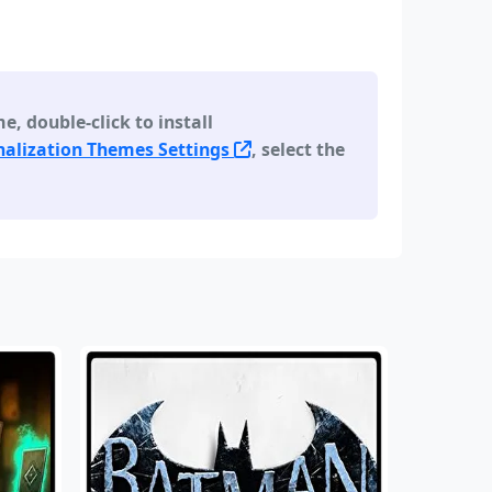
 double-click to install
alization Themes Settings
, select the