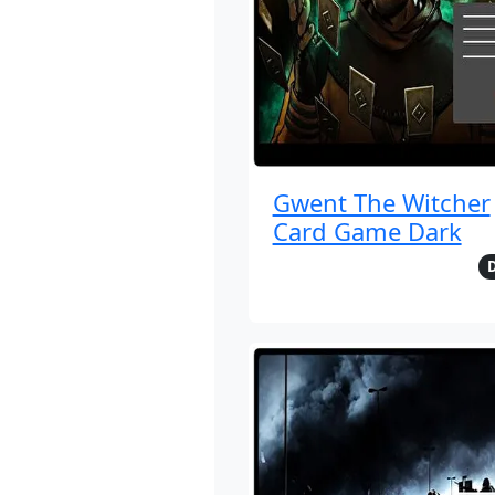
Gwent The Witcher
Card Game Dark