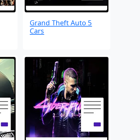
Grand Theft Auto 5
Cars