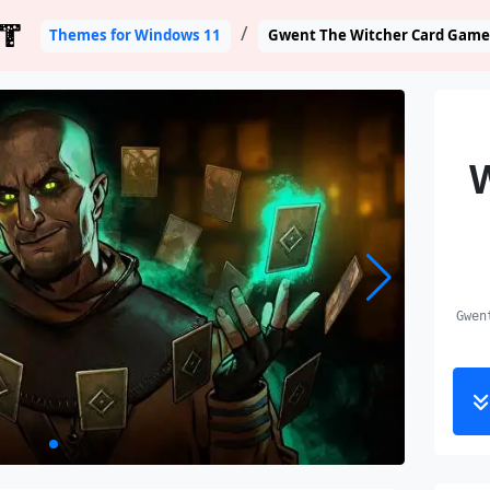
T
Themes for Windows 11
Gwent The Witcher Card Game
Gwen