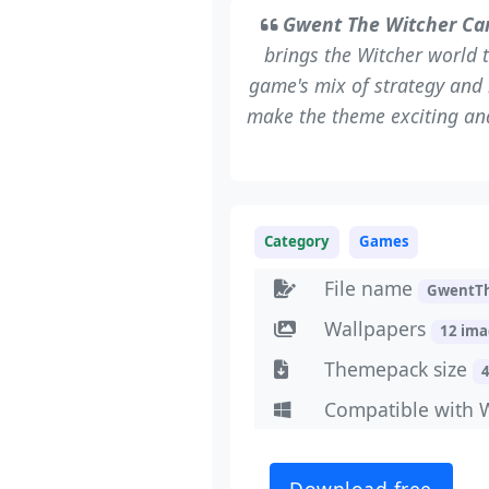
Gwent The Witcher C
brings the Witcher world 
game's mix of strategy and 
make the theme exciting and 
Category
Games
File name
GwentT
Wallpapers
12 im
Themepack size
Compatible with 