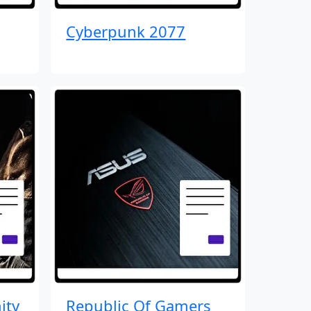
Cyberpunk 2077
ity
Republic Of Gamers