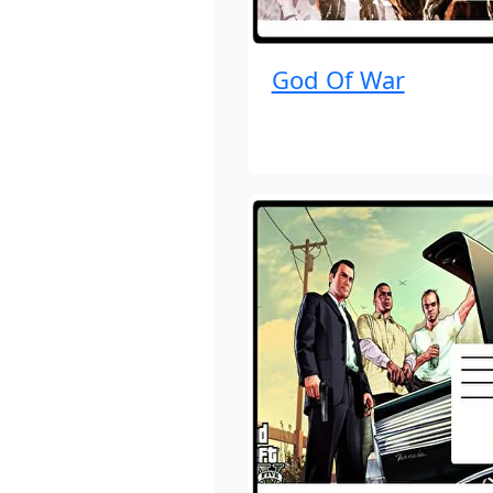
God Of War