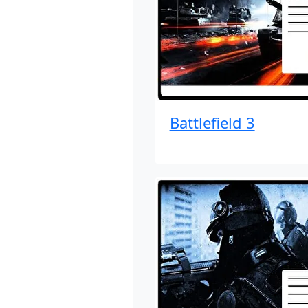
Battlefield 3