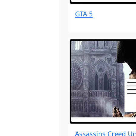
GTA 5
Assassins Creed Un