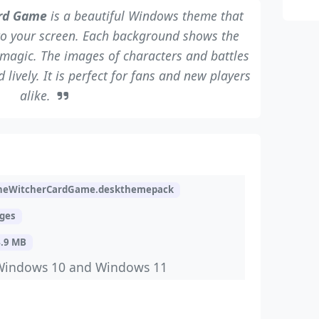
ard Game
is a beautiful Windows theme that
to your screen. Each background shows the
magic. The images of characters and battles
lively. It is perfect for fans and new players
alike.
heWitcherCardGame.deskthemepack
ages
4.9 MB
Windows 10 and Windows 11