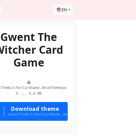
EN
Gwent The
Witcher Card
Game
tTheWitcherCardGame.deskthemepac
k ... 4.9 MB
Download theme
GwentTheWitcherCardGame.deskthemepack