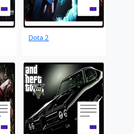
Dota 2