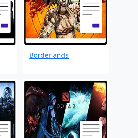
Borderlands