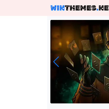
WIN
THEMES
.
NE