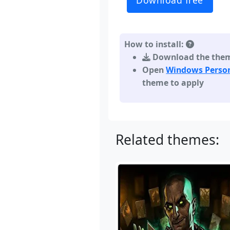
Download free
How to install:
Download the theme,
Open
Windows Person
theme to apply
Related themes: