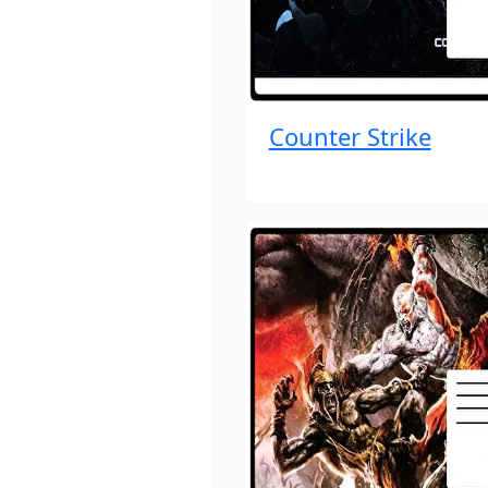
Counter Strike