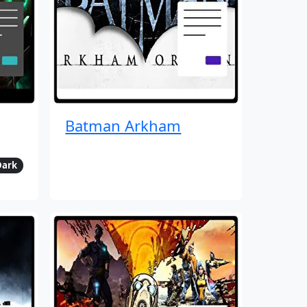
Batman Arkham
Dark