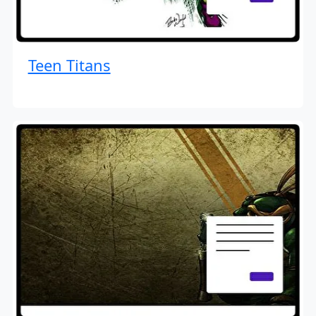
Teen Titans