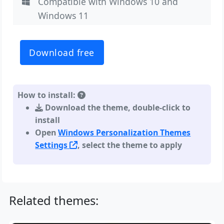
Compatible with Windows 10 and
Windows 11
Download free
How to install:
Download the theme, double-click to
install
Open
Windows Personalization Themes
Settings
, select the theme to apply
Related themes: