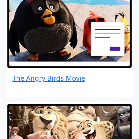
The Angry Birds Movie