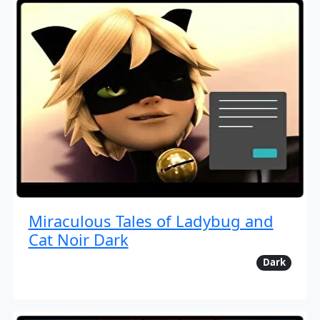
Miraculous Tales of Ladybug and
Cat Noir Dark
Dark