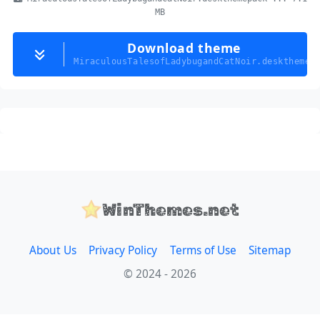
MB
Download theme
MiraculousTalesofLadybugandCatNoir.deskthemep
WinThemes.net
About Us
Privacy Policy
Terms of Use
Sitemap
© 2024 - 2026