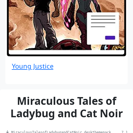
Young Justice
Miraculous Tales of
Ladybug and Cat Noir
MiraculousTalesofLadybugandCatNoir.deskthemepack ... 7.1