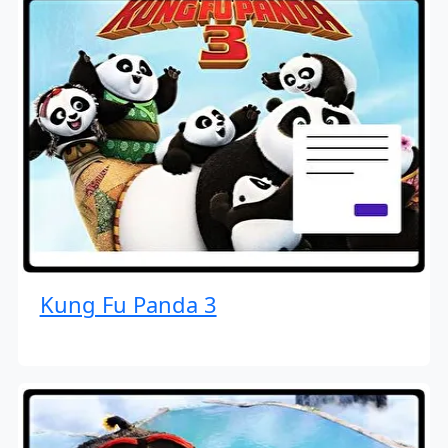
Kung Fu Panda 3