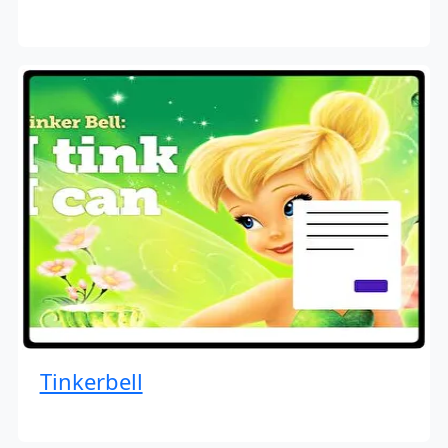
Tinkerbell