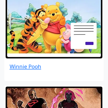
Winnie Pooh