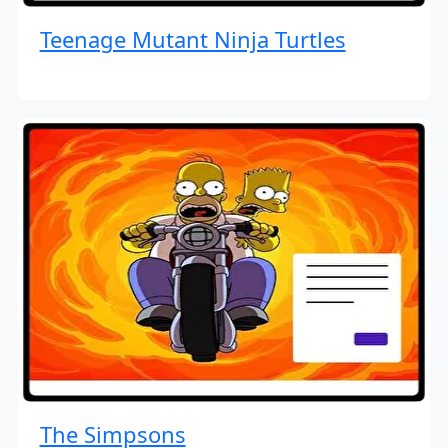
Teenage Mutant Ninja Turtles
The Simpsons