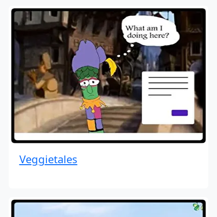
Veggietales