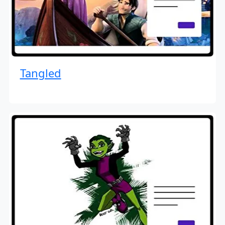
Tangled