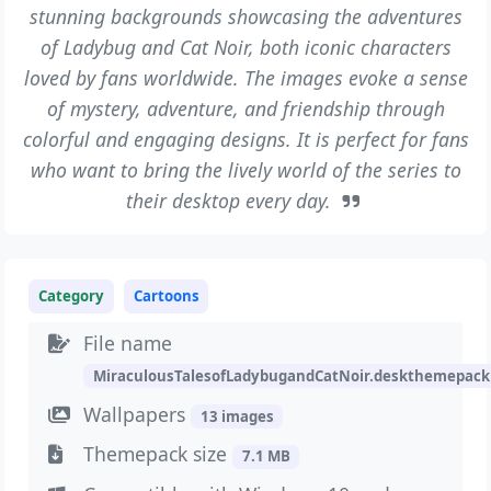
stunning backgrounds showcasing the adventures
of Ladybug and Cat Noir, both iconic characters
loved by fans worldwide. The images evoke a sense
of mystery, adventure, and friendship through
colorful and engaging designs. It is perfect for fans
who want to bring the lively world of the series to
their desktop every day.
Category
Cartoons
File name
MiraculousTalesofLadybugandCatNoir.deskthemepack
Wallpapers
13 images
Themepack size
7.1 MB