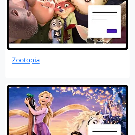
Zootopia