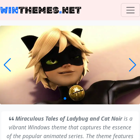
WIN
THEMES
.
NET
Miraculous Tales of Ladybug and Cat Noir
is a
vibrant Windows theme that captures the essence
of the popular animated series. The theme features